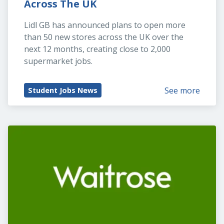
Across The UK
Lidl GB has announced plans to open more 
than 50 new stores across the UK over the 
next 12 months, creating close to 2,000 
supermarket jobs.
See more
Student Jobs News