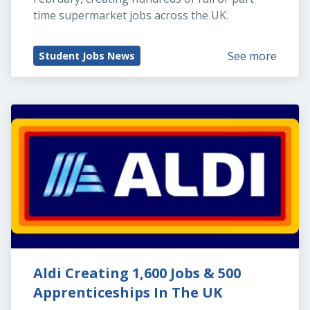
time supermarket jobs across the UK.
See more
Student Jobs News
Aldi Creating 1,600 Jobs & 500 
Apprenticeships In The UK