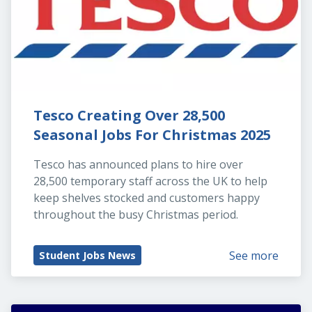
Tesco Creating Over 28,500 
Seasonal Jobs For Christmas 2025
Tesco has announced plans to hire over 
28,500 temporary staff across the UK to help 
keep shelves stocked and customers happy 
throughout the busy Christmas period.
See more
Student Jobs News