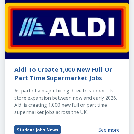
Aldi To Create 1,000 New Full Or 
Part Time Supermarket Jobs
As part of a major hiring drive to support its 
store expansion between now and early 2026, 
Aldi is creating 1,000 new full or part time 
supermarket jobs across the UK.
See more
Student Jobs News