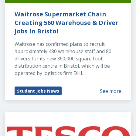
Waitrose Supermarket Chain 
Creating 560 Warehouse & Driver 
Jobs In Bristol
Waitrose has confirmed plans to recruit 
approximately 480 warehouse staff and 80 
drivers for its new 360,000 square foot 
distribution centre in Bristol, which will be 
operated by logistics firm DHL.
See more
Student Jobs News