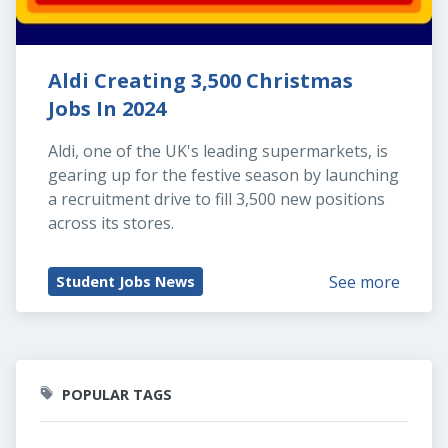
Aldi Creating 3,500 Christmas 
Jobs In 2024
Aldi, one of the UK's leading supermarkets, is 
gearing up for the festive season by launching 
a recruitment drive to fill 3,500 new positions 
across its stores.
See more
Student Jobs News
POPULAR TAGS