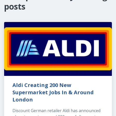
posts
Aldi Creating 200 New 
Supermarket Jobs In & Around 
London
Discount German retailer Aldi has announced 