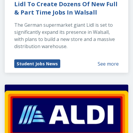
Lidl To Create Dozens Of New Full 
& Part Time Jobs In Walsall
The German supermarket giant Lidl is set to 
significantly expand its presence in Walsall, 
with plans to build a new store and a massive 
distribution warehouse.
See more
Student Jobs News