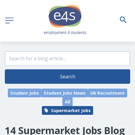
Search
Student Jobs
Student Jobs News
UK Recruitment
All
Supermarket Jobs
14 Supermarket Jobs Blog