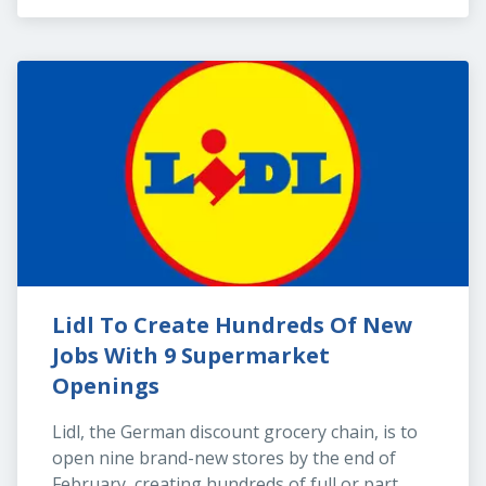
Lidl To Create Hundreds Of New 
Jobs With 9 Supermarket 
Openings
Lidl, the German discount grocery chain, is to 
open nine brand-new stores by the end of 
February, creating hundreds of full or part 