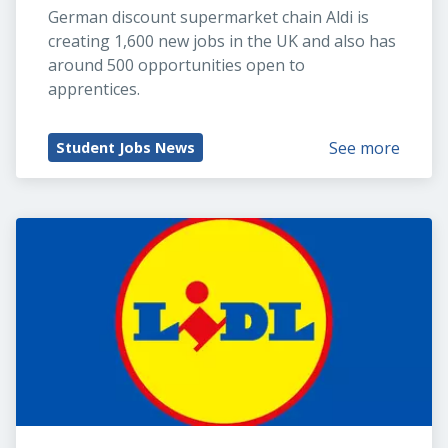
German discount supermarket chain Aldi is 
creating 1,600 new jobs in the UK and also has 
around 500 opportunities open to 
apprentices.
See more
Student Jobs News