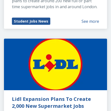
plans to create around 200 new full or part 
time supermarket jobs in and around London.
See more
Student Jobs News
Lidl Expansion Plans To Create 
2,000 New Supermarket Jobs 