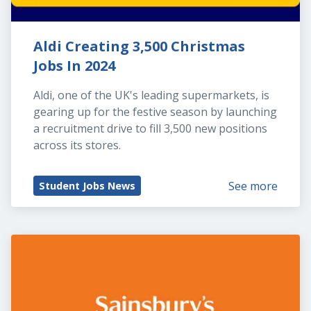
Aldi Creating 3,500 Christmas 
Jobs In 2024
Aldi, one of the UK's leading supermarkets, is 
gearing up for the festive season by launching 
a recruitment drive to fill 3,500 new positions 
across its stores.
See more
Student Jobs News