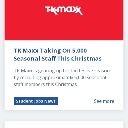
TK Maxx Taking On 5,000 
Seasonal Staff This Christmas
TK Maxx is gearing up for the festive season 
by recruiting approximately 5,000 seasonal 
staff members this Christmas.
See more
Student Jobs News