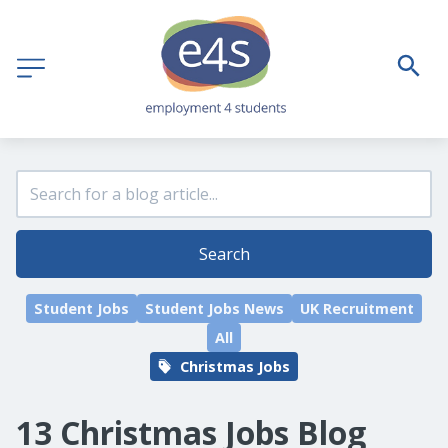
Search
Student Jobs
Student Jobs News
UK Recruitment
All
Christmas Jobs
13 Christmas Jobs Blog