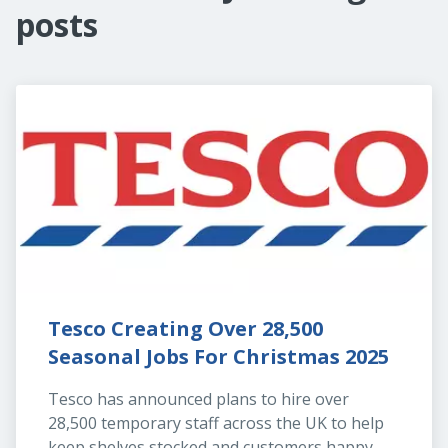
posts
Tesco Creating Over 28,500 
Seasonal Jobs For Christmas 2025
Tesco has announced plans to hire over 
28,500 temporary staff across the UK to help 
keep shelves stocked and customers happy 