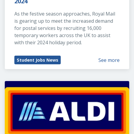
2024
As the festive season approaches, Royal Mail 
is gearing up to meet the increased demand 
for postal services by recruiting 16,000 
temporary workers across the UK to assist 
with their 2024 holiday period.
See more
Student Jobs News