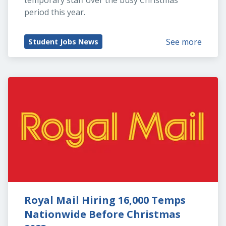
temporary staff over the busy Christmas 
period this year.
See more
Student Jobs News
Royal Mail Hiring 16,000 Temps 
Nationwide Before Christmas 