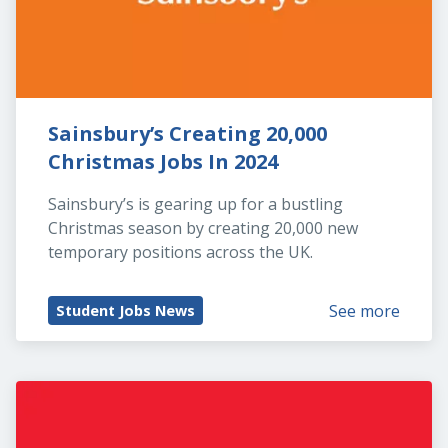
Sainsbury’s Creating 20,000 
Christmas Jobs In 2024
Sainsbury’s is gearing up for a bustling 
Christmas season by creating 20,000 new 
temporary positions across the UK.
See more
Student Jobs News