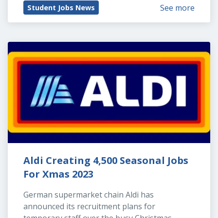
See more
Student Jobs News
Aldi Creating 4,500 Seasonal Jobs 
For Xmas 2023
German supermarket chain Aldi has 
announced its recruitment plans for 