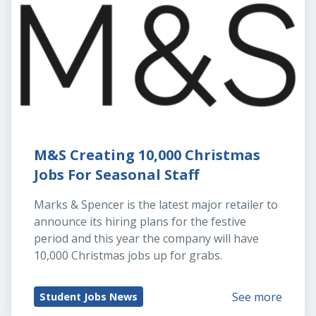
M&S Creating 10,000 Christmas 
Jobs For Seasonal Staff
Marks & Spencer is the latest major retailer to 
announce its hiring plans for the festive 
period and this year the company will have 
10,000 Christmas jobs up for grabs.
See more
Student Jobs News