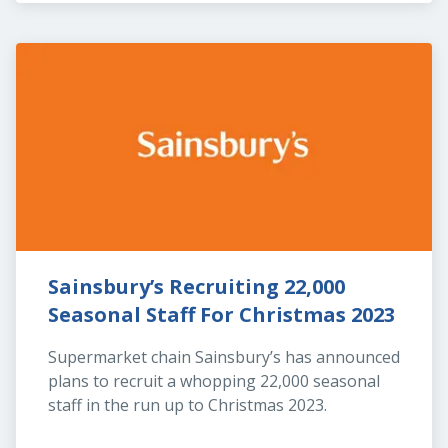
Sainsbury’s Recruiting 22,000 
Seasonal Staff For Christmas 2023
Supermarket chain Sainsbury’s has announced 
plans to recruit a whopping 22,000 seasonal 
staff in the run up to Christmas 2023.