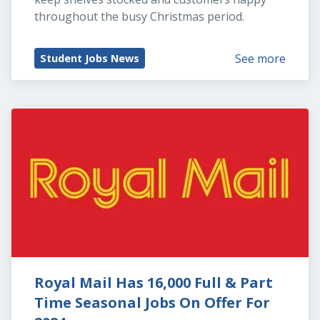
throughout the busy Christmas period.
See more
Student Jobs News
Royal Mail Has 16,000 Full & Part 
Time Seasonal Jobs On Offer For 