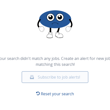
our search didn't match any jobs. Create an alert for new jo
matching this search!
Subscribe to job alerts!
Reset your search