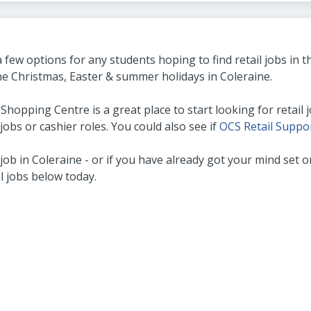
 few options for any students hoping to find retail jobs in
the Christmas, Easter & summer holidays in Coleraine.
opping Centre is a great place to start looking for retail jo
jobs or cashier roles. You could also see if
OCS Retail Suppo
il job in Coleraine - or if you have already got your mind se
il jobs below today.