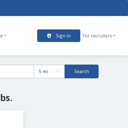
te
Sign in
For recruiters
Search
bs.