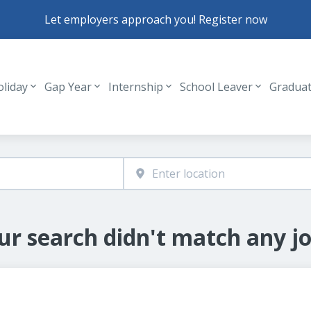
Let employers approach you! Register now
oliday
Gap Year
Internship
School Leaver
Gradua
Header navigation
ur search didn't match any jo