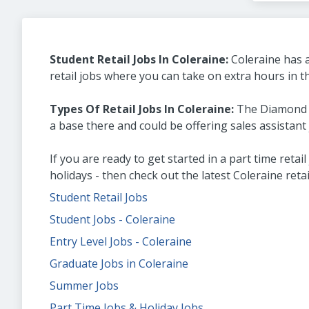
Student Retail Jobs In Coleraine:
Coleraine has a
retail jobs where you can take on extra hours in 
Types Of Retail Jobs In Coleraine:
The Diamond Sh
a base there and could be offering sales assistant 
If you are ready to get started in a part time reta
holidays - then check out the latest Coleraine reta
Student Retail Jobs
Student Jobs - Coleraine
Entry Level Jobs - Coleraine
Graduate Jobs in Coleraine
Summer Jobs
Part Time Jobs & Holiday Jobs