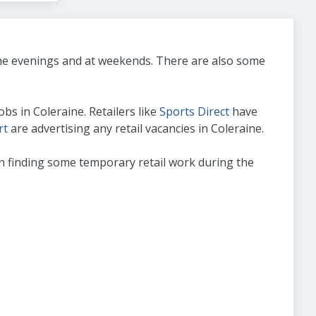
 the evenings and at weekends. There are also some
bs in Coleraine. Retailers like
Sports Direct
have
rt
are advertising any retail vacancies in Coleraine.
t on finding some temporary retail work during the