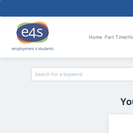
Home
Part Time/H
Yo