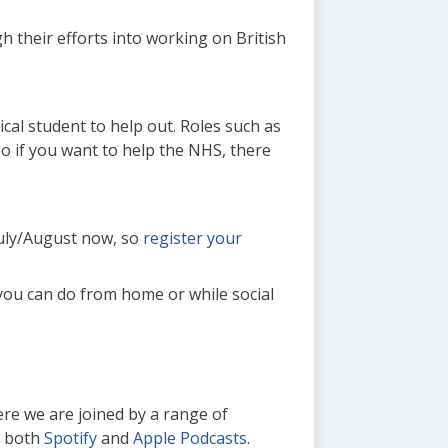
h their efforts into working on British
cal student to help out. Roles such as
so if you want to help the NHS, there
July/August now, so
register your
 you can do from home or while social
ere we are joined by a range of
n both
Spotify
and
Apple Podcasts
.