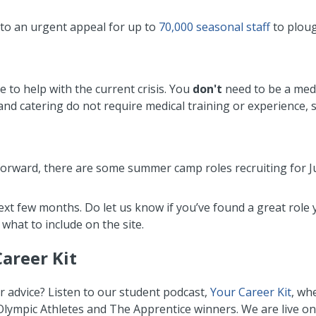
 to an urgent appeal for up to
70,000 seasonal staff
to ploug
e to help with the current crisis. You
don't
need to be a medi
and catering do not require medical training or experience, 
k forward, there are some summer camp roles recruiting for 
next few months. Do let us know if you’ve found a great role
 what to include on the site.
Career Kit
r advice? Listen to our student podcast,
Your Career Kit
, wh
 Olympic Athletes and The Apprentice winners. We are live o