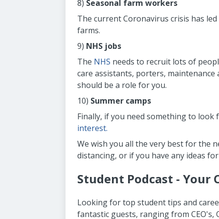
8)
Seasonal farm workers
The current Coronavirus crisis has led
farms.
9)
NHS jobs
The
NHS
needs to recruit lots of peopl
care assistants, porters, maintenance 
should be a role for you.
10)
Summer camps
Finally, if you need something to loo
interest.
We wish you all the very best for the 
distancing, or if you have any ideas for
Student Podcast - Your 
Looking for top student tips and caree
fantastic guests, ranging from CEO's,