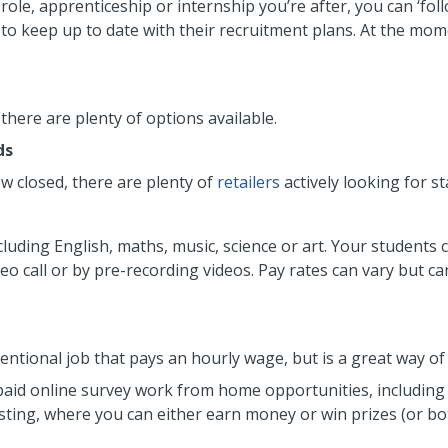
 role, apprenticeship or internship you’re after, you can ‘fo
 to keep up to date with their recruitment plans. At the mome
 there are plenty of options available.
ds
 closed, there are plenty of
retailers
actively looking for st
cluding English, maths, music, science or art. Your students
eo call or by pre-recording videos. Pay rates can vary but ca
ventional job that pays an hourly wage, but is a great way o
id online survey work from home opportunities, including 
ting, where you can either earn money or win prizes (or bot