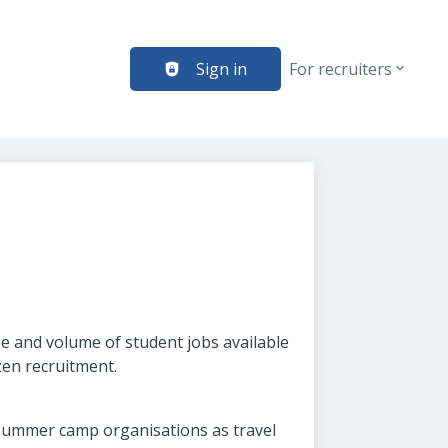
Sign in
For recruiters
e and volume of student jobs available
zen recruitment.
 summer camp organisations as travel