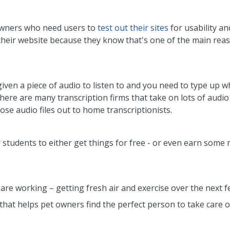
owners who need users to
test out their sites
for usability an
heir website because they know that's one of the main rea
iven a piece of audio to listen to and you need to type up w
here are many transcription firms that take on lots of audio
ose audio files out to home transcriptionists.
 students to either get things for free - or even earn some r
 are working – getting fresh air and exercise over the next 
that helps pet owners find the perfect person to take care o