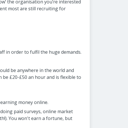
llow’ the organisation you’re interested
nt most are still recruiting for
aff in order to fulfil the huge demands.
 could be anywhere in the world and
n be £20-£50 an hour and is flexible to
f earning money online.
doing paid surveys, online market
h!). You won't earn a fortune, but