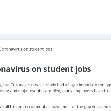
Header navigation
Coronavirus on student jobs
navirus on student jobs
y, but Coronavirus has already had a huge impact on the typ
closing and major events cancelled, many employers have fro
ve all frozen recruitment as have most of the gap year and