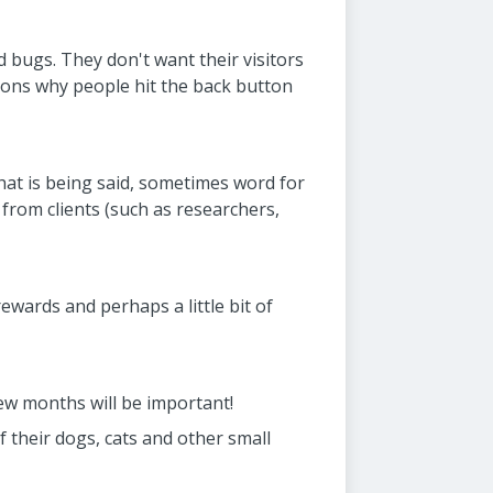
d bugs. They don't want their visitors
sons why people hit the back button
hat is being said, sometimes word for
 from clients (such as researchers,
ewards and perhaps a little bit of
few months will be important!
f their dogs, cats and other small