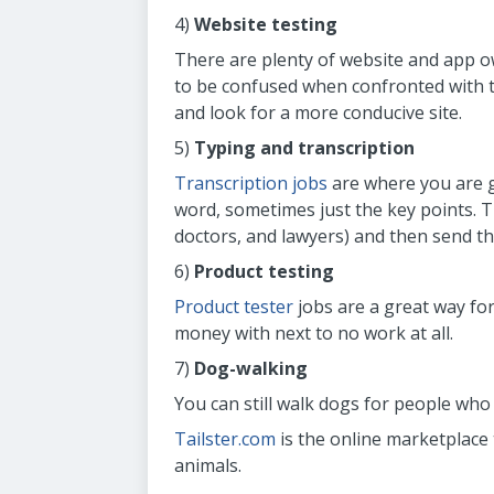
4)
Website testing
There are plenty of website and app 
to be confused when confronted with t
and look for a more conducive site.
5)
Typing and transcription
Transcription jobs
are where you are g
word, sometimes just the key points. T
doctors, and lawyers) and then send th
6)
Product testing
Product tester
jobs are a great way for
money with next to no work at all.
7)
Dog-walking
You can still walk dogs for people who
Tailster.com
is the online marketplace 
animals.