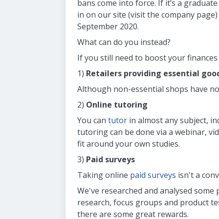
bans come into force. If it’s a graduate
in on our site (visit the company page)
September 2020.
What can do you instead?
If you still need to boost your finances
1)
Retailers providing essential goo
Although non-essential shops have now
2)
Online tutoring
You can
tutor
in almost any subject, in
tutoring can be done via a webinar, vid
fit around your own studies.
3)
Paid surveys
Taking online
paid surveys
isn't a con
We've researched and analysed some pa
research, focus groups and product tes
there are some great rewards.