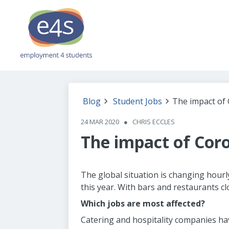
Blog
Student Jobs
The impact of 
24 MAR 2020
●
CHRIS ECCLES
The impact of Coro
The global situation is changing hourl
this year. With bars and restaurants 
Which jobs are most affected?
Catering and hospitality companies ha