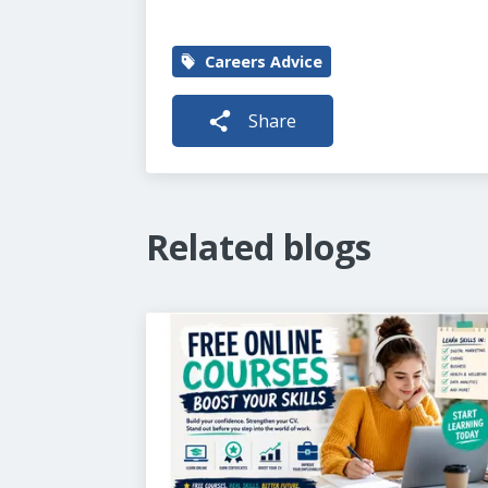
Careers Advice
Share
Related blogs