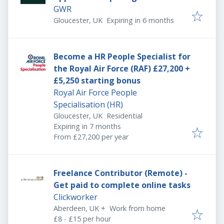
GWR
Expires
:
Gloucester, UK
Expiring in 6 months
Become a HR People Specialist for
the Royal Air Force (RAF) £27,200 +
£5,250 starting bonus
Royal Air Force People
Specialisation (HR)
Gloucester, UK
Residential
Expires
:
Expiring in 7 months
From £27,200 per year
Freelance Contributor (Remote) -
Get paid to complete online tasks
Clickworker
Aberdeen, UK
+
Work from home
£8 - £15 per hour