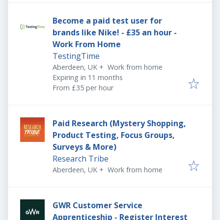
Become a paid test user for
brands like Nike! - £35 an hour -
Work From Home
TestingTime
Aberdeen, UK
+
Work from home
Expires
:
Expiring in 11 months
From £35 per hour
Paid Research (Mystery Shopping,
Product Testing, Focus Groups,
Surveys & More)
Research Tribe
Aberdeen, UK
+
Work from home
GWR Customer Service
Apprenticeship - Register Interest