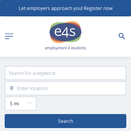
Let employers approach you! Register now
Search