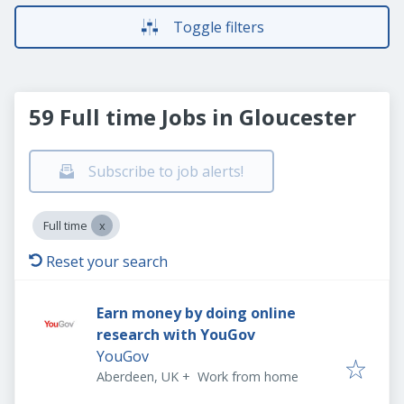
Toggle filters
59 Full time Jobs in Gloucester
Subscribe to job alerts!
Full time
Reset your search
Earn money by doing online
research with YouGov
YouGov
Aberdeen, UK
+
Work from home