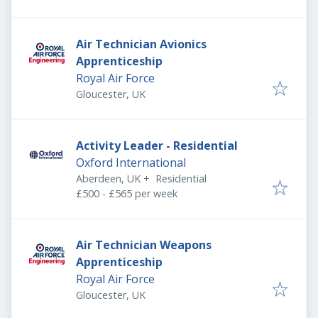
Air Technician Avionics
Apprenticeship
Royal Air Force
Gloucester, UK
Activity Leader - Residential
Oxford International
Aberdeen, UK
+
Residential
£500 - £565 per week
Air Technician Weapons
Apprenticeship
Royal Air Force
Gloucester, UK