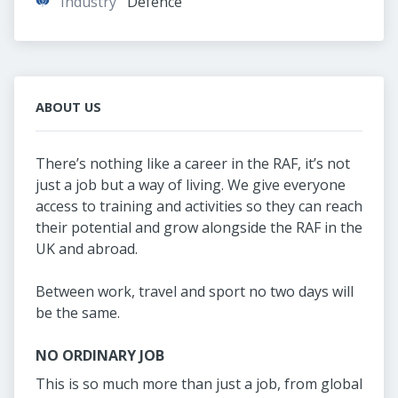
Industry
Defence
ABOUT US
There’s nothing like a career in the RAF, it’s not
just a job but a way of living. We give everyone
access to training and activities so they can reach
their potential and grow alongside the RAF in the
UK and abroad.
Between work, travel and sport no two days will
be the same.
NO ORDINARY JOB
This is so much more than just a job, from global