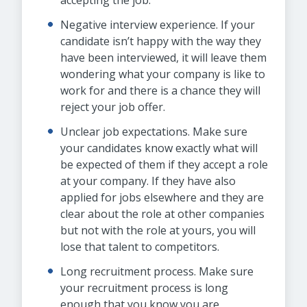
accepting the job.
Negative interview experience. If your
candidate isn’t happy with the way they
have been interviewed, it will leave them
wondering what your company is like to
work for and there is a chance they will
reject your job offer.
Unclear job expectations. Make sure
your candidates know exactly what will
be expected of them if they accept a role
at your company. If they have also
applied for jobs elsewhere and they are
clear about the role at other companies
but not with the role at yours, you will
lose that talent to competitors.
Long recruitment process. Make sure
your recruitment process is long
enough that you know you are