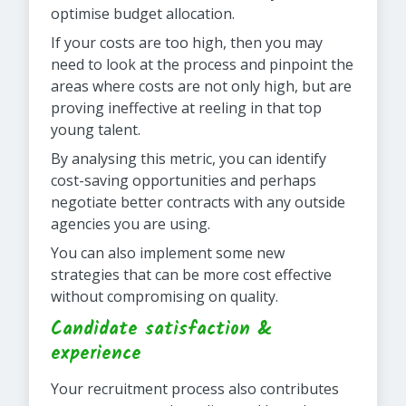
optimise budget allocation.
If your costs are too high, then you may
need to look at the process and pinpoint the
areas where costs are not only high, but are
proving ineffective at reeling in that top
young talent.
By analysing this metric, you can identify
cost-saving opportunities and perhaps
negotiate better contracts with any outside
agencies you are using.
You can also implement some new
strategies that can be more cost effective
without compromising on quality.
Candidate satisfaction &
experience
Your recruitment process also contributes