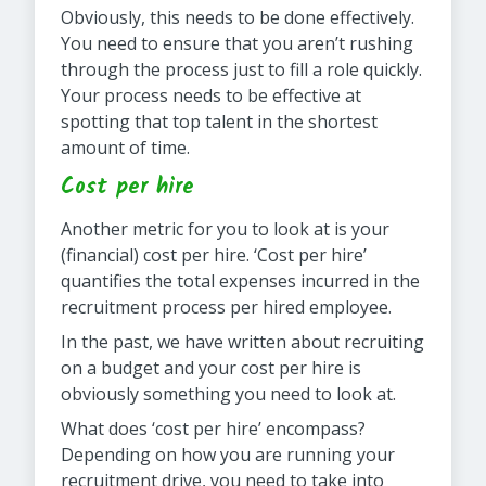
Obviously, this needs to be done effectively.
You need to ensure that you aren’t rushing
through the process just to fill a role quickly.
Your process needs to be effective at
spotting that top talent in the shortest
amount of time.
Cost per hire
Another metric for you to look at is your
(financial) cost per hire. ‘Cost per hire’
quantifies the total expenses incurred in the
recruitment process per hired employee.
In the past, we have written about recruiting
on a budget and your cost per hire is
obviously something you need to look at.
What does ‘cost per hire’ encompass?
Depending on how you are running your
recruitment drive, you need to take into