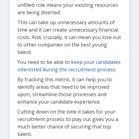
unfilled role means your existing resources
are being diverted.
This can take up unnecessary amounts of
time and it can create unnecessary financial
costs. And, crucially, it can mean you lose out
to other companies on the best young
talent.
You need to be able to
keep your candidates
interested during the recruitment process
.
By tracking this metric, it can help you to
identify areas that need to be improved
upon, streamline those processes and
enhance your candidate experience.
Cutting down on the time it takes for your
recruitment process to play out gives you a
much better chance of securing that top
talent.