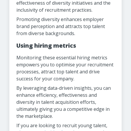
effectiveness of diversity initiatives and the
inclusivity of recruitment practices.
Promoting diversity enhances employer
brand perception and attracts top talent
from diverse backgrounds.
Using hiring metrics
Monitoring these essential hiring metrics
empowers you to optimise your recruitment
processes, attract top talent and drive
success for your company.
By leveraging data-driven insights, you can
enhance efficiency, effectiveness and
diversity in talent acquisition efforts,
ultimately giving you a competitive edge in
the marketplace.
If you are looking to recruit young talent,