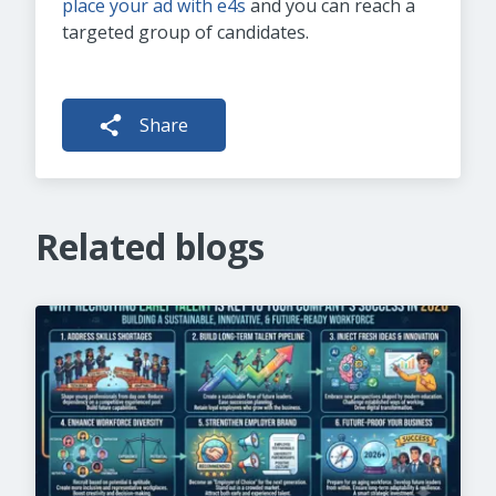
place your ad with e4s
and you can reach a
targeted group of candidates.
Share
Related blogs