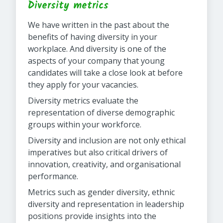
Diversity metrics
We have written in the past about the
benefits of having diversity in your
workplace. And diversity is one of the
aspects of your company that young
candidates will take a close look at before
they apply for your vacancies.
Diversity metrics evaluate the
representation of diverse demographic
groups within your workforce.
Diversity and inclusion are not only ethical
imperatives but also critical drivers of
innovation, creativity, and organisational
performance.
Metrics such as gender diversity, ethnic
diversity and representation in leadership
positions provide insights into the