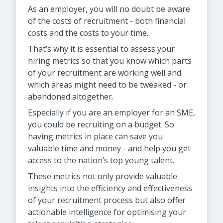
As an employer, you will no doubt be aware
of the costs of recruitment - both financial
costs and the costs to your time.
That’s why it is essential to assess your
hiring metrics so that you know which parts
of your recruitment are working well and
which areas might need to be tweaked - or
abandoned altogether.
Especially if you are an employer for an SME,
you could be recruiting on a budget. So
having metrics in place can save you
valuable time and money - and help you get
access to the nation’s top young talent.
These metrics not only provide valuable
insights into the efficiency and effectiveness
of your recruitment process but also offer
actionable intelligence for optimising your