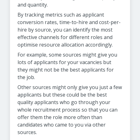
and quantity.
By tracking metrics such as applicant
conversion rates, time-to-hire and cost-per-
hire by source, you can identify the most
effective channels for different roles and
optimise resource allocation accordingly.
For example, some sources might give you
lots of applicants for your vacancies but
they might not be the best applicants for
the job.
Other sources might only give you just a few
applicants but these could be the best
quality applicants who go through your
whole recruitment process so that you can
offer them the role more often than
candidates who came to you via other
sources.