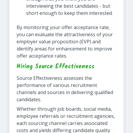
interviewing the best candidates - but
short enough to keep them interested.
By monitoring your offer acceptance rate,
you can evaluate the attractiveness of your
employer value proposition (EVP) and
identify areas for enhancement to improve
offer acceptance rates.
Hiring Source Effectiveness
Source Effectiveness assesses the
performance of various recruitment
channels and sources in delivering qualified
candidates.
Whether through job boards, social media,
employee referrals or recruitment agencies,
each sourcing channel carries associated
costs and yields differing candidate quality