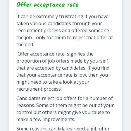
Offer acceptance rate
It can be extremely frustrating if you have
taken various candidates through your
recruitment process and offered someone
the job - only for them to reject that offer at
the end.
'Offer acceptance rate' signifies the
proportion of job offers made by yourself
that are accepted by candidates. If you find
that your acceptance rate is low, then you
might need to take a look at your
recruitment process.
Candidates reject job offers for a number of
reasons. Some of them might be out of your
control but others might give you cause to
make a few improvements.
Some reasons candidates reject a job offer