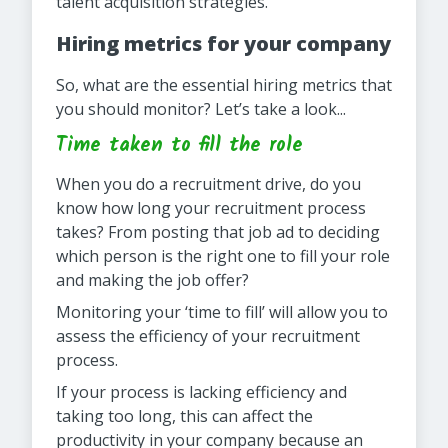
talent acquisition strategies.
Hiring metrics for your company
So, what are the essential hiring metrics that
you should monitor? Let’s take a look...
Time taken to fill the role
When you do a recruitment drive, do you
know how long your recruitment process
takes? From posting that job ad to deciding
which person is the right one to fill your role
and making the job offer?
Monitoring your ‘time to fill’ will allow you to
assess the efficiency of your recruitment
process.
If your process is lacking efficiency and
taking too long, this can affect the
productivity in your company because an