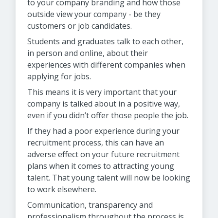
to your company branding and how those
outside view your company - be they
customers or job candidates.
Students and graduates talk to each other,
in person and online, about their
experiences with different companies when
applying for jobs.
This means it is very important that your
company is talked about in a positive way,
even if you didn’t offer those people the job.
If they had a poor experience during your
recruitment process, this can have an
adverse effect on your future recruitment
plans when it comes to attracting young
talent. That young talent will now be looking
to work elsewhere.
Communication, transparency and
professionalism throughout the process is