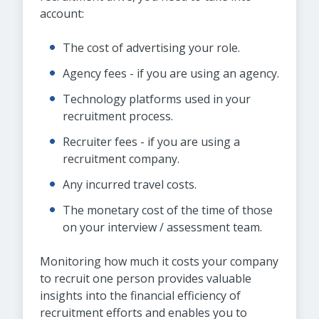
account:
The cost of advertising your role.
Agency fees - if you are using an agency.
Technology platforms used in your
recruitment process.
Recruiter fees - if you are using a
recruitment company.
Any incurred travel costs.
The monetary cost of the time of those
on your interview / assessment team.
Monitoring how much it costs your company
to recruit one person provides valuable
insights into the financial efficiency of
recruitment efforts and enables you to