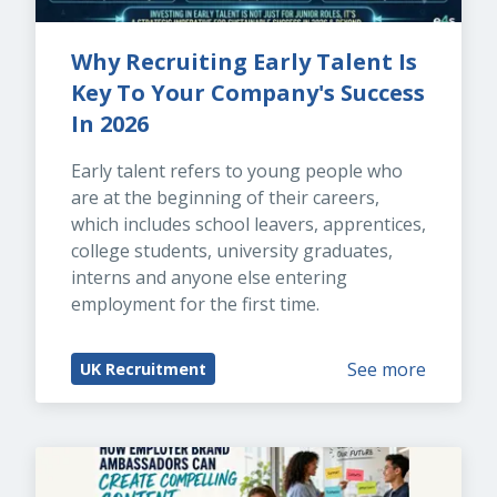
Why Recruiting Early Talent Is 
Key To Your Company's Success 
In 2026
Early talent refers to young people who 
are at the beginning of their careers, 
which includes school leavers, apprentices, 
college students, university graduates, 
interns and anyone else entering 
employment for the first time.
See more
UK Recruitment