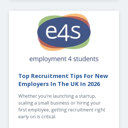
Top Recruitment Tips For New 
Employers In The UK In 2026
Whether you’re launching a startup, 
scaling a small business or hiring your 
first employee, getting recruitment right 
early on is critical.