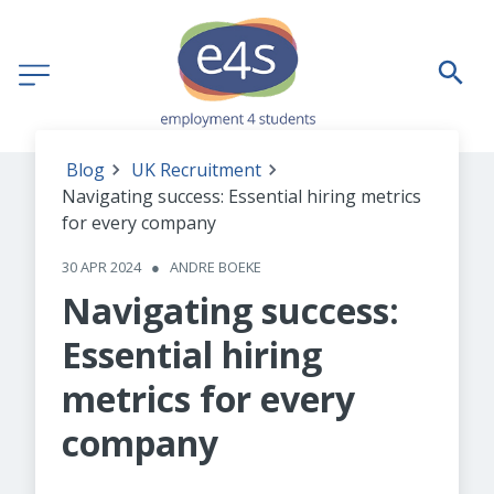
Blog
UK Recruitment
Navigating success: Essential hiring metrics
for every company
30 APR 2024
●
ANDRE BOEKE
Navigating success:
Essential hiring
metrics for every
company