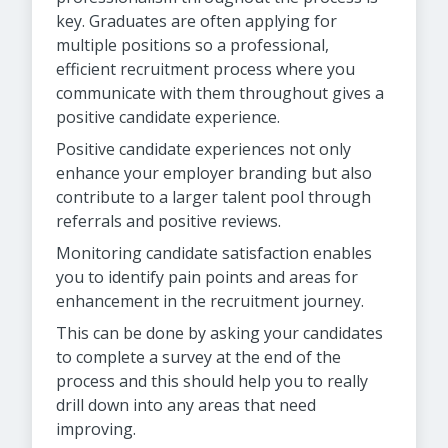
key. Graduates are often applying for
multiple positions so a professional,
efficient recruitment process where you
communicate with them throughout gives a
positive candidate experience.
Positive candidate experiences not only
enhance your employer branding but also
contribute to a larger talent pool through
referrals and positive reviews.
Monitoring candidate satisfaction enables
you to identify pain points and areas for
enhancement in the recruitment journey.
This can be done by asking your candidates
to complete a survey at the end of the
process and this should help you to really
drill down into any areas that need
improving.