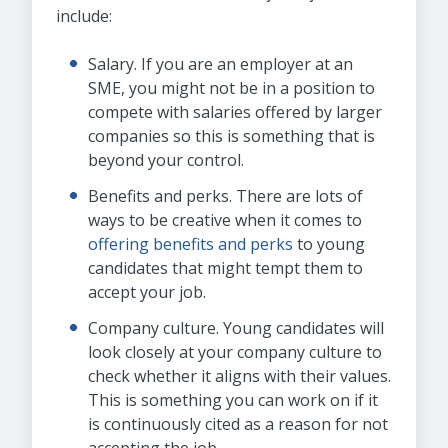
include:
Salary. If you are an employer at an
SME, you might not be in a position to
compete with salaries offered by larger
companies so this is something that is
beyond your control.
Benefits and perks. There are lots of
ways to be creative when it comes to
offering benefits and perks
to young
candidates that might tempt them to
accept your job.
Company culture. Young candidates will
look closely at your company culture to
check whether it aligns with their values.
This is something you can work on if it
is continuously cited as a reason for not