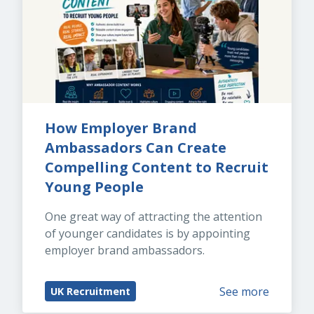
How Employer Brand 
Ambassadors Can Create 
Compelling Content to Recruit 
Young People
One great way of attracting the attention 
of younger candidates is by appointing 
employer brand ambassadors.
See more
UK Recruitment