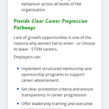
behaviour across all levels of the
organisation.
Provide Clear Career Progression
Pathways
Lack of growth opportunities is one of the
reasons why women fail to enter - or choose
to leave - STEM careers.
Employers can:
Implement structured mentorship and
sponsorship programs to support
career advancement.
Set clear promotion criteria and ensure
transparency in career progression.
Offer leadership training and executive