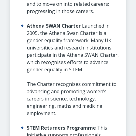
and to move on into related careers;
progressing in those careers.
Athena SWAN Charter
Launched in
2005, the Athena Swan Charter is a
gender equality framework. Many UK
universities and research institutions
participate in the Athena SWAN Charter,
which recognises efforts to advance
gender equality in STEM.
The Charter recognises commitment to
advancing and promoting women’s
careers in science, technology,
engineering, maths and medicine
employment.
STEM Returners Programme
This
initiative supports professionals