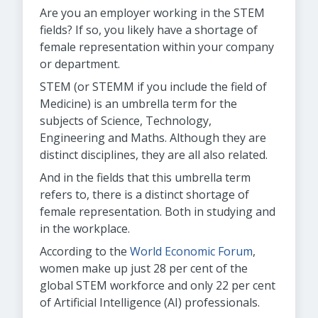
Are you an employer working in the STEM
fields? If so, you likely have a shortage of
female representation within your company
or department.
STEM (or STEMM if you include the field of
Medicine) is an umbrella term for the
subjects of Science, Technology,
Engineering and Maths. Although they are
distinct disciplines, they are all also related.
And in the fields that this umbrella term
refers to, there is a distinct shortage of
female representation. Both in studying and
in the workplace.
According to the
World Economic Forum
,
women make up just 28 per cent of the
global STEM workforce and only 22 per cent
of Artificial Intelligence (AI) professionals.