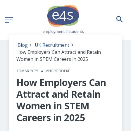
Blog
UK Recruitment
How Employers Can Attract and Retain
Women in STEM Careers in 2025
10 MAR 2025
●
ANDRE BOEKE
How Employers Can
Attract and Retain
Women in STEM
Careers in 2025