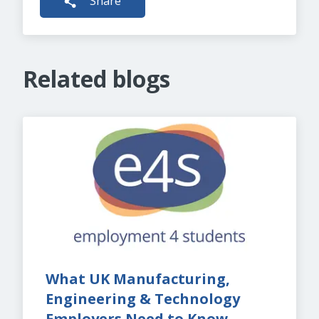
Share
Related blogs
What UK Manufacturing, 
Engineering & Technology 
Employers Need to Know 