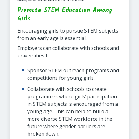
Promote STEM Education Among
Girls
Encouraging girls to pursue STEM subjects
from an early age is essential.
Employers can collaborate with schools and
universities to:
Sponsor STEM outreach programs and
competitions for young girls.
Collaborate with schools to create
programmes where girls’ participation
in STEM subjects is encouraged from a
young age. This can help to build a
more diverse STEM workforce in the
future where gender barriers are
broken down.