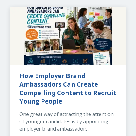
How Employer Brand 
Ambassadors Can Create 
Compelling Content to Recruit 
Young People
One great way of attracting the attention 
of younger candidates is by appointing 
employer brand ambassadors.