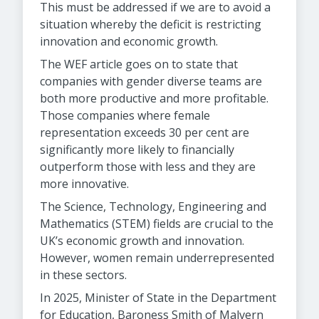
This must be addressed if we are to avoid a
situation whereby the deficit is restricting
innovation and economic growth.
The WEF article goes on to state that
companies with gender diverse teams are
both more productive and more profitable.
Those companies where female
representation exceeds 30 per cent are
significantly more likely to financially
outperform those with less and they are
more innovative.
The Science, Technology, Engineering and
Mathematics (STEM) fields are crucial to the
UK’s economic growth and innovation.
However, women remain underrepresented
in these sectors.
In 2025, Minister of State in the Department
for Education, Baroness Smith of Malvern