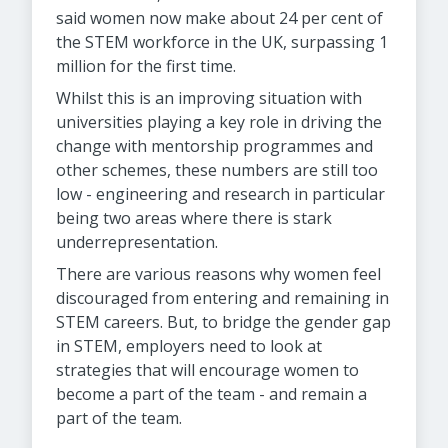
said women now make about 24 per cent of
the STEM workforce in the UK, surpassing 1
million for the first time.
Whilst this is an improving situation with
universities playing a key role in driving the
change with mentorship programmes and
other schemes, these numbers are still too
low - engineering and research in particular
being two areas where there is stark
underrepresentation.
There are various reasons why women feel
discouraged from entering and remaining in
STEM careers. But, to bridge the gender gap
in STEM, employers need to look at
strategies that will encourage women to
become a part of the team - and remain a
part of the team.