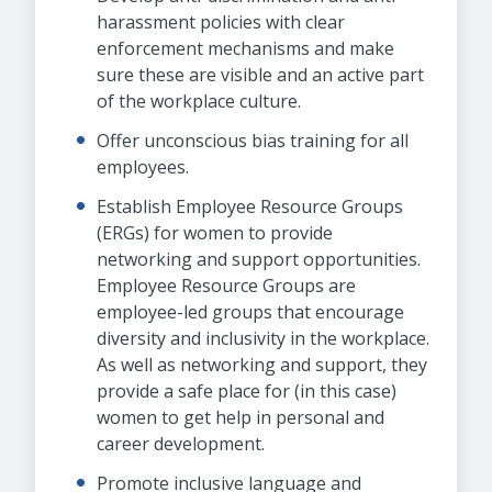
harassment policies with clear
enforcement mechanisms and make
sure these are visible and an active part
of the workplace culture.
Offer unconscious bias training for all
employees.
Establish Employee Resource Groups
(ERGs) for women to provide
networking and support opportunities.
Employee Resource Groups are
employee-led groups that encourage
diversity and inclusivity in the workplace.
As well as networking and support, they
provide a safe place for (in this case)
women to get help in personal and
career development.
Promote inclusive language and