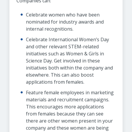
Companies can:
Celebrate women who have been
nominated for industry awards and
internal recognitions.
Celebrate International Women’s Day
and other relevant STEM-related
initiatives such as Women & Girls in
Science Day. Get involved in these
initiatives both within the company and
elsewhere. This can also boost
applications from females.
Feature female employees in marketing
materials and recruitment campaigns.
This encourages more applications
from females because they can see
there are other women present in your
company and these women are being