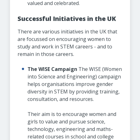
valued and celebrated.
Successful Initiatives in the UK
There are various initiatives in the UK that
are focussed on encouraging women to
study and work in STEM careers - and to
remain in those careers.
The WISE Campaign
The WISE (Women
into Science and Engineering) campaign
helps organisations improve gender
diversity in STEM by providing training,
consultation, and resources.
Their aim is to encourage women and
girls to value and pursue science,
technology, engineering and maths-
related courses in school and college