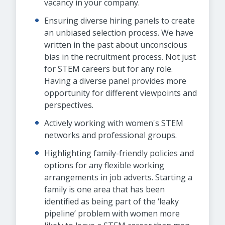
vacancy in your company.
Ensuring diverse hiring panels to create
an unbiased selection process. We have
written in the past about unconscious
bias in the recruitment process. Not just
for STEM careers but for any role.
Having a diverse panel provides more
opportunity for different viewpoints and
perspectives.
Actively working with women's STEM
networks and professional groups.
Highlighting family-friendly policies and
options for any flexible working
arrangements in job adverts. Starting a
family is one area that has been
identified as being part of the ‘leaky
pipeline’ problem with women more