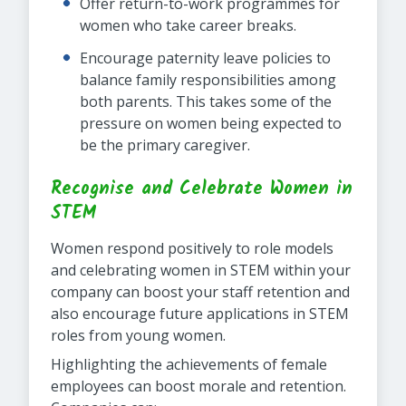
Offer return-to-work programmes for
women who take career breaks.
Encourage paternity leave policies to
balance family responsibilities among
both parents. This takes some of the
pressure on women being expected to
be the primary caregiver.
Recognise and Celebrate Women in
STEM
Women respond positively to role models
and celebrating women in STEM within your
company can boost your staff retention and
also encourage future applications in STEM
roles from young women.
Highlighting the achievements of female
employees can boost morale and retention.