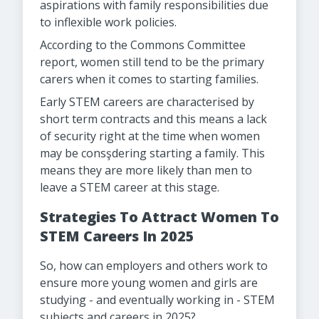
aspirations with family responsibilities due
to inflexible work policies.
According to the Commons Committee
report, women still tend to be the primary
carers when it comes to starting families.
Early STEM careers are characterised by
short term contracts and this means a lack
of security right at the time when women
may be consşdering starting a family. This
means they are more likely than men to
leave a STEM career at this stage.
Strategies To Attract Women To
STEM Careers In 2025
So, how can employers and others work to
ensure more young women and girls are
studying - and eventually working in - STEM
subjects and careers in 2025?