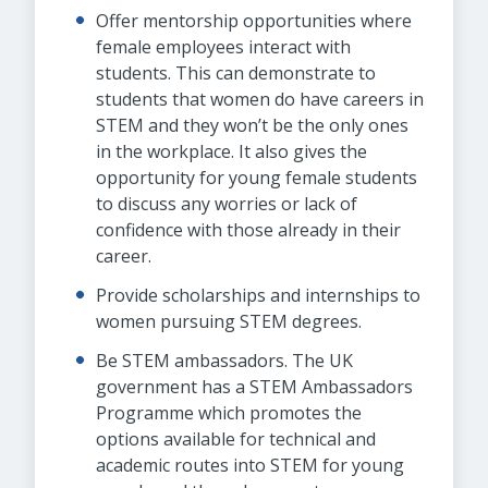
Offer mentorship opportunities where
female employees interact with
students. This can demonstrate to
students that women do have careers in
STEM and they won’t be the only ones
in the workplace. It also gives the
opportunity for young female students
to discuss any worries or lack of
confidence with those already in their
career.
Provide scholarships and internships to
women pursuing STEM degrees.
Be STEM ambassadors. The UK
government has a STEM Ambassadors
Programme which promotes the
options available for technical and
academic routes into STEM for young