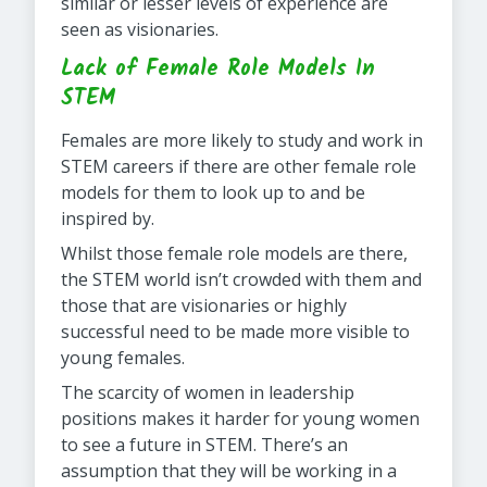
similar or lesser levels of experience are
seen as visionaries.
Lack of Female Role Models In
STEM
Females are more likely to study and work in
STEM careers if there are other female role
models for them to look up to and be
inspired by.
Whilst those female role models are there,
the STEM world isn’t crowded with them and
those that are visionaries or highly
successful need to be made more visible to
young females.
The scarcity of women in leadership
positions makes it harder for young women
to see a future in STEM. There’s an
assumption that they will be working in a