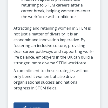
returning to STEM careers after a
career break, helping women re-enter
the workforce with confidence.
Attracting and retaining women in STEM is
not just a matter of diversity; it is an
economic and innovation imperative. By
fostering an inclusive culture, providing
clear career pathways and supporting work-
life balance, employers in the UK can build a
stronger, more diverse STEM workforce.
A commitment to these strategies will not
only benefit women but also drive
organisational success and national
progress in STEM fields.