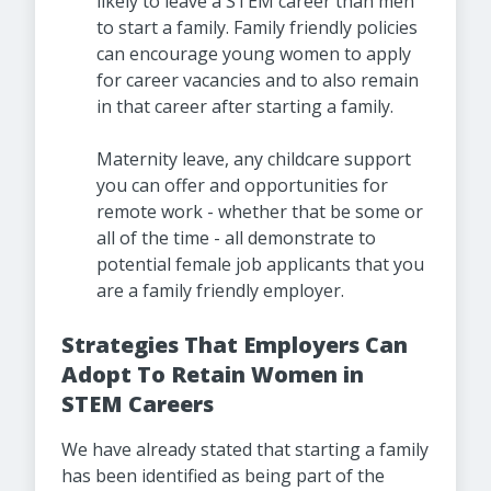
likely to leave a STEM career than men
to start a family. Family friendly policies
can encourage young women to apply
for career vacancies and to also remain
in that career after starting a family.
Maternity leave, any childcare support
you can offer and opportunities for
remote work - whether that be some or
all of the time - all demonstrate to
potential female job applicants that you
are a family friendly employer.
Strategies That Employers Can
Adopt To Retain Women in
STEM Careers
We have already stated that starting a family
has been identified as being part of the