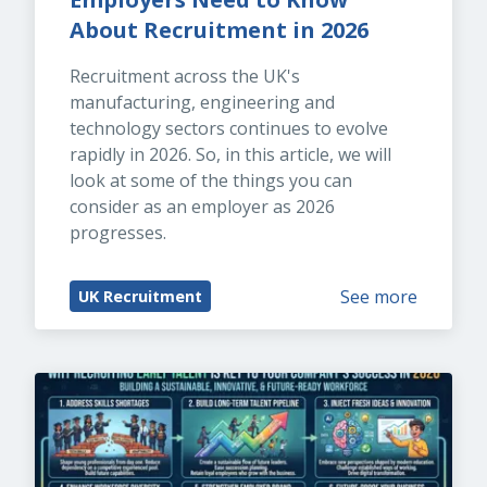
About Recruitment in 2026
Recruitment across the UK's 
manufacturing, engineering and 
technology sectors continues to evolve 
rapidly in 2026. So, in this article, we will 
look at some of the things you can 
consider as an employer as 2026 
progresses.
See more
UK Recruitment