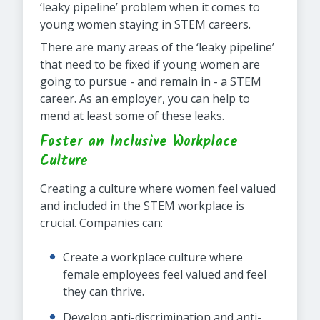
‘leaky pipeline’ problem when it comes to
young women staying in STEM careers.
There are many areas of the ‘leaky pipeline’
that need to be fixed if young women are
going to pursue - and remain in - a STEM
career. As an employer, you can help to
mend at least some of these leaks.
Foster an Inclusive Workplace
Culture
Creating a culture where women feel valued
and included in the STEM workplace is
crucial. Companies can:
Create a workplace culture where
female employees feel valued and feel
they can thrive.
Develop anti-discrimination and anti-