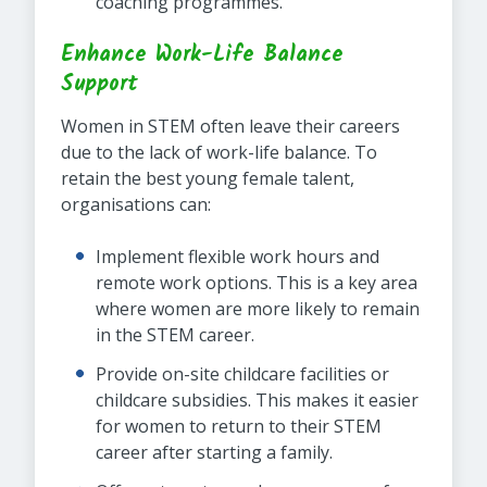
coaching programmes.
Enhance Work-Life Balance
Support
Women in STEM often leave their careers
due to the lack of work-life balance. To
retain the best young female talent,
organisations can:
Implement flexible work hours and
remote work options. This is a key area
where women are more likely to remain
in the STEM career.
Provide on-site childcare facilities or
childcare subsidies. This makes it easier
for women to return to their STEM
career after starting a family.