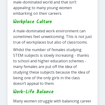
male-dominated world and that isn’t
appealing to many young women
embarking on their careers.
Workplace Culture
A male-dominated work environment can
sometimes feel unwelcoming. This is not just
true of workplaces but also of classrooms.
Whilst the number of females studying
STEM subjects is slowly increasing - thanks
to school and higher education schemes -
many females are put off the idea of
studying these subjects because the idea of
being one of the only girls in the class
doesn’t appeal to them.
Work-Life Balance
Many women struggle with balancing career