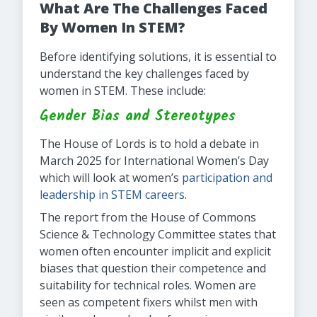
What Are The Challenges Faced
By Women In STEM?
Before identifying solutions, it is essential to
understand the key challenges faced by
women in STEM. These include:
Gender Bias and Stereotypes
The House of Lords is to hold a debate in
March 2025 for International Women’s Day
which will look at women’s
participation and
leadership in STEM careers
.
The report from the House of Commons
Science & Technology Committee states that
women often encounter implicit and explicit
biases that question their competence and
suitability for technical roles. Women are
seen as competent fixers whilst men with