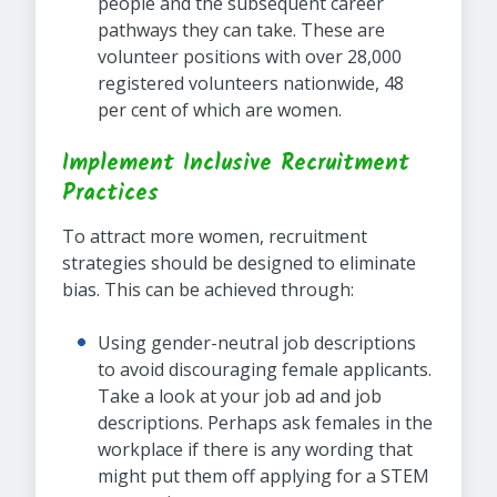
people and the subsequent career
pathways they can take. These are
volunteer positions with over 28,000
registered volunteers nationwide, 48
per cent of which are women.
Implement Inclusive Recruitment
Practices
To attract more women, recruitment
strategies should be designed to eliminate
bias. This can be achieved through:
Using gender-neutral job descriptions
to avoid discouraging female applicants.
Take a look at your job ad and job
descriptions. Perhaps ask females in the
workplace if there is any wording that
might put them off applying for a STEM