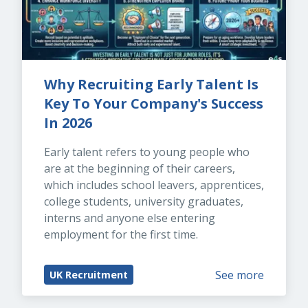
Why Recruiting Early Talent Is 
Key To Your Company's Success 
In 2026
Early talent refers to young people who 
are at the beginning of their careers, 
which includes school leavers, apprentices, 
college students, university graduates, 
interns and anyone else entering 
employment for the first time.
See more
UK Recruitment