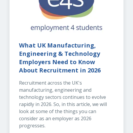
What UK Manufacturing, 
Engineering & Technology 
Employers Need to Know 
About Recruitment in 2026
Recruitment across the UK's 
manufacturing, engineering and 
technology sectors continues to evolve 
rapidly in 2026. So, in this article, we will 
look at some of the things you can 
consider as an employer as 2026 
progresses.