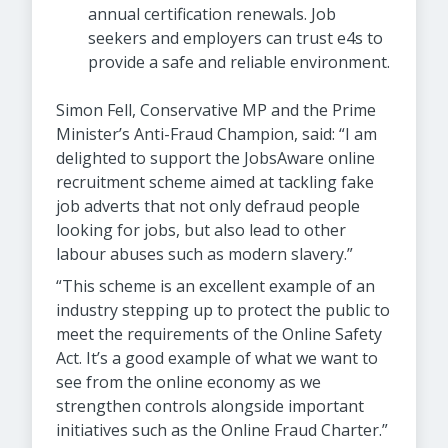
annual certification renewals. Job
seekers and employers can trust e4s to
provide a safe and reliable environment.
Simon Fell, Conservative MP and the Prime
Minister’s Anti-Fraud Champion, said: “I am
delighted to support the JobsAware online
recruitment scheme aimed at tackling fake
job adverts that not only defraud people
looking for jobs, but also lead to other
labour abuses such as modern slavery.”
“This scheme is an excellent example of an
industry stepping up to protect the public to
meet the requirements of the Online Safety
Act. It’s a good example of what we want to
see from the online economy as we
strengthen controls alongside important
initiatives such as the Online Fraud Charter.”