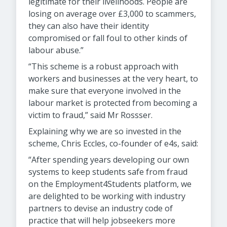
legitimate for their livelihoods. People are
losing on average over £3,000 to scammers,
they can also have their identity
compromised or fall foul to other kinds of
labour abuse.”
“This scheme is a robust approach with
workers and businesses at the very heart, to
make sure that everyone involved in the
labour market is protected from becoming a
victim to fraud,” said Mr Rossser.
Explaining why we are so invested in the
scheme, Chris Eccles, co-founder of e4s, said:
“After spending years developing our own
systems to keep students safe from fraud
on the Employment4Students platform, we
are delighted to be working with industry
partners to devise an industry code of
practice that will help jobseekers more