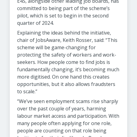
E4S, alongside other leading job boards, has
committed to being part of the scheme’s
pilot, which is set to begin in the second
quarter of 2024.
Explaining the ideas behind the initiative,
chair of JobsAware, Keith Rosser, said: “This
scheme will be game-changing for
protecting the safety of workers and work-
seekers. How people come to find jobs is
fundamentally changing, it’s becoming much
more digitised. On one hand this creates
opportunities, but it also allows fraudsters
to scale.”
“We’ve seen employment scams rise sharply
over the past couple of years, harming
labour market access and participation. With
many people often applying for one role,
people are counting on that role being