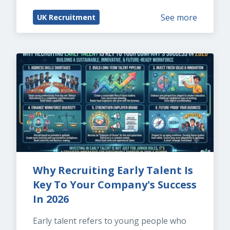
See more
UK Recruitment
Why Recruiting Early Talent Is 
Key To Your Company's Success 
In 2026
Early talent refers to young people who 