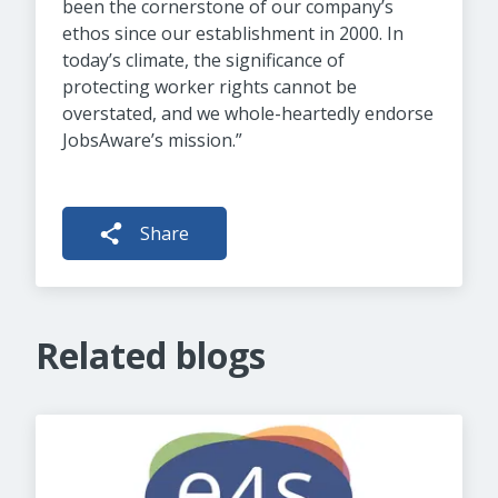
been the cornerstone of our company’s
ethos since our establishment in 2000. In
today’s climate, the significance of
protecting worker rights cannot be
overstated, and we whole-heartedly endorse
JobsAware’s mission.”
Share
Related blogs