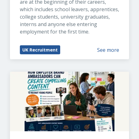
are at the beginning of their careers, 
which includes school leavers, apprentices, 
college students, university graduates, 
interns and anyone else entering 
employment for the first time.
See more
UK Recruitment