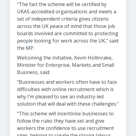
“The fact the scheme will be certified by
UKAS-accredited organisations and meets a
set of independent criteria gives citizens
across the UK peace of mind that those job
boards involved are committed to protecting
people looking for work across the UK,” said
the MP.
Welcoming the initiative, Kevin Hollinrake,
Minister for Enterprise, Markets and Small
Business, said:
“Businesses and workers often have to face
difficulties with online recruitment which is
why I’m pleased to see an industry-led
solution that will deal with these challenges.”
“This scheme will incentivise businesses to
follow the rules they have set and give
workers the confidence to use recruitment
sites, helping to create the strong labour