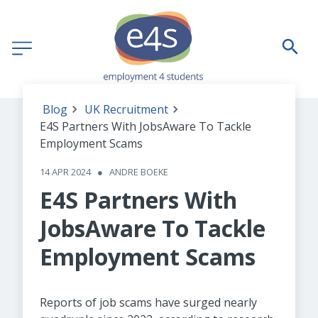
Blog
UK Recruitment
E4S Partners With JobsAware To Tackle
Employment Scams
14 APR 2024
●
ANDRE BOEKE
E4S Partners With
JobsAware To Tackle
Employment Scams
Reports of job scams have surged nearly