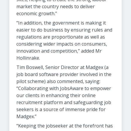
market the country needs to deliver
economic growth.”
“In addition, the government is making it
easier to do business by ensuring rules and
regulations are proportionate as well as
considering wider impacts on consumers,
innovation and competition,” added Mr
Hollinrake.
Tim Boswell, Senior Director at Madgex (a
job board software provider involved in the
pilot scheme) also commented, saying:
“Collaborating with JobsAware to empower
our clients in enhancing their online
recruitment platform and safeguarding job
seekers is a source of immense pride for
Madgex.”
“Keeping the jobseeker at the forefront has