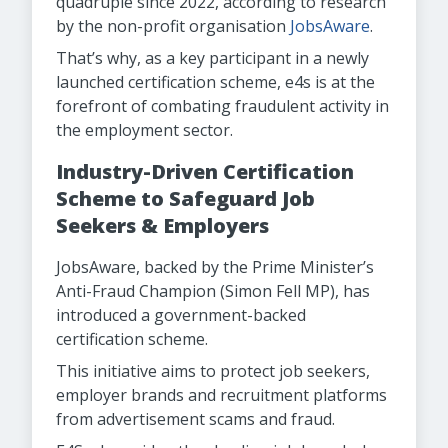
quadruple since 2022, according to research
by the non-profit organisation
JobsAware
.
That’s why, as a key participant in a newly
launched certification scheme, e4s is at the
forefront of combating fraudulent activity in
the employment sector.
Industry-Driven Certification
Scheme to Safeguard Job
Seekers & Employers
JobsAware, backed by the Prime Minister’s
Anti-Fraud Champion (Simon Fell MP), has
introduced a government-backed
certification scheme.
This initiative aims to protect job seekers,
employer brands and recruitment platforms
from advertisement scams and fraud.