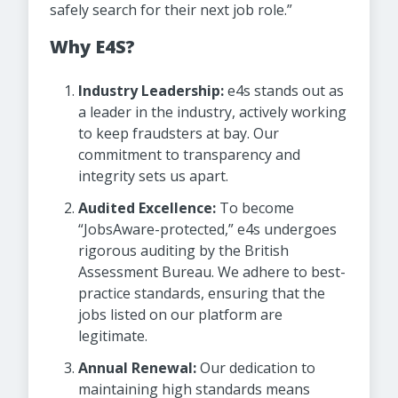
safely search for their next job role.”
Why E4S?
Industry Leadership:
e4s stands out as
a leader in the industry, actively working
to keep fraudsters at bay. Our
commitment to transparency and
integrity sets us apart.
Audited Excellence:
To become
“JobsAware-protected,” e4s undergoes
rigorous auditing by the British
Assessment Bureau. We adhere to best-
practice standards, ensuring that the
jobs listed on our platform are
legitimate.
Annual Renewal:
Our dedication to
maintaining high standards means