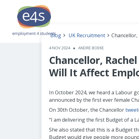
Blog
UK Recruitment
Chancellor,
4 NOV 2024
●
ANDRE BOEKE
Chancellor, Rache
Will It Affect Empl
In October 2024, we heard a Labour gov
announced by the first ever female Cha
On 30th October, the Chancellor
tweet
“I am delivering the first Budget of a 
She also stated that this is a Budget t
Budget would give people more pounds i