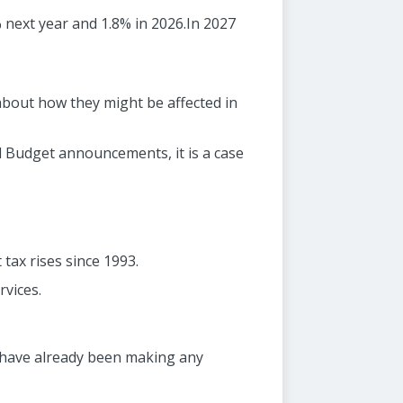
 next year and 1.8% in 2026.In 2027
bout how they might be affected in
all Budget announcements, it is a case
tax rises since 1993.
rvices.
t have already been making any