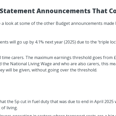
Statement Announcements That Cou
take a look at some of the other Budget announcements made 
ts will go up by 4.1% next year (2025) due to the ‘triple lo
full time carers. The maximum earnings threshold goes from 
the National Living Wage and who are also carers, this mean
ey will be given, without going over the threshold.
t the 5p cut in fuel duty that was due to end in April 2025 
of living.