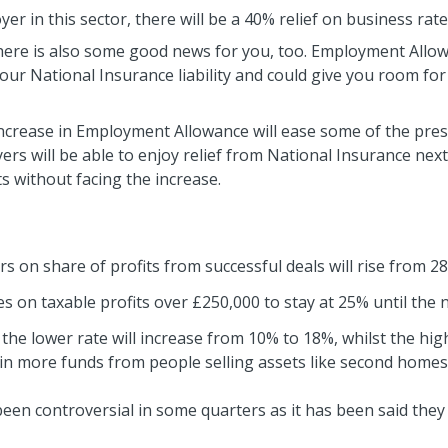
yer in this sector, there will be a 40% relief on business rat
here is also some good news for you, too. Employment Allowa
your National Insurance liability and could give you room for
increase in Employment Allowance will ease some of the pres
rs will be able to enjoy relief from National Insurance next y
 without facing the increase.
s on share of profits from successful deals will rise from 2
 on taxable profits over £250,000 to stay at 25% until the n
 the lower rate will increase from 10% to 18%, whilst the hig
g in more funds from people selling assets like second home
en controversial in some quarters as it has been said they 