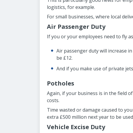
This is particularly good news for emp
logistics, for example.
For small businesses, where local deliv
Air Passenger Duty
If you or your employees need to fly as 
Air passenger duty will increase in 
be £12.
And if you make use of private jets
Potholes
Again, if your business is in the field
costs.
Time wasted or damage caused to your 
extra £500 million next year to be used
Vehicle Excise Duty