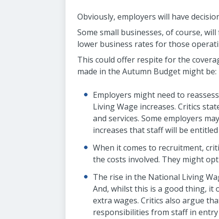
Obviously, employers will have decisio
Some small businesses, of course, will
lower business rates for those operatin
This could offer respite for the cover
made in the Autumn Budget might be:
Employers might need to reassess 
Living Wage increases. Critics sta
and services. Some employers may 
increases that staff will be entitled
When it comes to recruitment, crit
the costs involved. They might opt
The rise in the National Living Wag
And, whilst this is a good thing, i
extra wages. Critics also argue tha
responsibilities from staff in entry