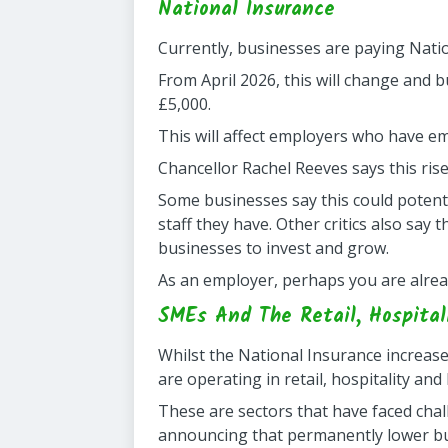
National Insurance
Currently, businesses are paying Natio
From April 2026, this will change and 
£5,000.
This will affect employers who have em
Chancellor Rachel Reeves says this rise
Some businesses say this could potent
staff they have. Other critics also say
businesses to invest and grow.
As an employer, perhaps you are alread
SMEs And The Retail, Hospital
Whilst the National Insurance increas
are operating in retail, hospitality and
These are sectors that have faced chal
announcing that permanently lower bus