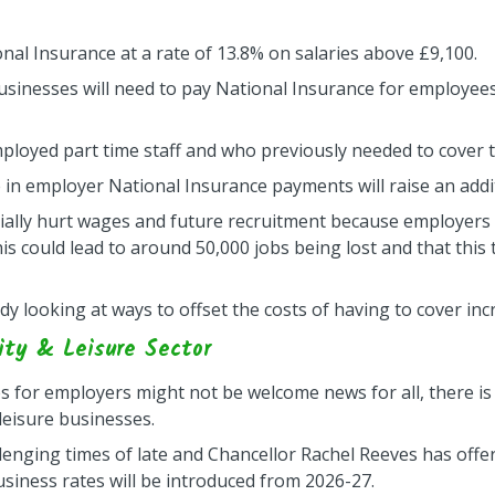
nal Insurance at a rate of 13.8% on salaries above £9,100.
businesses will need to pay National Insurance for employees
ployed part time staff and who previously needed to cover 
 in employer National Insurance payments will raise an additi
ially hurt wages and future recruitment because employers w
 this could lead to around 50,000 jobs being lost and that thi
y looking at ways to offset the costs of having to cover in
ity & Leisure Sector
es for employers might not be welcome news for all, there
 leisure businesses.
lenging times of late and Chancellor Rachel Reeves has offe
iness rates will be introduced from 2026-27.