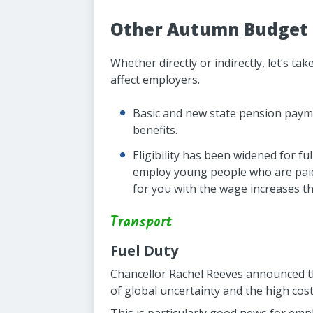
Other Autumn Budget 
Whether directly or indirectly, let’s 
affect employers.
Basic and new state pension paymen
benefits.
Eligibility has been widened for 
employ young people who are paid 
for you with the wage increases th
Transport
Fuel Duty
Chancellor Rachel Reeves announced tha
of global uncertainty and the high cost 