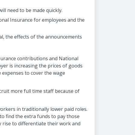
ill need to be made quickly.
ional Insurance for employees and the
ral, the effects of the announcements
surance contributions and National
yer is increasing the prices of goods
e expenses to cover the wage
ruit more full time staff because of
rkers in traditionally lower paid roles.
to find the extra funds to pay those
 rise to differentiate their work and