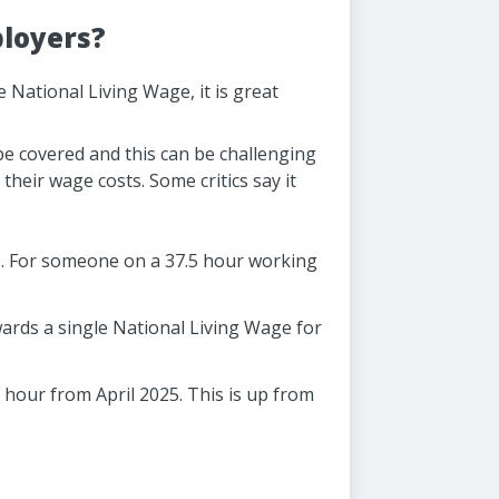
ployers?
 National Living Wage, it is great
be covered and this can be challenging
their wage costs. Some critics say it
25. For someone on a 37.5 hour working
wards a single National Living Wage for
 hour from April 2025. This is up from