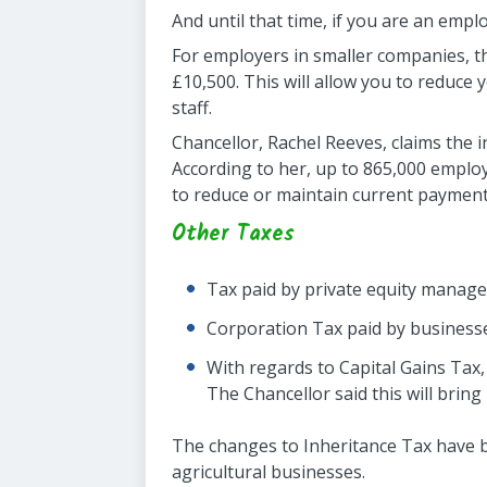
And until that time, if you are an emplo
For employers in smaller companies, t
£10,500. This will allow you to reduce 
staff.
Chancellor, Rachel Reeves, claims the 
According to her, up to 865,000 employe
to reduce or maintain current payments
Other Taxes
Tax paid by private equity manager
Corporation Tax paid by businesses
With regards to Capital Gains Tax,
The Chancellor said this will brin
The changes to Inheritance Tax have be
agricultural businesses.