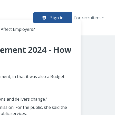
Sign in
For recruiters
 Affect Employers?
tement 2024 - How
ent, in that it was also a Budget
ons and delivers change.”
ission. For the public, she said the
blic services.