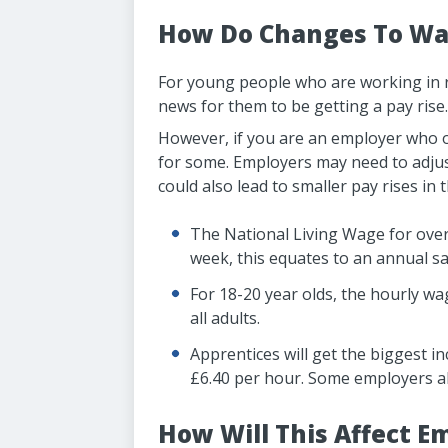
How Do Changes To Wag
For young people who are working in rol
news for them to be getting a pay rise.
However, if you are an employer who ow
for some. Employers may need to adjust 
could also lead to smaller pay rises in 
The National Living Wage for over
week, this equates to an annual sa
For 18-20 year olds, the hourly wa
all adults.
Apprentices will get the biggest i
£6.40 per hour. Some employers a
How Will This Affect E