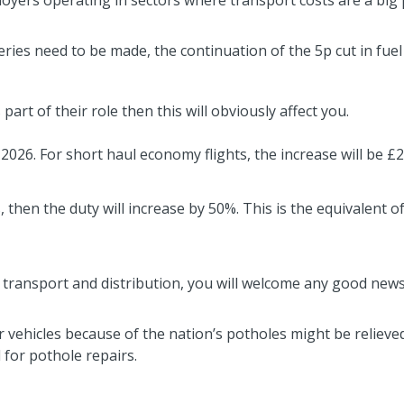
loyers operating in sectors where transport costs are a big 
eries need to be made, the continuation of the 5p cut in fuel 
part of their role then this will obviously affect you.
2026. For short haul economy flights, the increase will be £2.
, then the duty will increase by 50%. This is the equivalent o
 of transport and distribution, you will welcome any good new
vehicles because of the nation’s potholes might be reliev
 for pothole repairs.