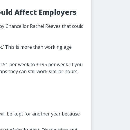
ld Affect Employers
by Chancellor Rachel Reeves that could
ck.’ This is more than working age
£151 per week to £195 per week. If you
s they can still work similar hours
will be kept for another year because