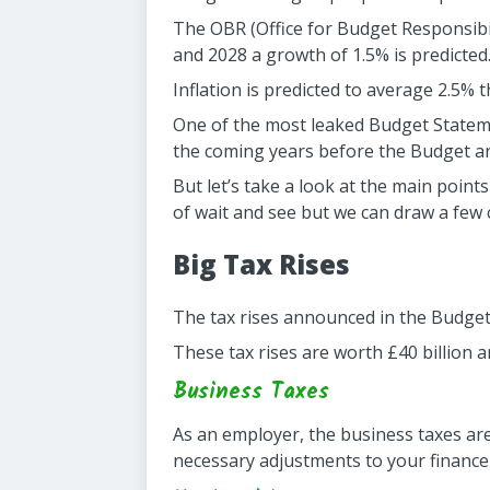
The OBR (Office for Budget Responsibil
and 2028 a growth of 1.5% is predicted
Inflation is predicted to average 2.5% t
One of the most leaked Budget Statem
the coming years before the Budget 
But let’s take a look at the main point
of wait and see but we can draw a few
Big Tax Rises
The tax rises announced in the Budget 
These tax rises are worth £40 billion 
Business Taxes
As an employer, the business taxes ar
necessary adjustments to your finance 