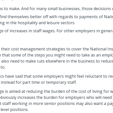
ns to make. And for many small businesses, those decisions w
 find themselves better off with regards to payments of Nat
g in the hospitality and leisure sectors.
age of increases in staff wages. For other employers in gene
their cost management strategies to cover the National In
te that some of the steps you might need to take as an emplo
also need to make cuts elsewhere in the business to reduc
 to.
ics have said that some employers might feel reluctant to rec
 instead for part time or temporary staff.
e is aimed at reducing the burden of the cost of living for wo
t obviously increases the burden for employers who will need 
t staff working in more senior positions may also want a pay
 level positions.