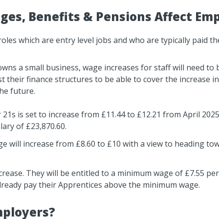
es, Benefits & Pensions Affect Em
es which are entry level jobs and who are typically paid the
ns a small business, wage increases for staff will need to 
their finance structures to be able to cover the increase in 
the future.
 21s is set to increase from £11.44 to £12.21 from April 20
lary of £23,870.60.
ge will increase from £8.60 to £10 with a view to heading to
ncrease. They will be entitled to a minimum wage of £7.55 per
lready pay their Apprentices above the minimum wage.
mployers?