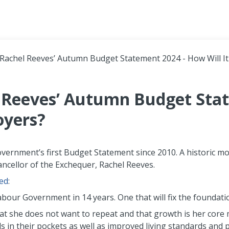
Header navigation
 Rachel Reeves’ Autumn Budget Statement 2024 - How Will It
l Reeves’ Autumn Budget Sta
oyers?
ernment’s first Budget Statement since 2010. A historic mom
ncellor of the Exchequer, Rachel Reeves.
ed
:
Labour Government in 14 years. One that will fix the foundati
hat she does not want to repeat and that growth is her core m
n their pockets as well as improved living standards and pu