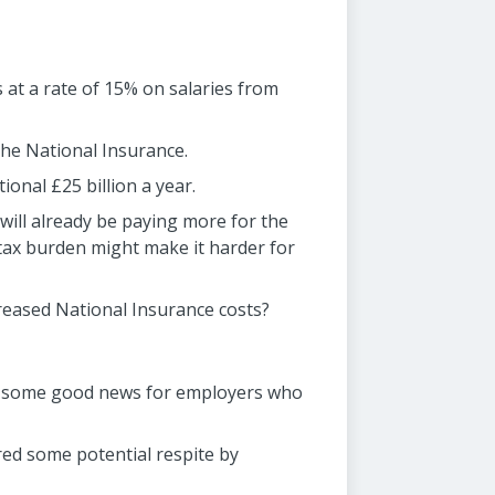
 at a rate of 15% on salaries from
the National Insurance.
onal £25 billion a year.
ill already be paying more for the
s tax burden might make it harder for
creased National Insurance costs?
 is some good news for employers who
red some potential respite by