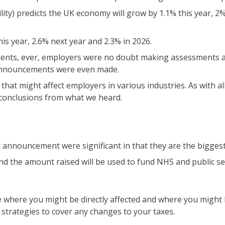
ity) predicts the UK economy will grow by 1.1% this year, 2%
.
his year, 2.6% next year and 2.3% in 2026.
ents, ever, employers were no doubt making assessments a
announcements were even made.
s that might affect employers in various industries. As with 
 conclusions from what we heard.
announcement were significant in that they are the biggest 
and the amount raised will be used to fund NHS and public se
e where you might be directly affected and where you migh
strategies to cover any changes to your taxes.