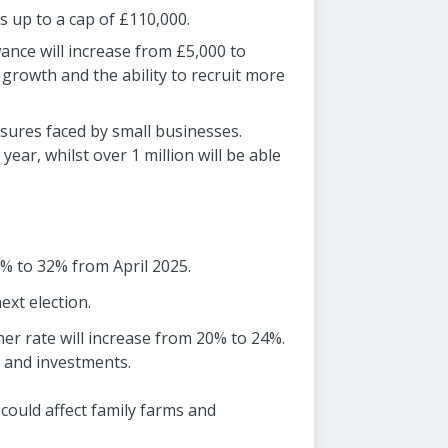
es up to a cap of £110,000.
nce will increase from £5,000 to
 growth and the ability to recruit more
sures faced by small businesses.
ear, whilst over 1 million will be able
8% to 32% from April 2025.
ext election.
her rate will increase from 20% to 24%.
s and investments.
could affect family farms and