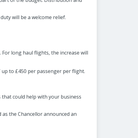
part of the budget. Distribution and
duty will be a welcome relief.
 For long haul flights, the increase will
f up to £450 per passenger per flight.
s that could help with your business
ed as the Chancellor announced an