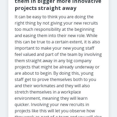
them in bigger more innovative
projects
straight away
It can be easy to think you are doing the
right thing by not giving your new recruits
too much responsibility at the beginning
and easing them into their new role. While
this can be true to a certain extent, it is also
important to make your new young staff
feel valued and part of the team by involving
them straight away in any big company
projects that might be already underway or
are about to begin. By doing this, young
staff get to prove themselves both to you
and their workmates and they will also
stretch themselves in a workplace
environment, meaning they will learn
quicker. Involving your new recruits in
projects like this will let you observe how