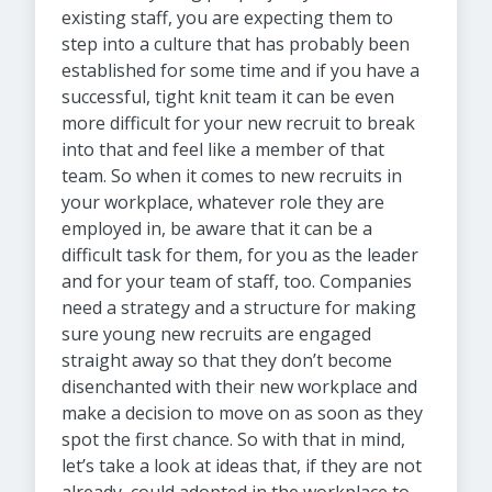
existing staff, you are expecting them to
step into a culture that has probably been
established for some time and if you have a
successful, tight knit team it can be even
more difficult for your new recruit to break
into that and feel like a member of that
team. So when it comes to new recruits in
your workplace, whatever role they are
employed in, be aware that it can be a
difficult task for them, for you as the leader
and for your team of staff, too. Companies
need a strategy and a structure for making
sure young new recruits are engaged
straight away so that they don’t become
disenchanted with their new workplace and
make a decision to move on as soon as they
spot the first chance. So with that in mind,
let’s take a look at ideas that, if they are not