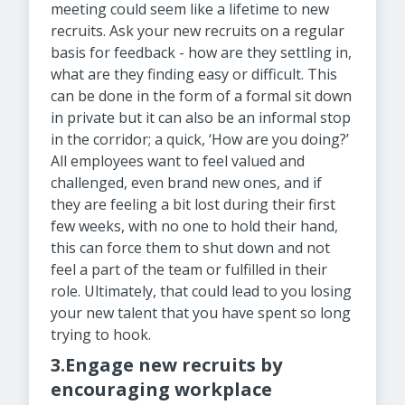
meeting could seem like a lifetime to new
recruits. Ask your new recruits on a regular
basis for feedback - how are they settling in,
what are they finding easy or difficult. This
can be done in the form of a formal sit down
in private but it can also be an informal stop
in the corridor; a quick, ‘How are you doing?’
All employees want to feel valued and
challenged, even brand new ones, and if
they are feeling a bit lost during their first
few weeks, with no one to hold their hand,
this can force them to shut down and not
feel a part of the team or fulfilled in their
role. Ultimately, that could lead to you losing
your new talent that you have spent so long
trying to hook.
3.Engage new recruits by
encouraging workplace