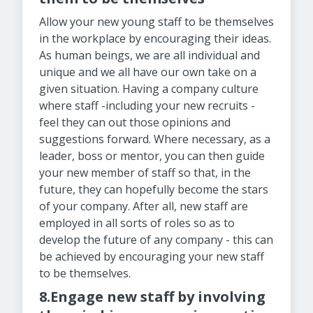
Allow your new young staff to be themselves
in the workplace by encouraging their ideas.
As human beings, we are all individual and
unique and we all have our own take on a
given situation. Having a company culture
where staff -including your new recruits -
feel they can out those opinions and
suggestions forward. Where necessary, as a
leader, boss or mentor, you can then guide
your new member of staff so that, in the
future, they can hopefully become the stars
of your company. After all, new staff are
employed in all sorts of roles so as to
develop the future of any company - this can
be achieved by encouraging your new staff
to be themselves.
8.Engage new staff by involving