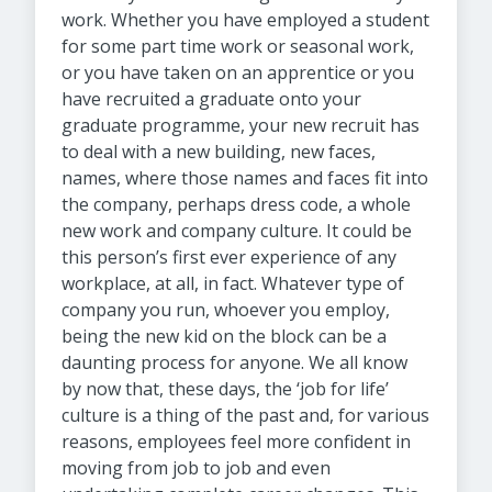
work. Whether you have employed a student
for some part time work or seasonal work,
or you have taken on an apprentice or you
have recruited a graduate onto your
graduate programme, your new recruit has
to deal with a new building, new faces,
names, where those names and faces fit into
the company, perhaps dress code, a whole
new work and company culture. It could be
this person’s first ever experience of any
workplace, at all, in fact. Whatever type of
company you run, whoever you employ,
being the new kid on the block can be a
daunting process for anyone. We all know
by now that, these days, the ‘job for life’
culture is a thing of the past and, for various
reasons, employees feel more confident in
moving from job to job and even