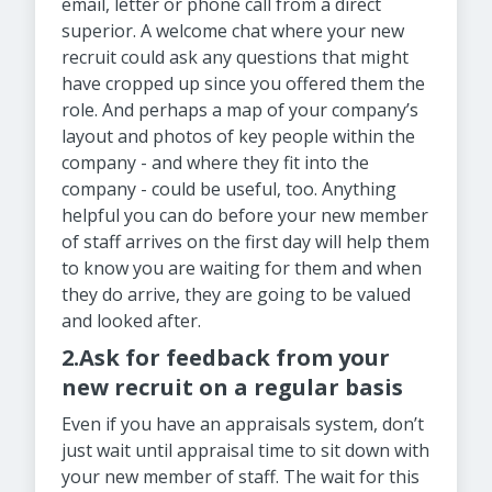
email, letter or phone call from a direct
superior. A welcome chat where your new
recruit could ask any questions that might
have cropped up since you offered them the
role. And perhaps a map of your company’s
layout and photos of key people within the
company - and where they fit into the
company - could be useful, too. Anything
helpful you can do before your new member
of staff arrives on the first day will help them
to know you are waiting for them and when
they do arrive, they are going to be valued
and looked after.
2.Ask for feedback from your
new recruit on a regular basis
Even if you have an appraisals system, don’t
just wait until appraisal time to sit down with
your new member of staff. The wait for this