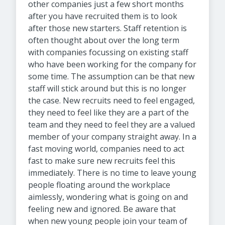
other companies just a few short months
after you have recruited them is to look
after those new starters. Staff retention is
often thought about over the long term
with companies focussing on existing staff
who have been working for the company for
some time. The assumption can be that new
staff will stick around but this is no longer
the case. New recruits need to feel engaged,
they need to feel like they are a part of the
team and they need to feel they are a valued
member of your company straight away. In a
fast moving world, companies need to act
fast to make sure new recruits feel this
immediately. There is no time to leave young
people floating around the workplace
aimlessly, wondering what is going on and
feeling new and ignored. Be aware that
when new young people join your team of