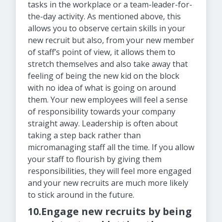
tasks in the workplace or a team-leader-for-
the-day activity. As mentioned above, this
allows you to observe certain skills in your
new recruit but also, from your new member
of staff’s point of view, it allows them to
stretch themselves and also take away that
feeling of being the new kid on the block
with no idea of what is going on around
them. Your new employees will feel a sense
of responsibility towards your company
straight away. Leadership is often about
taking a step back rather than
micromanaging staff all the time. If you allow
your staff to flourish by giving them
responsibilities, they will feel more engaged
and your new recruits are much more likely
to stick around in the future.
10.Engage new recruits by being