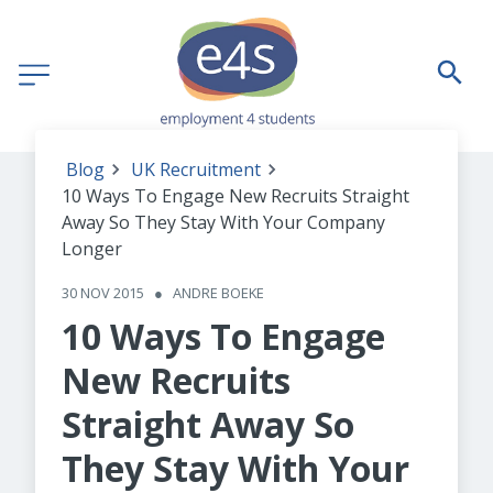
Blog
UK Recruitment
10 Ways To Engage New Recruits Straight
Away So They Stay With Your Company
Longer
30 NOV 2015
●
ANDRE BOEKE
10 Ways To Engage
New Recruits
Straight Away So
They Stay With Your