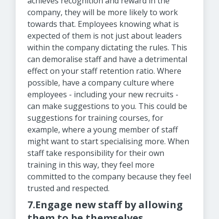
achieves recognition and reward in the
company, they will be more likely to work
towards that. Employees knowing what is
expected of them is not just about leaders
within the company dictating the rules. This
can demoralise staff and have a detrimental
effect on your staff retention ratio. Where
possible, have a company culture where
employees - including your new recruits -
can make suggestions to you. This could be
suggestions for training courses, for
example, where a young member of staff
might want to start specialising more. When
staff take responsibility for their own
training in this way, they feel more
committed to the company because they feel
trusted and respected.
7.Engage new staff by allowing
them to be themselves