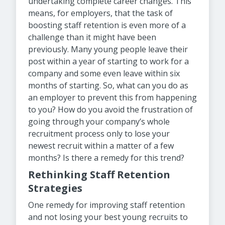
undertaking complete career changes. This
means, for employers, that the task of
boosting staff retention is even more of a
challenge than it might have been
previously. Many young people leave their
post within a year of starting to work for a
company and some even leave within six
months of starting. So, what can you do as
an employer to prevent this from happening
to you? How do you avoid the frustration of
going through your company’s whole
recruitment process only to lose your
newest recruit within a matter of a few
months? Is there a remedy for this trend?
Rethinking Staff Retention
Strategies
One remedy for improving staff retention
and not losing your best young recruits to