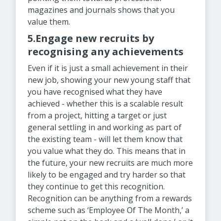
magazines and journals shows that you
value them.
5.Engage new recruits by
recognising any achievements
Even if it is just a small achievement in their
new job, showing your new young staff that
you have recognised what they have
achieved - whether this is a scalable result
from a project, hitting a target or just
general settling in and working as part of
the existing team - will let them know that
you value what they do. This means that in
the future, your new recruits are much more
likely to be engaged and try harder so that
they continue to get this recognition.
Recognition can be anything from a rewards
scheme such as ‘Employee Of The Month,’ a