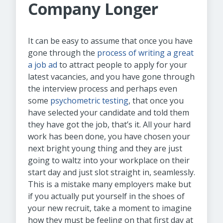
Company Longer
It can be easy to assume that once you have
gone through the
process of writing a great
a job ad
to attract people to apply for your
latest vacancies, and you have gone through
the interview process and perhaps even
some
psychometric testing
, that once you
have selected your candidate and told them
they have got the job, that’s it. All your hard
work has been done, you have chosen your
next bright young thing and they are just
going to waltz into your workplace on their
start day and just slot straight in, seamlessly.
This is a mistake many employers make but
if you actually put yourself in the shoes of
your new recruit, take a moment to imagine
how they must be feeling on that first day at