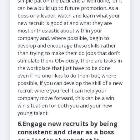
simple pat on the back and a ‘well done,’ or it
can be a build up to future promotion. As a
boss or a leader, watch and learn what your
new recruit is good at and what they are
most enthusiastic about within your
company and, where possible, begin to
develop and encourage these skills rather
than trying to make them do jobs that don’t
stimulate them. Obviously, there are tasks in
the workplace that just have to be done
even if no one likes to do them but, where
possible, if you can develop the skill of a new
recruit where you feel it can help your
company move forward, this can be a win
win situation for both you and your new
young talent.
6.Engage new recruits by being
consistent and clear as a boss