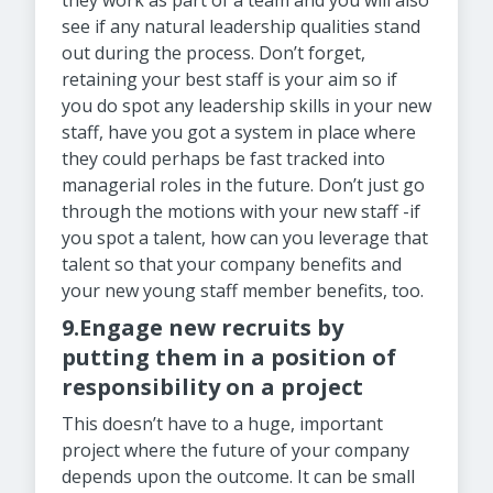
they work as part of a team and you will also
see if any natural leadership qualities stand
out during the process. Don’t forget,
retaining your best staff is your aim so if
you do spot any leadership skills in your new
staff, have you got a system in place where
they could perhaps be fast tracked into
managerial roles in the future. Don’t just go
through the motions with your new staff -if
you spot a talent, how can you leverage that
talent so that your company benefits and
your new young staff member benefits, too.
9.Engage new recruits by
putting them in a position of
responsibility on a project
This doesn’t have to a huge, important
project where the future of your company
depends upon the outcome. It can be small