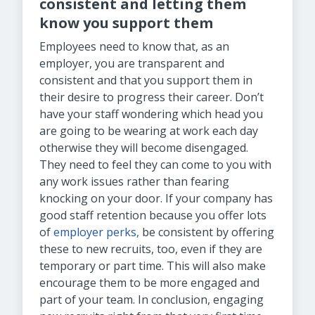
consistent and letting them
know you support them
Employees need to know that, as an
employer, you are transparent and
consistent and that you support them in
their desire to progress their career. Don’t
have your staff wondering which head you
are going to be wearing at work each day
otherwise they will become disengaged.
They need to feel they can come to you with
any work issues rather than fearing
knocking on your door. If your company has
good staff retention because you offer lots
of
employer perks,
be consistent by offering
these to new recruits, too, even if they are
temporary or part time. This will also make
encourage them to be more engaged and
part of your team. In conclusion, engaging