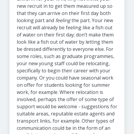
new recruit in to get them measured up so
that they can arrive on their first day both
looking part and
feeling
the part. Your new
recruit will already be feeling like a fish out
of water on their first day; don’t make them
look like a fish out of water by letting them
be dressed differently to everyone else. For
some roles, such as graduate programmes,
your new young staff could be relocating,
specifically to begin their career with your
company. Or you could have seasonal work
on offer for students looking for summer
work, for example. Where relocation is
involved, perhaps the offer of some type of
support would be welcome - suggestions for
suitable areas, reputable estate agents and
transport links, for example. Other types of
communication could be in the form of an