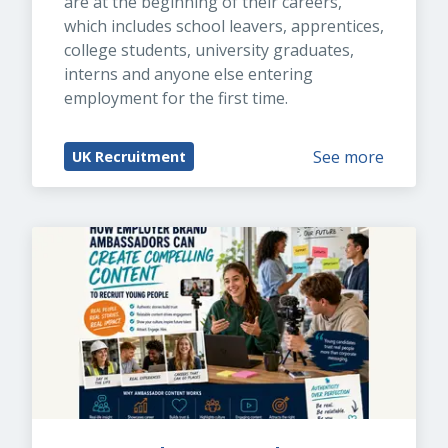
are at the beginning of their careers, 
which includes school leavers, apprentices, 
college students, university graduates, 
interns and anyone else entering 
employment for the first time.
See more
UK Recruitment