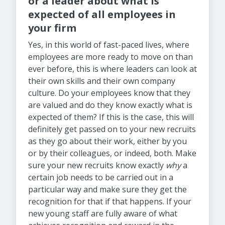
or a leader about what is
expected of all employees in
your firm
Yes, in this world of fast-paced lives, where
employees are more ready to move on than
ever before, this is where leaders can look at
their own skills and their own company
culture. Do your employees know that they
are valued and do they know exactly what is
expected of them? If this is the case, this will
definitely get passed on to your new recruits
as they go about their work, either by you
or by their colleagues, or indeed, both. Make
sure your new recruits know exactly
why
a
certain job needs to be carried out in a
particular way and make sure they get the
recognition for that if that happens. If your
new young staff are fully aware of what