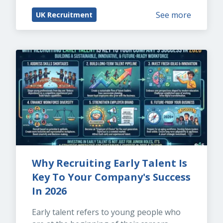
See more
UK Recruitment
Why Recruiting Early Talent Is 
Key To Your Company's Success 
In 2026
Early talent refers to young people who 