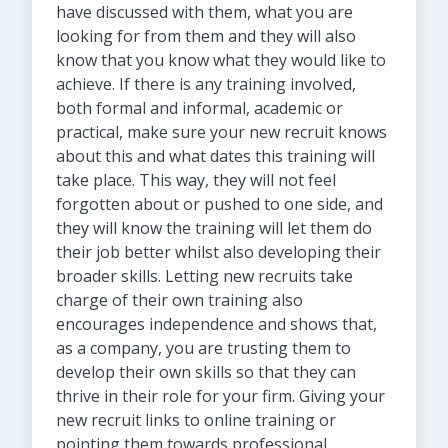
have discussed with them, what you are
looking for from them and they will also
know that you know what they would like to
achieve.
If there is any training involved,
both formal and informal, academic or
practical, make sure your new recruit knows
about this and what dates this training will
take place. This way, they will not feel
forgotten about or pushed to one side, and
they will know the training will let them do
their job better whilst also developing their
broader skills. Letting new recruits take
charge of their own training also
encourages independence and shows that,
as a company, you are trusting them to
develop their own skills so that they can
thrive in their role for your firm. Giving your
new recruit links to online training or
pointing them towards professional