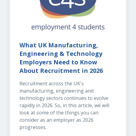
What UK Manufacturing, 
Engineering & Technology 
Employers Need to Know 
About Recruitment in 2026
Recruitment across the UK's 
manufacturing, engineering and 
technology sectors continues to evolve 
rapidly in 2026. So, in this article, we will 
look at some of the things you can 
consider as an employer as 2026 
progresses.