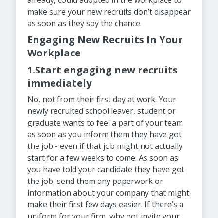
already, could adopted in the workplace to
make sure your new recruits don’t disappear
as soon as they spy the chance.
Engaging New Recruits In Your
Workplace
1.Start engaging new recruits
immediately
No, not from their first day at work. Your
newly recruited school leaver, student or
graduate wants to feel a part of your team
as soon as you inform them they have got
the job - even if that job might not actually
start for a few weeks to come. As soon as
you have told your candidate they have got
the job, send them any paperwork or
information about your company that might
make their first few days easier. If there’s a
uniform for your firm, why not invite your