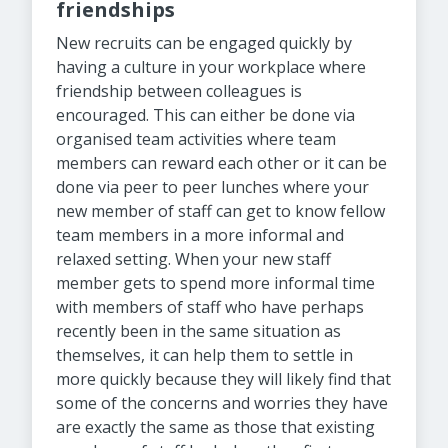
friendships
New recruits can be engaged quickly by
having a culture in your workplace where
friendship between colleagues is
encouraged. This can either be done via
organised team activities where team
members can reward each other or it can be
done via peer to peer lunches where your
new member of staff can get to know fellow
team members in a more informal and
relaxed setting. When your new staff
member gets to spend more informal time
with members of staff who have perhaps
recently been in the same situation as
themselves, it can help them to settle in
more quickly because they will likely find that
some of the concerns and worries they have
are exactly the same as those that existing