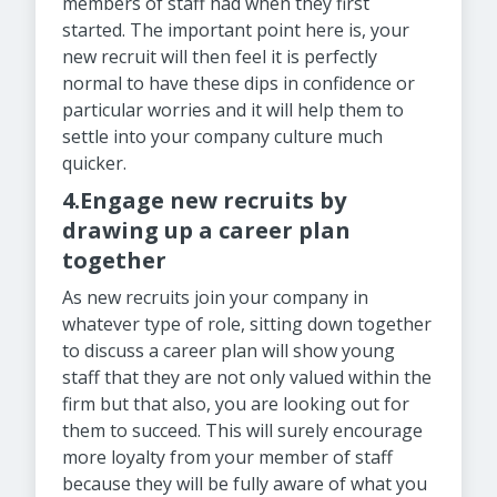
members of staff had when they first
started. The important point here is, your
new recruit will then feel it is perfectly
normal to have these dips in confidence or
particular worries and it will help them to
settle into your company culture much
quicker.
4.Engage new recruits by
drawing up a career plan
together
As new recruits join your company in
whatever type of role, sitting down together
to discuss a career plan will show young
staff that they are not only valued within the
firm but that also, you are looking out for
them to succeed. This will surely encourage
more loyalty from your member of staff
because they will be fully aware of what you