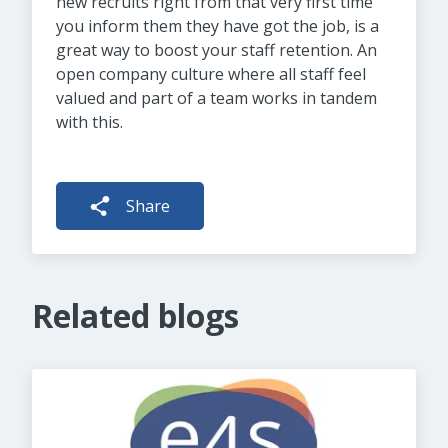
new recruits right from that very first time
you inform them they have got the job, is a
great way to boost your staff retention. An
open company culture where all staff feel
valued and part of a team works in tandem
with this.
Share
Related blogs