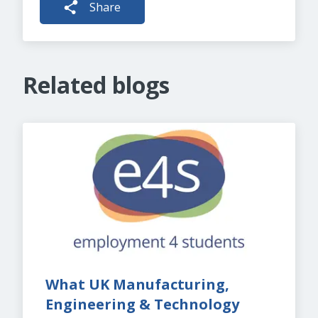
Share
Related blogs
What UK Manufacturing, 
Engineering & Technology 