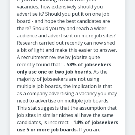
vacancies, how extensively should you
advertise it? Should you put it on one job
board - and hope the best candidates are
there? Should you try and reach a wider
audience and advertise it on more job sites?
Research carried out recently can now shed
a bit of light and make this easier to answer.
A recruitment review by Jobsite quite
recently found that :
- 58% of jobseekers
only use one or two job boards.
As the
majority of jobseekers are not using
multiple job boards, the implication is that
as a company advertising a vacancy you may
need to advertise on multiple job boards.
This stat suggests that the assumption that
job sites in similar niches all have the same
candidates, is incorrect.
- 14% of jobseekers
use 5 or more job boards.
If you are