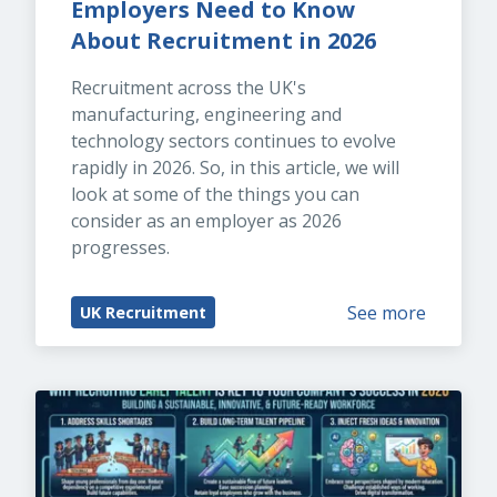
Employers Need to Know 
About Recruitment in 2026
Recruitment across the UK's 
manufacturing, engineering and 
technology sectors continues to evolve 
rapidly in 2026. So, in this article, we will 
look at some of the things you can 
consider as an employer as 2026 
progresses.
See more
UK Recruitment