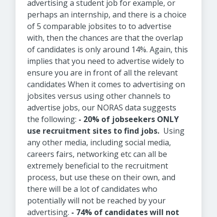
advertising a student job for example, or
perhaps an internship, and there is a choice
of 5 comparable jobsites to to advertise
with, then the chances are that the overlap
of candidates is only around 14%. Again, this
implies that you need to advertise widely to
ensure you are in front of all the relevant
candidates When it comes to advertising on
jobsites versus using other channels to
advertise jobs, our NORAS data suggests
the following:
- 20% of jobseekers ONLY
use recruitment sites to find jobs.
Using
any other media, including social media,
careers fairs, networking etc can all be
extremely beneficial to the recruitment
process, but use these on their own, and
there will be a lot of candidates who
potentially will not be reached by your
advertising.
- 74% of candidates will not