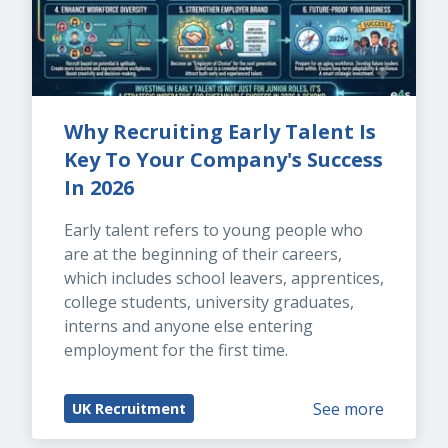
Why Recruiting Early Talent Is 
Key To Your Company's Success 
In 2026
Early talent refers to young people who 
are at the beginning of their careers, 
which includes school leavers, apprentices, 
college students, university graduates, 
interns and anyone else entering 
employment for the first time.
See more
UK Recruitment