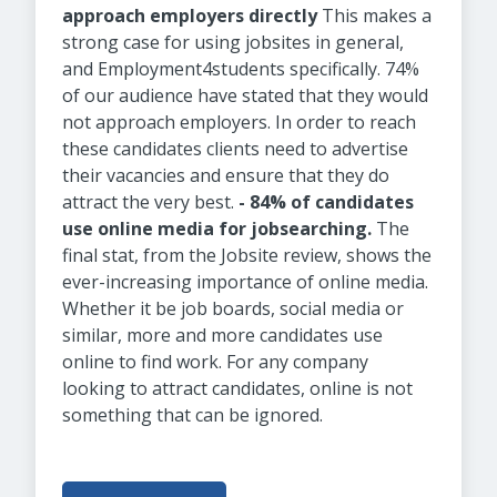
approach employers directly
This makes a
strong case for using jobsites in general,
and Employment4students specifically. 74%
of our audience have stated that they would
not approach employers. In order to reach
these candidates clients need to advertise
their vacancies and ensure that they do
attract the very best.
- 84% of candidates
use online media for jobsearching.
The
final stat, from the Jobsite review, shows the
ever-increasing importance of online media.
Whether it be job boards, social media or
similar, more and more candidates use
online to find work. For any company
looking to attract candidates, online is not
something that can be ignored.