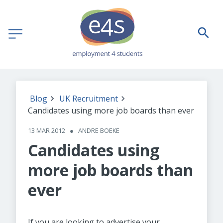
Blog
UK Recruitment
Candidates using more job boards than ever
13 MAR 2012
●
ANDRE BOEKE
Candidates using
more job boards than
ever
If you are looking to advertise your