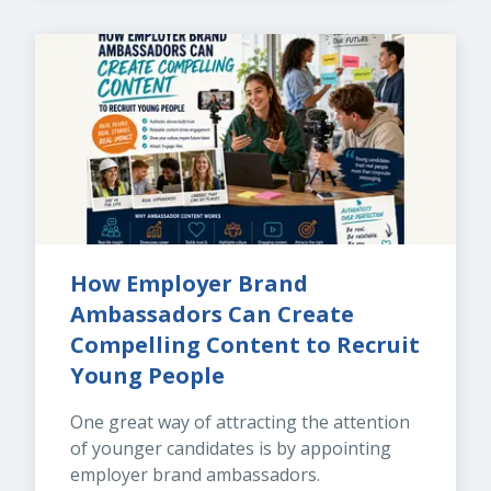
How Employer Brand 
Ambassadors Can Create 
Compelling Content to Recruit 
Young People
One great way of attracting the attention 
of younger candidates is by appointing 
employer brand ambassadors.