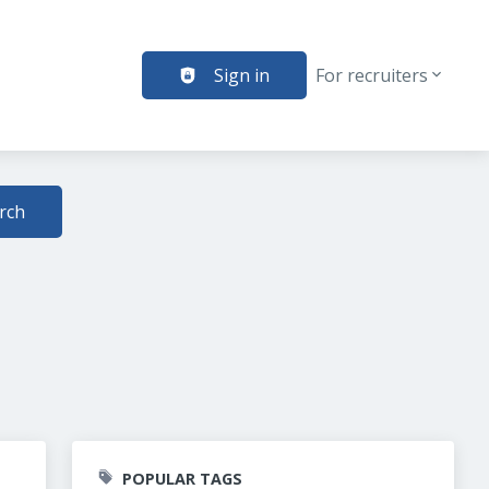
Sign in
For recruiters
rch
POPULAR TAGS