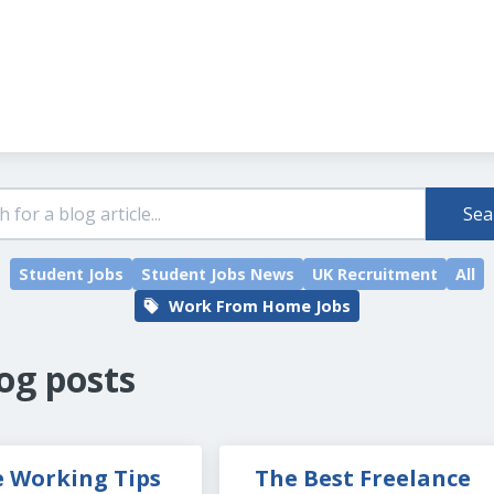
Header navigation
Sea
Student Jobs
Student Jobs News
UK Recruitment
All
Work From Home Jobs
og posts
 Working Tips 
The Best Freelance 