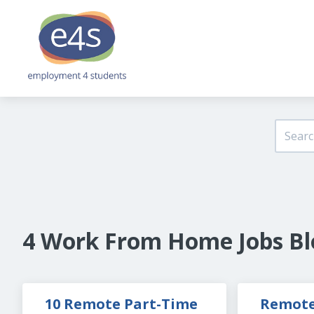
4 Work From Home Jobs Bl
10 Remote Part-Time 
Remote