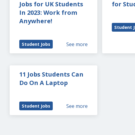
Jobs for UK Students 
for Stu
In 2023: Work from 
Anywhere!
Student 
See more
Student Jobs
11 Jobs Students Can 
Do On A Laptop
See more
Student Jobs