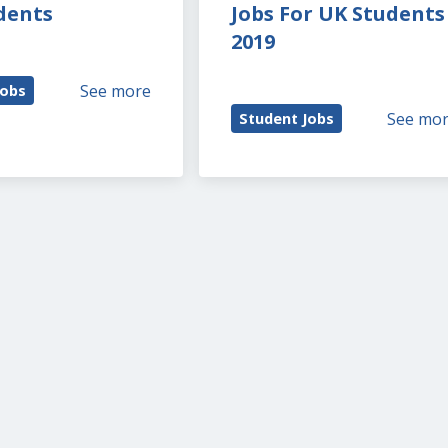
dents
Jobs For UK Students 
2019
See more
Jobs
See mo
Student Jobs