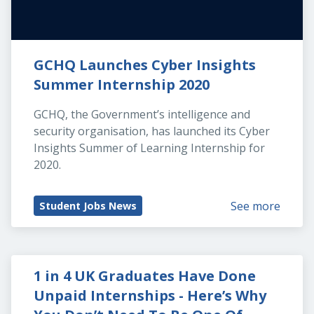
GCHQ Launches Cyber Insights 
Summer Internship 2020
GCHQ, the Government’s intelligence and 
security organisation, has launched its Cyber 
Insights Summer of Learning Internship for 
2020.
See more
Student Jobs News
1 in 4 UK Graduates Have Done 
Unpaid Internships - Here’s Why 