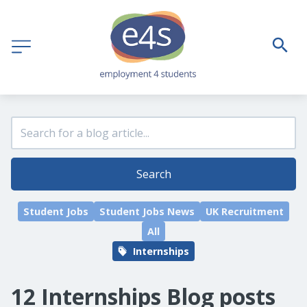
Search
Student Jobs
Student Jobs News
UK Recruitment
All
Internships
12 Internships Blog posts