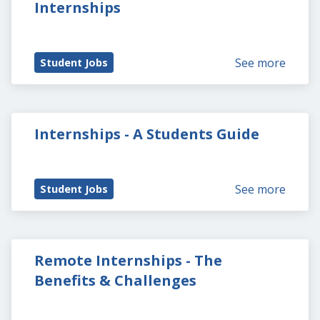
Internships
See more
Student Jobs
Internships - A Students Guide
See more
Student Jobs
Remote Internships - The 
Benefits & Challenges