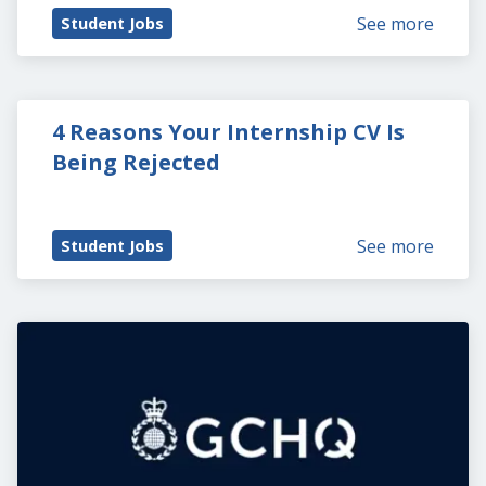
See more
Student Jobs
4 Reasons Your Internship CV Is 
Being Rejected
See more
Student Jobs