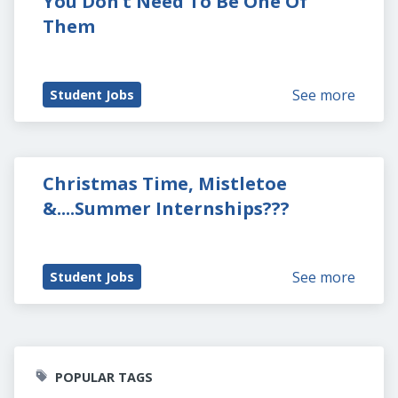
You Don’t Need To Be One Of 
Them
See more
Student Jobs
Christmas Time, Mistletoe 
&....Summer Internships???
See more
Student Jobs
POPULAR TAGS