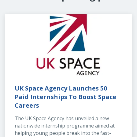
UK Space Agency Launches 50 
Paid Internships To Boost Space 
Careers
The UK Space Agency has unveiled a new 
nationwide internship programme aimed at 
helping young people break into the fast-