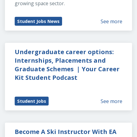
growing space sector.
See more
Student Jobs News
Undergraduate career options: 
Internships, Placements and 
Graduate Schemes  | Your Career 
Kit Student Podcast
See more
Student Jobs
Become A Ski Instructor With EA 