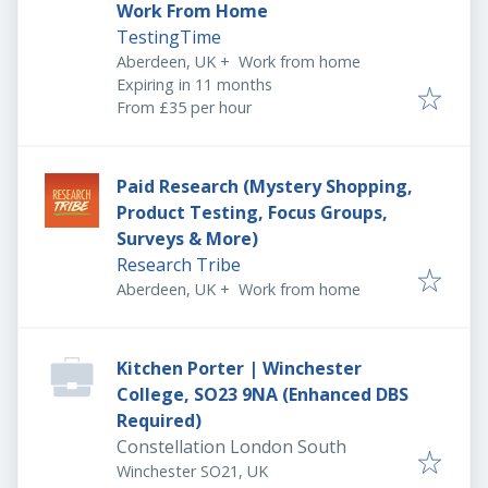
Work From Home
TestingTime
Aberdeen, UK
+
Work from home
Expires
:
Expiring in 11 months
From £35 per hour
Paid Research (Mystery Shopping,
Product Testing, Focus Groups,
Surveys & More)
Research Tribe
Aberdeen, UK
+
Work from home
Kitchen Porter | Winchester
College, SO23 9NA (Enhanced DBS
Required)
Constellation London South
Winchester SO21, UK