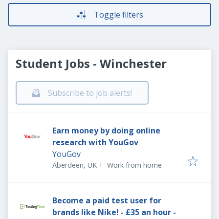
Toggle filters
Student Jobs - Winchester
Subscribe to job alerts!
Earn money by doing online
research with YouGov
YouGov
Aberdeen, UK
+
Work from home
Become a paid test user for
brands like Nike! - £35 an hour -