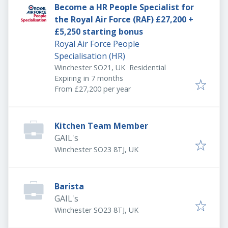
Become a HR People Specialist for
the Royal Air Force (RAF) £27,200 +
£5,250 starting bonus
Royal Air Force People
Specialisation (HR)
Winchester SO21, UK
Residential
Expires
:
Expiring in 7 months
From £27,200 per year
Kitchen Team Member
GAIL's
Winchester SO23 8TJ, UK
Barista
GAIL's
Winchester SO23 8TJ, UK