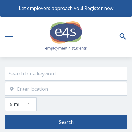
Let employers approach you! Register now
Search