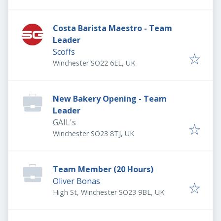
Costa Barista Maestro - Team
Leader
Scoffs
Winchester SO22 6EL, UK
New Bakery Opening - Team
Leader
GAIL's
Winchester SO23 8TJ, UK
Team Member (20 Hours)
Oliver Bonas
High St, Winchester SO23 9BL, UK