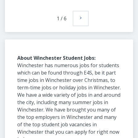
1
/
6
About Winchester Student Jobs:
Winchester has numerous jobs for students
which can be found through E4S, be it part
time jobs in Winchester over Christmas, to
term-time jobs or holiday jobs in Winchester.
We have a wide variety of jobs in and around
the city, including many summer jobs in
Winchester. We have brought you many of
the top employers in Winchester and many
of the top student job vacancies in
Winchester that you can apply for right now