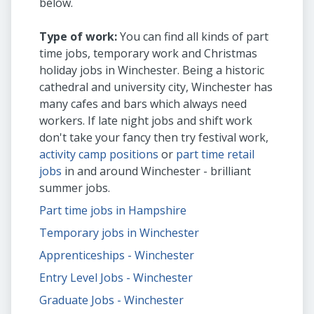
below.
Type of work:
You can find all kinds of part
time jobs, temporary work and Christmas
holiday jobs in Winchester. Being a historic
cathedral and university city, Winchester has
many cafes and bars which always need
workers. If late night jobs and shift work
don't take your fancy then try festival work,
activity camp positions
or
part time retail
jobs
in and around Winchester - brilliant
summer jobs.
Part time jobs in Hampshire
Temporary jobs in Winchester
Apprenticeships - Winchester
Entry Level Jobs - Winchester
Graduate Jobs - Winchester