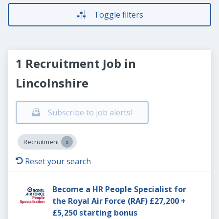
Toggle filters
1 Recruitment Job in
Lincolnshire
Subscribe to job alerts!
Recruitment
Reset your search
Become a HR People Specialist for
the Royal Air Force (RAF) £27,200 +
£5,250 starting bonus