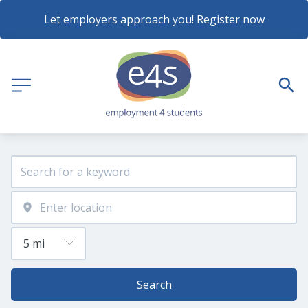
Let employers approach you! Register now
Search