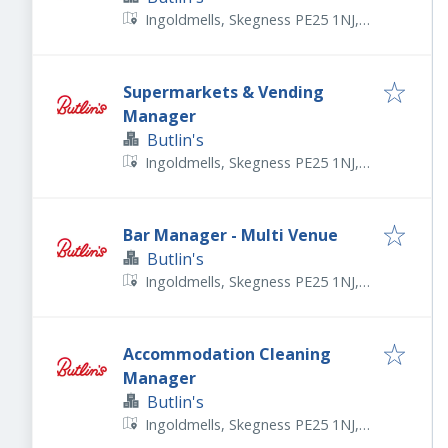
Ingoldmells, Skegness PE25 1NJ,
UK
Supermarkets & Vending
Manager
Butlin's
Ingoldmells, Skegness PE25 1NJ,
UK
Bar Manager - Multi Venue
Butlin's
Ingoldmells, Skegness PE25 1NJ,
UK
Accommodation Cleaning
Manager
Butlin's
Ingoldmells, Skegness PE25 1NJ,
UK