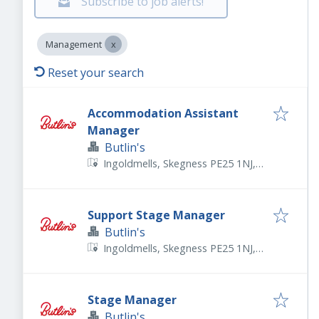
Subscribe to job alerts!
Management
Reset your search
Accommodation Assistant
Manager
Butlin's
Ingoldmells, Skegness PE25 1NJ,
UK
Support Stage Manager
Butlin's
Ingoldmells, Skegness PE25 1NJ,
UK
Stage Manager
Butlin's