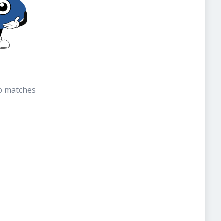
b matches