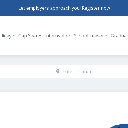
Let employers approach you! Register now
oliday
Gap Year
Internship
School Leaver
Gradua
Header navigation