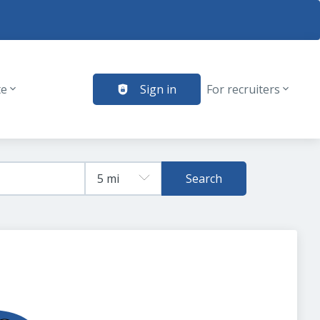
te
Sign in
For recruiters
Search