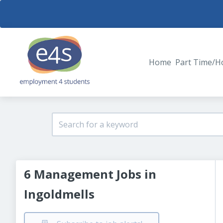
Home
Part Time/H
6 Management Jobs in
Ingoldmells