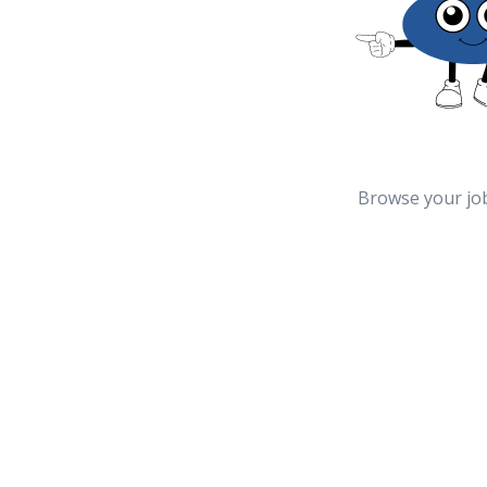
Browse your jo