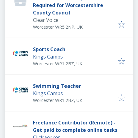
Required for Worcestershire
County Council
Clear Voice
Worcester WR5 2NP, UK
Sports Coach
Kings Camps
Worcester WR1 2BZ, UK
Swimming Teacher
Kings Camps
Worcester WR1 2BZ, UK
Freelance Contributor (Remote) -
Get paid to complete online tasks
Clickworker