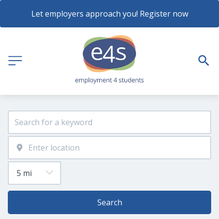
Let employers approach you! Register now
Search