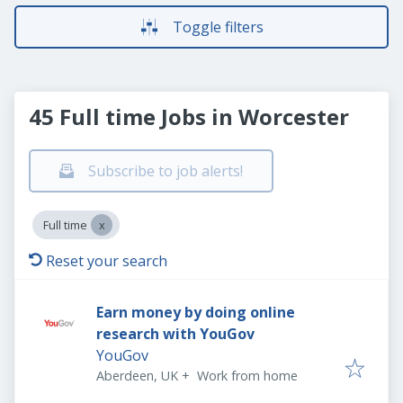
Toggle filters
45 Full time Jobs in Worcester
Subscribe to job alerts!
Full time
Reset your search
Earn money by doing online
research with YouGov
YouGov
Aberdeen, UK
+
Work from home