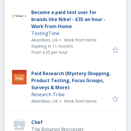
Become a paid test user for
brands like Nike! - £35 an hour -
Work From Home
TestingTime
Aberdeen, UK
+
Work from home
Expires
:
Expiring in 11 months
From £35 per hour
Paid Research (Mystery Shopping,
Product Testing, Focus Groups,
Surveys & More)
Research Tribe
Aberdeen, UK
+
Work from home
Chef
The Botanist Worcester