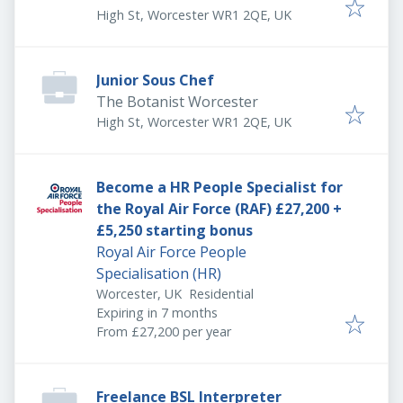
High St, Worcester WR1 2QE, UK
Junior Sous Chef
The Botanist Worcester
High St, Worcester WR1 2QE, UK
Become a HR People Specialist for
the Royal Air Force (RAF) £27,200 +
£5,250 starting bonus
Royal Air Force People
Specialisation (HR)
Worcester, UK
Residential
Expires
:
Expiring in 7 months
From £27,200 per year
Freelance BSL Interpreter