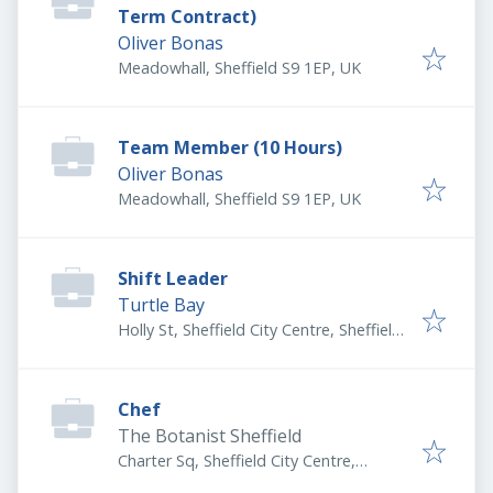
Term Contract)
Oliver Bonas
Meadowhall, Sheffield S9 1EP, UK
Team Member (10 Hours)
Oliver Bonas
Meadowhall, Sheffield S9 1EP, UK
Shift Leader
Turtle Bay
Holly St, Sheffield City Centre, Sheffield
S1 2GT, UK
Chef
The Botanist Sheffield
Charter Sq, Sheffield City Centre,
Sheffield S1 4HS, UK