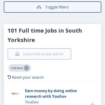
Toggle filters
101 Full time Jobs in South
Yorkshire
Subscribe to job alerts!
Full time
Reset your search
Earn money by doing online
research with YouGov
YouGov