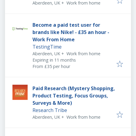
Aberdeen, UK
+
Work from home
Become a paid test user for
brands like Nike! - £35 an hour -
Work From Home
TestingTime
Aberdeen, UK
+
Work from home
Expires
:
Expiring in 11 months
From £35 per hour
Paid Research (Mystery Shopping,
Product Testing, Focus Groups,
Surveys & More)
Research Tribe
Aberdeen, UK
+
Work from home