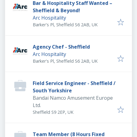
Bar & Hospitality Staff Wanted –
Sheffield & Beyond!
Arc Hospitality
Barker's Pl, Sheffield S6 2AB, UK
Agency Chef - Sheffield
Arc Hospitality
Barker's Pl, Sheffield S6 2AB, UK
Field Service Engineer - Sheffield /
South Yorkshire
Bandai Namco Amusement Europe
Ltd.
Sheffield S9 2EP, UK
Team Member (8 Hours Fixed