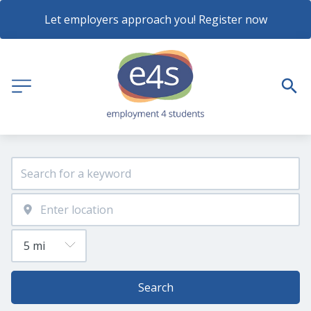
Let employers approach you! Register now
Search