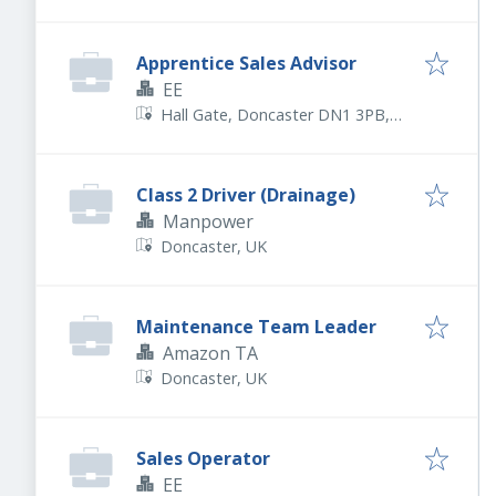
Apprentice Sales Advisor
EE
Hall Gate, Doncaster DN1 3PB,
UK
Class 2 Driver (Drainage)
Manpower
Doncaster, UK
Maintenance Team Leader
Amazon TA
Doncaster, UK
Sales Operator
EE