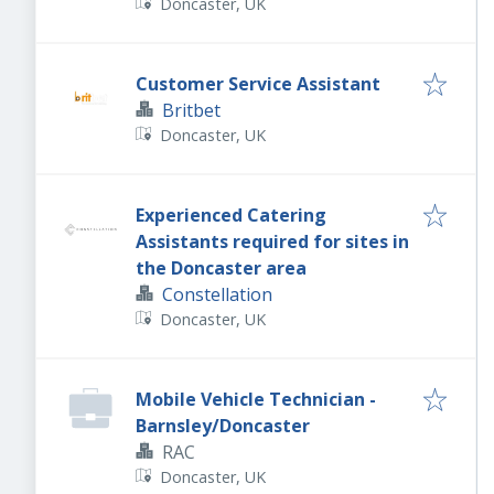
Doncaster, UK
Customer Service Assistant
Britbet
Doncaster, UK
Experienced Catering
Assistants required for sites in
the Doncaster area
Constellation
Doncaster, UK
Mobile Vehicle Technician -
Barnsley/Doncaster
RAC
Doncaster, UK