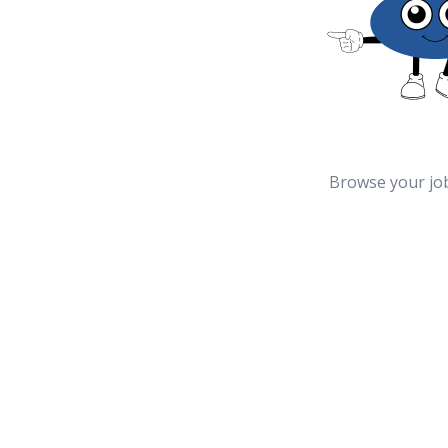
Browse your jo