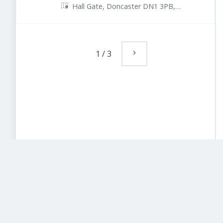
Hall Gate, Doncaster DN1 3PB,
UK
1
/
3