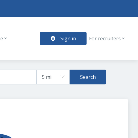
te
Sign in
For recruiters
Search