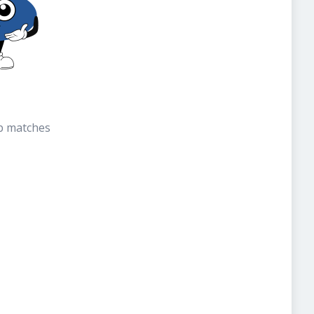
b matches