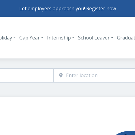
Let employers approach you! Register now
oliday
Gap Year
Internship
School Leaver
Gradua
Header navigation