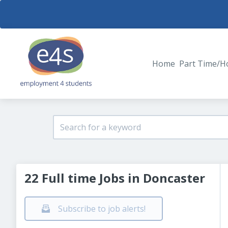
Home
Part Time/H
22 Full time Jobs in Doncaster
Subscribe to job alerts!