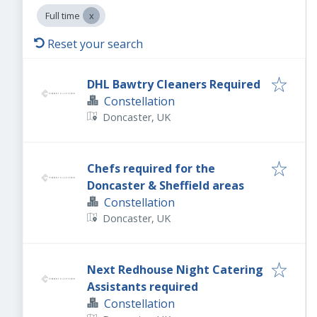
Full time
Reset your search
DHL Bawtry Cleaners Required
Constellation
Doncaster, UK
Chefs required for the
Doncaster & Sheffield areas
Constellation
Doncaster, UK
Next Redhouse Night Catering
Assistants required
Constellation