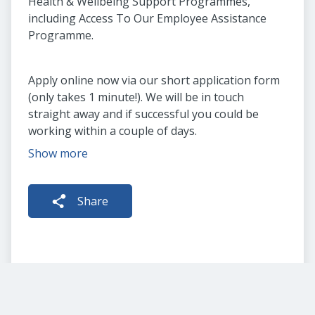
Health & Wellbeing Support Programmes,
including Access To Our Employee Assistance
Programme.
Apply online now via our short application form
(only takes 1 minute!). We will be in touch
straight away and if successful you could be
working within a couple of days.
Show more
Share