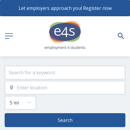
Let employers approach you! Register now
Search