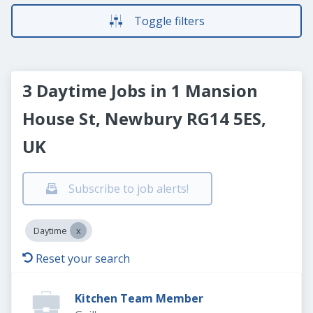
Toggle filters
3 Daytime Jobs in 1 Mansion
House St, Newbury RG14 5ES,
UK
Subscribe to job alerts!
Daytime
Reset your search
Kitchen Team Member