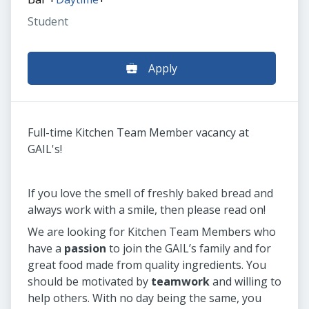
Student
Apply
Full-time Kitchen Team Member vacancy at
GAIL's!
If you love the smell of freshly baked bread and
always work with a smile, then please read on!
We are looking for Kitchen Team Members who
have a
passion
to join the GAIL’s family and for
great food made from quality ingredients. You
should be motivated by
teamwork
and willing to
help others. With no day being the same, you