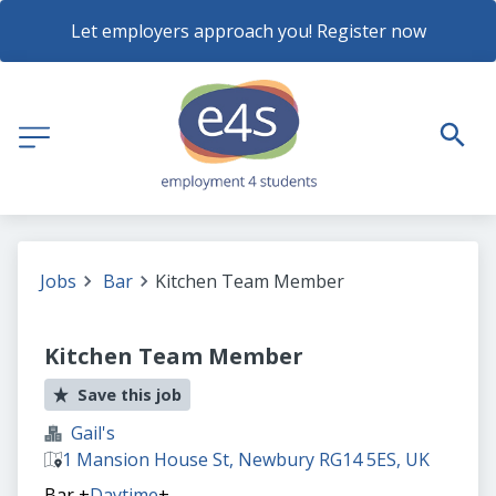
Let employers approach you! Register now
Jobs
Bar
Kitchen Team Member
Kitchen Team Member
Save this job
Gail's
1 Mansion House St, Newbury RG14 5ES, UK
Bar
+
Daytime
+