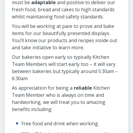
must be
adaptable
and positive to deliver our
fresh food, bread and cakes to high standards
whilst maintaining food safety standards.
You will be working at pace to prove and bake
items for our beautifully presented displays.
You’ll know our products and recipes inside out
and take initiative to learn more.
Our bakeries open early so typically Kitchen
Team Members will start early too – it will vary
between bakeries but typically around 5:30am –
6:30am
As appreciation for being a
reliable
Kitchen
Team Member who is always on time and
hardworking, we will treat you to amazing
benefits including:
Free food and drink when working