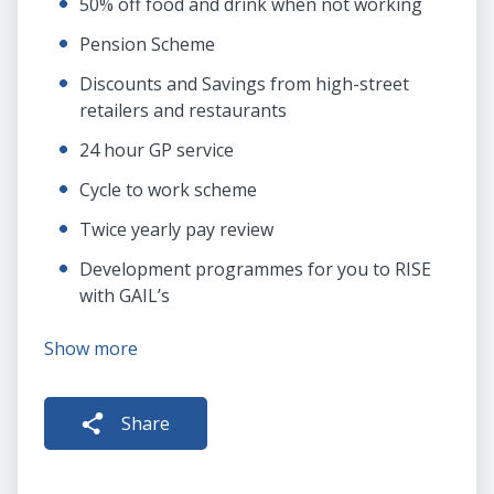
50% off food and drink when not working
Pension Scheme
Discounts and Savings from high-street
retailers and restaurants
24 hour GP service
Cycle to work scheme
Twice yearly pay review
Development programmes for you to RISE
with GAIL’s
Show more
Share