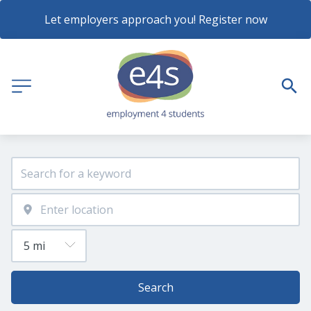
Let employers approach you! Register now
Search