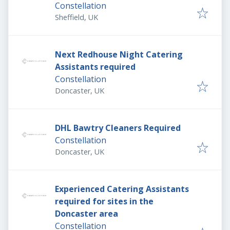
Constellation
Sheffield, UK
Next Redhouse Night Catering
Assistants required
Constellation
Doncaster, UK
DHL Bawtry Cleaners Required
Constellation
Doncaster, UK
Experienced Catering Assistants
required for sites in the
Doncaster area
Constellation