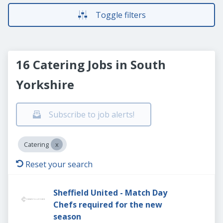
Toggle filters
16 Catering Jobs in South
Yorkshire
Subscribe to job alerts!
Catering
Reset your search
Sheffield United - Match Day
Chefs required for the new
season