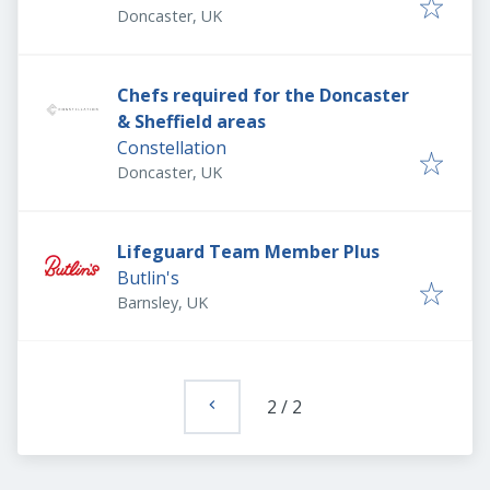
Doncaster, UK
Chefs required for the Doncaster
& Sheffield areas
Constellation
Doncaster, UK
Lifeguard Team Member Plus
Butlin's
Barnsley, UK
2
/
2