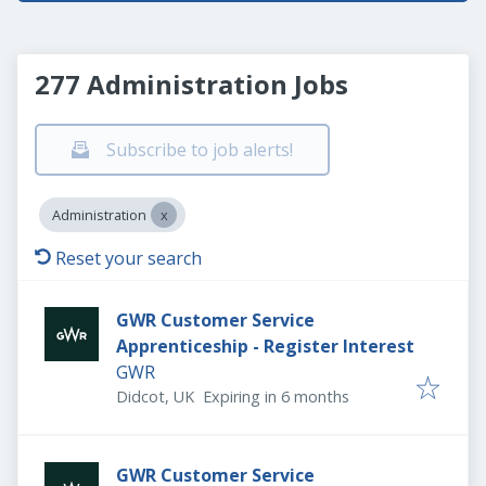
277 Administration Jobs
Subscribe to job alerts!
Administration
Reset your search
GWR Customer Service
Apprenticeship - Register Interest
GWR
Expires
:
Didcot, UK
Expiring in 6 months
GWR Customer Service