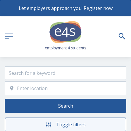
Let employers approach you! Register now
Search
Toggle filters