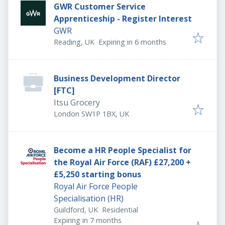
GWR Customer Service
Apprenticeship - Register Interest
GWR
Expires
:
Reading, UK
Expiring in 6 months
Business Development Director
[FTC]
Itsu Grocery
London SW1P 1BX, UK
Become a HR People Specialist for
the Royal Air Force (RAF) £27,200 +
£5,250 starting bonus
Royal Air Force People
Specialisation (HR)
Guildford, UK
Residential
Expires
:
Expiring in 7 months