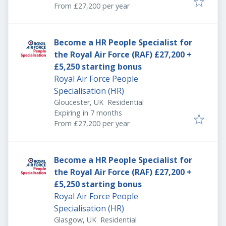
From £27,200 per year
Become a HR People Specialist for
the Royal Air Force (RAF) £27,200 +
£5,250 starting bonus
Royal Air Force People
Specialisation (HR)
Gloucester, UK
Residential
Expires
:
Expiring in 7 months
From £27,200 per year
Become a HR People Specialist for
the Royal Air Force (RAF) £27,200 +
£5,250 starting bonus
Royal Air Force People
Specialisation (HR)
Glasgow, UK
Residential