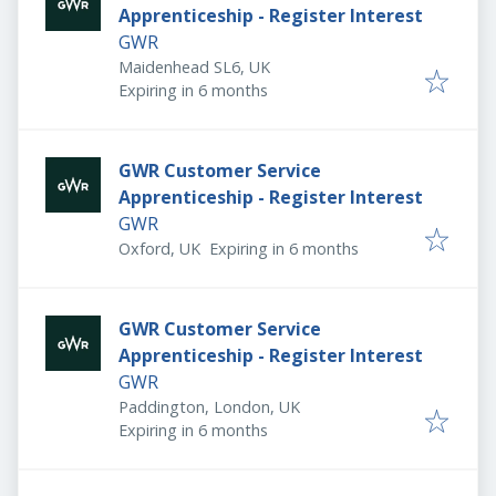
Apprenticeship - Register Interest
GWR
Maidenhead SL6, UK
Expires
:
Expiring in 6 months
GWR Customer Service
Apprenticeship - Register Interest
GWR
Expires
:
Oxford, UK
Expiring in 6 months
GWR Customer Service
Apprenticeship - Register Interest
GWR
Paddington, London, UK
Expires
:
Expiring in 6 months