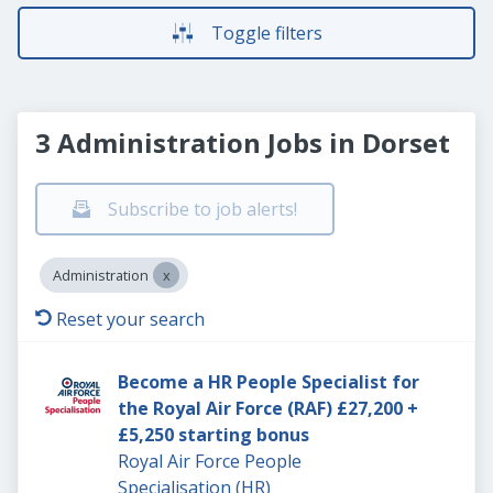
Toggle filters
3 Administration Jobs in Dorset
Subscribe to job alerts!
Administration
Reset your search
Become a HR People Specialist for
the Royal Air Force (RAF) £27,200 +
£5,250 starting bonus
Royal Air Force People
Specialisation (HR)