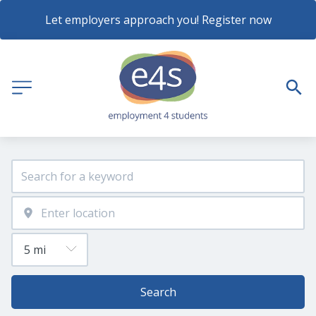
Let employers approach you! Register now
Search