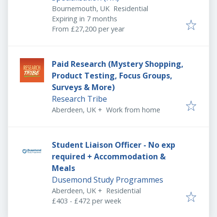
Bournemouth, UK
Residential
Expires
:
Expiring in 7 months
From £27,200 per year
Paid Research (Mystery Shopping,
Product Testing, Focus Groups,
Surveys & More)
Research Tribe
Aberdeen, UK
+
Work from home
Student Liaison Officer - No exp
required + Accommodation &
Meals
Dusemond Study Programmes
Aberdeen, UK
+
Residential
£403 - £472 per week