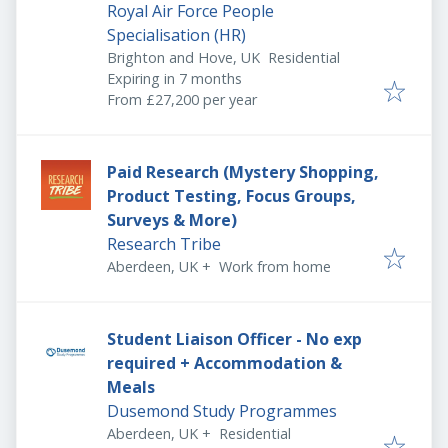
Royal Air Force People
Specialisation (HR)
Brighton and Hove, UK
Residential
Expires
:
Expiring in 7 months
From £27,200 per year
Paid Research (Mystery Shopping,
Product Testing, Focus Groups,
Surveys & More)
Research Tribe
Aberdeen, UK
+
Work from home
Student Liaison Officer - No exp
required + Accommodation &
Meals
Dusemond Study Programmes
Aberdeen, UK
+
Residential