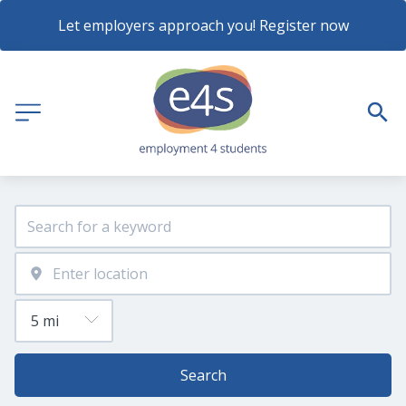
Let employers approach you! Register now
Search