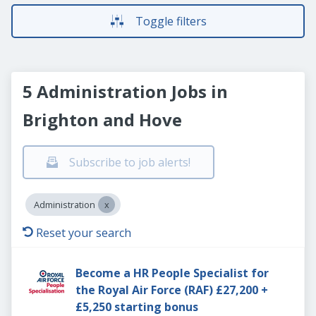
Toggle filters
5 Administration Jobs in
Brighton and Hove
Subscribe to job alerts!
Administration
Reset your search
Become a HR People Specialist for
the Royal Air Force (RAF) £27,200 +
£5,250 starting bonus