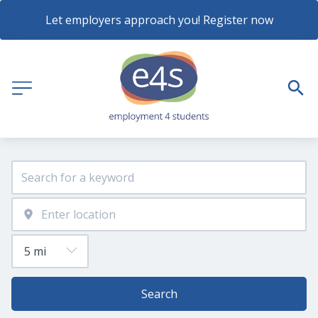
Let employers approach you! Register now
Search