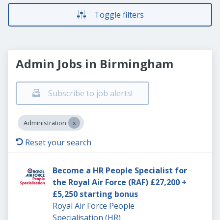
Toggle filters
Admin Jobs in Birmingham
Subscribe to job alerts!
Administration
Reset your search
Become a HR People Specialist for
the Royal Air Force (RAF) £27,200 +
£5,250 starting bonus
Royal Air Force People
Specialisation (HR)