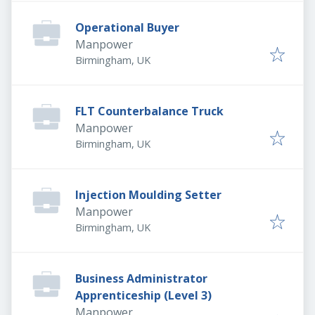
Operational Buyer
Manpower
Birmingham, UK
FLT Counterbalance Truck
Manpower
Birmingham, UK
Injection Moulding Setter
Manpower
Birmingham, UK
Business Administrator
Apprenticeship (Level 3)
Manpower