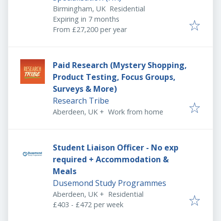
Birmingham, UK
Residential
Expires
:
Expiring in 7 months
From £27,200 per year
Paid Research (Mystery Shopping,
Product Testing, Focus Groups,
Surveys & More)
Research Tribe
Aberdeen, UK
+
Work from home
Student Liaison Officer - No exp
required + Accommodation &
Meals
Dusemond Study Programmes
Aberdeen, UK
+
Residential
£403 - £472 per week