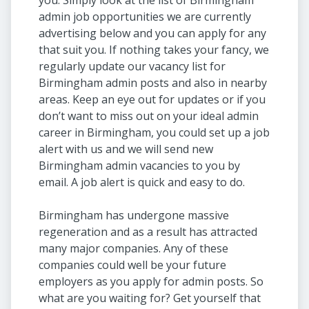
you. Simply look at the list of Birmingham
admin job opportunities we are currently
advertising below and you can apply for any
that suit you. If nothing takes your fancy, we
regularly update our vacancy list for
Birmingham admin posts and also in nearby
areas. Keep an eye out for updates or if you
don’t want to miss out on your ideal admin
career in Birmingham, you could set up a job
alert with us and we will send new
Birmingham admin vacancies to you by
email. A job alert is quick and easy to do.
Birmingham has undergone massive
regeneration and as a result has attracted
many major companies. Any of these
companies could well be your future
employers as you apply for admin posts. So
what are you waiting for? Get yourself that