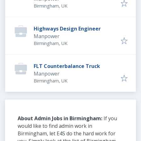
Birmingham, UK
Highways Design Engineer
Manpower
Birmingham, UK
FLT Counterbalance Truck
Manpower
Birmingham, UK
About Admin Jobs in Birmingham:
If you
would like to find admin work in
Birmingham, let E4S do the hard work for