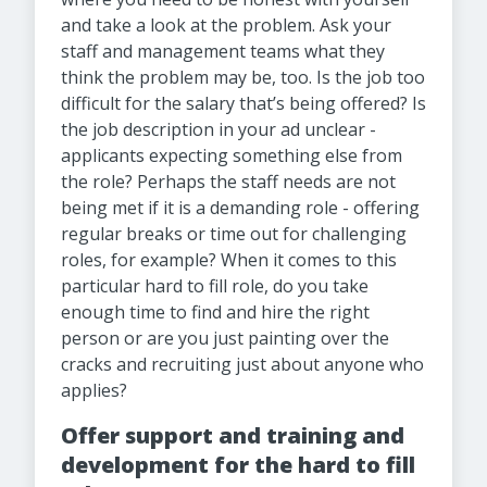
and take a look at the problem. Ask your
staff and management teams what they
think the problem may be, too. Is the job too
difficult for the salary that’s being offered? Is
the job description in your ad unclear -
applicants expecting something else from
the role? Perhaps the staff needs are not
being met if it is a demanding role - offering
regular breaks or time out for challenging
roles, for example? When it comes to this
particular hard to fill role, do you take
enough time to find and hire the right
person or are you just painting over the
cracks and recruiting just about anyone who
applies?
Offer support and training and
development for the hard to fill