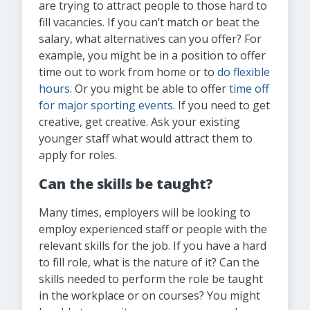
are trying to attract people to those hard to
fill vacancies. If you can’t match or beat the
salary, what alternatives can you offer? For
example, you might be in a position to offer
time out to work from home or to
do flexible
hours
. Or you might be able to offer
time off
for major sporting events
. If you need to get
creative, get creative. Ask your existing
younger staff what would attract them to
apply for roles.
Can the skills be taught?
Many times, employers will be looking to
employ experienced staff or people with the
relevant skills for the job. If you have a hard
to fill role, what is the nature of it? Can the
skills needed to perform the role be taught
in the workplace or on courses? You might