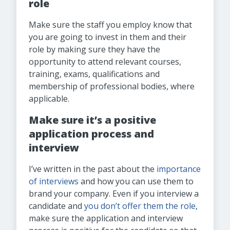
role
Make sure the staff you employ know that
you are going to invest in them and their
role by making sure they have the
opportunity to attend relevant courses,
training, exams, qualifications and
membership of professional bodies, where
applicable.
Make sure it’s a positive
application process and
interview
I’ve written in the past about the
importance
of interviews
and how you can use them to
brand your company. Even if you interview a
candidate and
you don’t offer them the role
,
make sure the application and interview