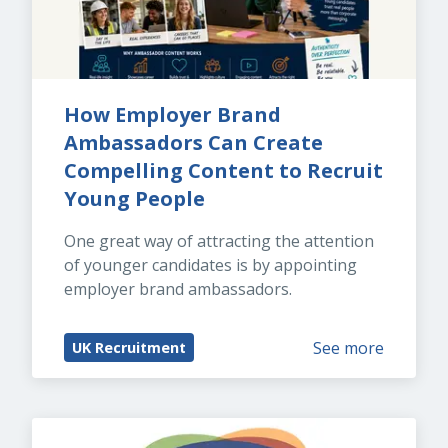
How Employer Brand 
Ambassadors Can Create 
Compelling Content to Recruit 
Young People
One great way of attracting the attention 
of younger candidates is by appointing 
employer brand ambassadors.
See more
UK Recruitment