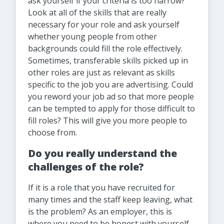
ask yourself if your criteria is too narrow?
Look at all of the skills that are really
necessary for your role and ask yourself
whether young people from other
backgrounds could fill the role effectively.
Sometimes, transferable skills picked up in
other roles are just as relevant as skills
specific to the job you are advertising. Could
you reword your job ad so that more people
can be tempted to apply for those difficult to
fill roles? This will give you more people to
choose from.
Do you really understand the
challenges of the role?
If it is a role that you have recruited for
many times and the staff keep leaving, what
is the problem? As an employer, this is
where you need to be honest with yourself