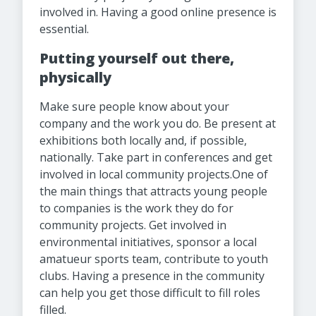
involved in. Having a good online presence is
essential.
Putting yourself out there,
physically
Make sure people know about your
company and the work you do. Be present at
exhibitions both locally and, if possible,
nationally. Take part in conferences and get
involved in local community projects.One of
the main things that attracts young people
to companies is the work they do for
community projects. Get involved in
environmental initiatives, sponsor a local
amatueur sports team, contribute to youth
clubs. Having a presence in the community
can help you get those difficult to fill roles
filled.