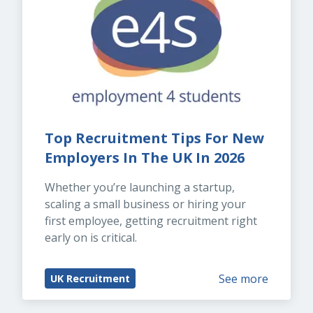
Top Recruitment Tips For New 
Employers In The UK In 2026
Whether you’re launching a startup, 
scaling a small business or hiring your 
first employee, getting recruitment right 
early on is critical.
See more
UK Recruitment