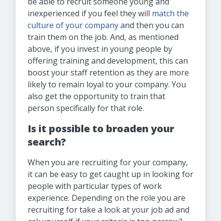
be able to recruit someone young and
inexperienced if you feel they will
match the
culture of your company
and then you can
train them on the job. And, as mentioned
above, if you invest in young people by
offering training and development, this can
boost your staff retention as they are more
likely to remain loyal to your company. You
also get the opportunity to train that
person specifically for that role.
Is it possible to broaden your
search?
When you are recruiting for your company,
it can be easy to get caught up in looking for
people with particular types of work
experience. Depending on the role you are
recruiting for take a look at your job ad and