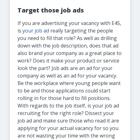
Target those job ads
If you are advertising your vacancy with E4S,
is
your job ad
really targeting the people
you need to fill that role? As well as drilling
down with the job description, does that ad
also brand your company as a great place to
work? Does it make your product or service
look the part? Job ads are an ad for your
company as well as an ad for your vacancy.
Be the workplace where young people want
to be and those applications could start
rolling in for those hard to fill positions.
With regards to the job itself, is your job ad
recruiting for the right role? Dissect your
job ad and make sure those who read it are
applying for your actual vacancy for so you
are not wasting your time with the wrong