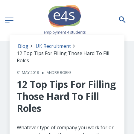
Blog
UK Recruitment
12 Top Tips For Filling Those Hard To Fill
Roles
31 MAY 2018
●
ANDRE BOEKE
12 Top Tips For Filling
Those Hard To Fill
Roles
Whatever type of company you work for or