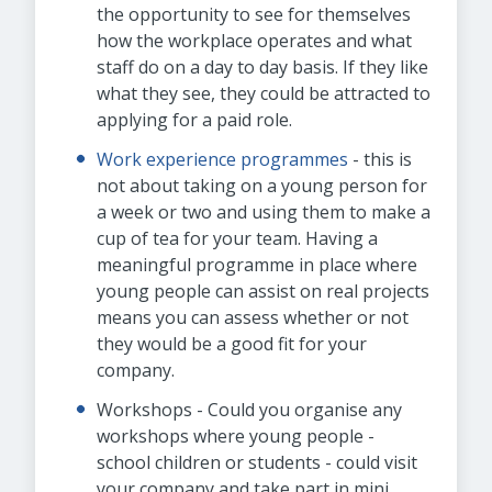
the opportunity to see for themselves
how the workplace operates and what
staff do on a day to day basis. If they like
what they see, they could be attracted to
applying for a paid role.
Work experience programmes
- this is
not about taking on a young person for
a week or two and using them to make a
cup of tea for your team. Having a
meaningful programme in place where
young people can assist on real projects
means you can assess whether or not
they would be a good fit for your
company.
Workshops - Could you organise any
workshops where young people -
school children or students - could visit
your company and take part in mini