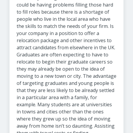
could be having problems filling those hard
to fill roles because there is a shortage of
people who live in the local area who have
the skills to match the needs of your firm. Is
your company in a position to offer a
relocation package and other incentives to
attract candidates from elsewhere in the UK.
Graduates are often expecting to have to
relocate to begin their graduate careers so
they may already be open to the idea of
moving to a new town or city. The advantage
of targeting graduates and young people is
that they are less likely to be already settled
in a particular area with a family, for
example. Many students are at universities
in towns and cities other than the ones
where they grew up so the idea of moving
away from home isn’t so daunting. Assisting