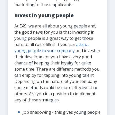
marketing to those applicants.
Invest in young people
At E4S, we are all about young people and,
the good news for you is that investing in
young people is a great way to get those
hard to fill roles filled. If you can
attract
young people to your company
and invest in
their development you have a very good
chance of keeping their loyalty for quite
some time. There are different methods you
can employ for tapping into young talent.
Depending on the nature of your company
some methods could be more effective than
others. Are you in a position to implement
any of these strategies:
Job shadowing - this gives young people