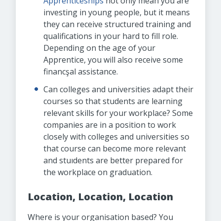
Apprenticeships
not only mean you are
investing in young people, but it means
they can receive structured training and
qualifications in your hard to fill role.
Depending on the age of your
Apprentice, you will also receive some
financşal assistance.
Can colleges and universities adapt their
courses so that students are learning
relevant skills for your workplace? Some
companies are in a position to work
closely with colleges and universities so
that course can become more relevant
and stuıdents are better prepared for
the workplace on graduation.
Location, Location, Location
Where is your organisation based? You