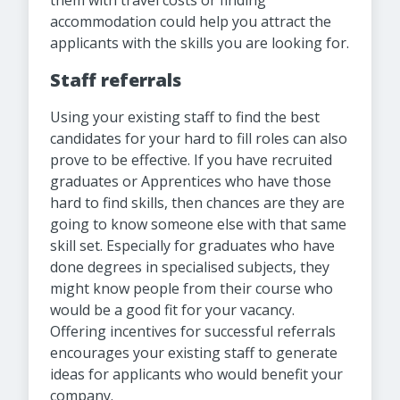
them with travel costs or finding
accommodation could help you attract the
applicants with the skills you are looking for.
Staff referrals
Using your existing staff to find the best
candidates for your hard to fill roles can also
prove to be effective. If you have recruited
graduates or Apprentices who have those
hard to find skills, then chances are they are
going to know someone else with that same
skill set. Especially for graduates who have
done degrees in specialised subjects, they
might know people from their course who
would be a good fit for your vacancy.
Offering incentives for successful referrals
encourages your existing staff to generate
ideas for applicants who would benefit your
company.