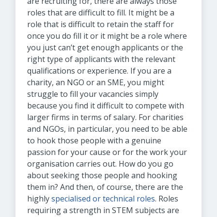
are recruiting for, there are always those
roles that are difficult to fill. It might be a
role that is difficult to retain the staff for
once you do fill it or it might be a role where
you just can’t get enough applicants or the
right type of applicants with the relevant
qualifications or experience. If you are a
charity, an NGO or an SME, you might
struggle to fill your vacancies simply
because you find it difficult to compete with
larger firms in terms of salary. For charities
and NGOs, in particular, you need to be able
to hook those people with a genuine
passion for your cause or for the work your
organisation carries out. How do you go
about seeking those people and hooking
them in? And then, of course, there are the
highly
specialised or technical roles
. Roles
requiring a strength in STEM subjects are