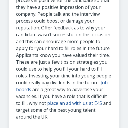
process is positive for the candidate so that
they have a positive impression of your
company. People talk and the interview
process could boost or damage your
reputation. Offer feedback as to why your
candidate wasn’t successful on this occasion
and this can encourage more people to
apply for your hard to fill roles in the future.
Applicants know you have valued their time.
These are just a few tips on strategies you
could use to help you fill your hard to fill
roles. Investing your time into young people
could really pay dividends in the future.
Job
boards
are a great way to advertise your
vacancies. If you have a role that is difficult
to fill, why not
place an ad with us at E4S
and
target some of the best young talent
around the UK.