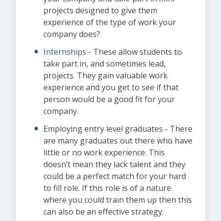
projects designed to give them
experience of the type of work your
company does?
Internships
- These allow students to
take part in, and sometimes lead,
projects. They gain valuable work
experience and you get to see if that
person would be a good fit for your
company.
Employing entry level graduates - There
are many graduates out there who have
little or no work experience. This
doesn’t mean they lack talent and they
could be a perfect match for your hard
to fill role. If this role is of a nature
where you could train them up then this
can also be an effective strategy.