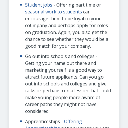
Student jobs
- Offering part time or
seasonal work to students
can
encourage them to be loyal to your
co0mpany and perhaps apply for roles
on graduation. Again, you also get the
chance to see whether they would be a
good match for your company.
Go out into schools and colleges -
Getting your name out there and
marketing yourself is a good way to
attract future applicants. Can you go
out into schools and colleges and give
talks or perhaps run a lesson that could
make young people more aware of
career paths they might not have
considered.
Apprenticeships -
Offering