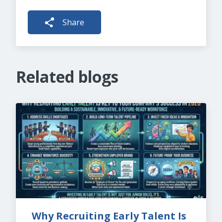
Share
Related blogs
Why Recruiting Early Talent Is 