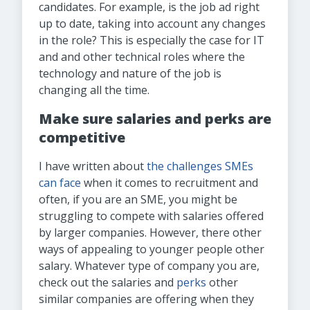
candidates. For example, is the job ad right
up to date, taking into account any changes
in the role? This is especially the case for IT
and and other technical roles where the
technology and nature of the job is
changing all the time.
Make sure salaries and perks are
competitive
I have written about
the challenges SMEs
can face
when it comes to recruitment and
often, if you are an SME, you might be
struggling to compete with salaries offered
by larger companies. However, there other
ways of appealing to younger people other
salary. Whatever type of company you are,
check out the salaries and
perks
other
similar companies are offering when they