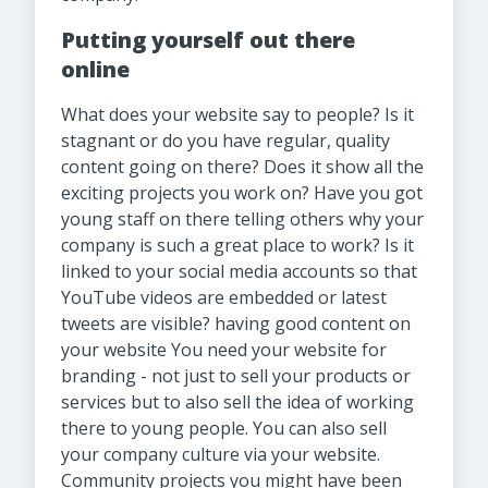
Putting yourself out there
online
What does your website say to people? Is it
stagnant or do you have regular, quality
content going on there? Does it show all the
exciting projects you work on? Have you got
young staff on there telling others why your
company is such a great place to work? Is it
linked to your social media accounts so that
YouTube videos are embedded or latest
tweets are visible? having good content on
your website You need your website for
branding - not just to sell your products or
services but to also sell the idea of working
there to young people. You can also sell
your company culture via your website.
Community projects you might have been