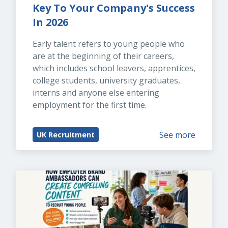
Key To Your Company's Success 
In 2026
Early talent refers to young people who 
are at the beginning of their careers, 
which includes school leavers, apprentices, 
college students, university graduates, 
interns and anyone else entering 
employment for the first time.
See more
UK Recruitment