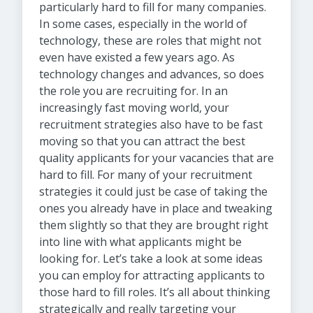
particularly hard to fill for many companies.
In some cases, especially in the world of
technology, these are roles that might not
even have existed a few years ago. As
technology changes and advances, so does
the role you are recruiting for. In an
increasingly fast moving world, your
recruitment strategies also have to be fast
moving so that you can attract the best
quality applicants for your vacancies that are
hard to fill. For many of your recruitment
strategies it could just be case of taking the
ones you already have in place and tweaking
them slightly so that they are brought right
into line with what applicants might be
looking for. Let’s take a look at some ideas
you can employ for attracting applicants to
those hard to fill roles. It’s all about thinking
strategically and really targeting your