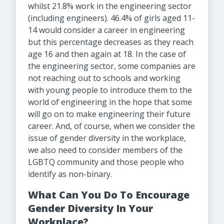
whilst 21.8% work in the engineering sector
(including engineers). 46.4% of girls aged 11-
14 would consider a career in engineering
but this percentage decreases as they reach
age 16 and then again at 18. In the case of
the engineering sector, some companies are
not reaching out to schools and working
with young people to introduce them to the
world of engineering in the hope that some
will go on to make engineering their future
career. And, of course, when we consider the
issue of gender diversity in the workplace,
we also need to consider members of the
LGBTQ community and those people who
identify as non-binary.
What Can You Do To Encourage
Gender Diversity In Your
Workplace?