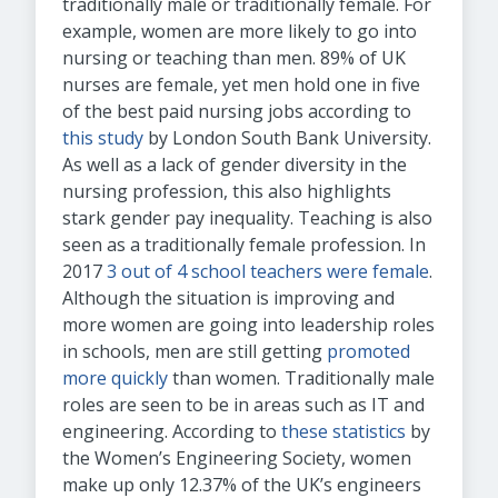
traditionally male or traditionally female. For
example, women are more likely to go into
nursing or teaching than men. 89% of UK
nurses are female, yet men hold one in five
of the best paid nursing jobs according to
this study
by London South Bank University.
As well as a lack of gender diversity in the
nursing profession, this also highlights
stark gender pay inequality. Teaching is also
seen as a traditionally female profession. In
2017
3 out of 4 school teachers were female
.
Although the situation is improving and
more women are going into leadership roles
in schools, men are still getting
promoted
more quickly
than women. Traditionally male
roles are seen to be in areas such as IT and
engineering. According to
these statistics
by
the Women’s Engineering Society, women
make up only 12.37% of the UK’s engineers