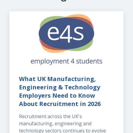
What UK Manufacturing, 
Engineering & Technology 
Employers Need to Know 
About Recruitment in 2026
Recruitment across the UK's 
manufacturing, engineering and 
technology sectors continues to evolve 