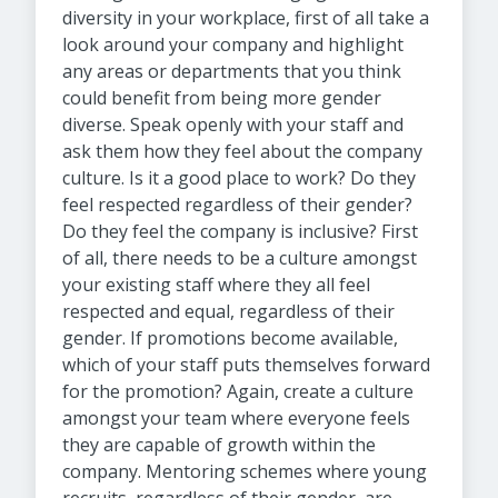
diversity in your workplace, first of all take a
look around your company and highlight
any areas or departments that you think
could benefit from being more gender
diverse. Speak openly with your staff and
ask them how they feel about the company
culture. Is it a good place to work? Do they
feel respected regardless of their gender?
Do they feel the company is inclusive? First
of all, there needs to be a culture amongst
your existing staff where they all feel
respected and equal, regardless of their
gender. If promotions become available,
which of your staff puts themselves forward
for the promotion? Again, create a culture
amongst your team where everyone feels
they are capable of growth within the
company. Mentoring schemes where young