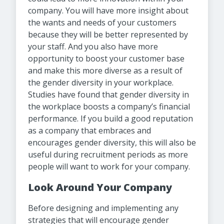
company. You will have more insight about
the wants and needs of your customers
because they will be better represented by
your staff. And you also have more
opportunity to boost your customer base
and make this more diverse as a result of
the gender diversity in your workplace.
Studies have found that gender diversity in
the workplace boosts a company’s financial
performance. If you build a good reputation
as a company that embraces and
encourages gender diversity, this will also be
useful during recruitment periods as more
people will want to work for your company.
Look Around Your Company
Before designing and implementing any
strategies that will encourage gender