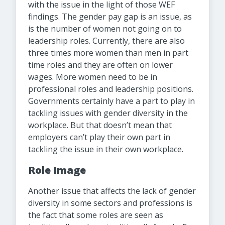
with the issue in the light of those WEF
findings. The gender pay gap is an issue, as
is the number of women not going on to
leadership roles. Currently, there are also
three times more women than men in part
time roles and they are often on lower
wages. More women need to be in
professional roles and leadership positions.
Governments certainly have a part to play in
tackling issues with gender diversity in the
workplace. But that doesn’t mean that
employers can’t play their own part in
tackling the issue in their own workplace.
Role Image
Another issue that affects the lack of gender
diversity in some sectors and professions is
the fact that some roles are seen as