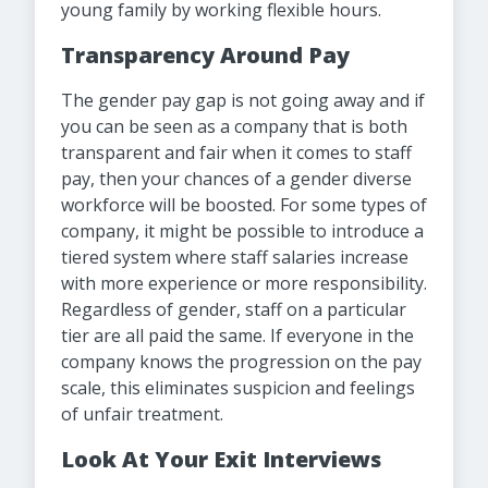
young family by working flexible hours.
Transparency Around Pay
The gender pay gap is not going away and if
you can be seen as a company that is both
transparent and fair when it comes to staff
pay, then your chances of a gender diverse
workforce will be boosted. For some types of
company, it might be possible to introduce a
tiered system where staff salaries increase
with more experience or more responsibility.
Regardless of gender, staff on a particular
tier are all paid the same. If everyone in the
company knows the progression on the pay
scale, this eliminates suspicion and feelings
of unfair treatment.
Look At Your Exit Interviews