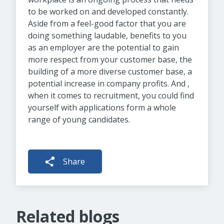
to be worked on and developed constantly.
Aside from a feel-good factor that you are
doing something laudable, benefits to you
as an employer are the potential to gain
more respect from your customer base, the
building of a more diverse customer base, a
potential increase in company profits. And ,
when it comes to recruitment, you could find
yourself with applications form a whole
range of young candidates.
Share
Related blogs