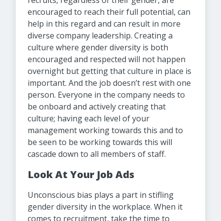
recruits, regardless of their gender, are
encouraged to reach their full potential, can
help in this regard and can result in more
diverse company leadership. Creating a
culture where gender diversity is both
encouraged and respected will not happen
overnight but getting that culture in place is
important. And the job doesn’t rest with one
person. Everyone in the company needs to
be onboard and actively creating that
culture; having each level of your
management working towards this and to
be seen to be working towards this will
cascade down to all members of staff.
Look At Your Job Ads
Unconscious bias plays a part in stifling
gender diversity in the workplace. When it
comes to recruitment, take the time to