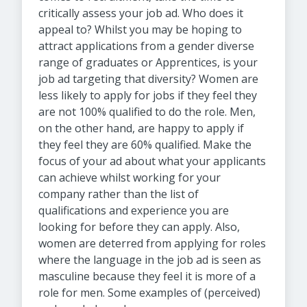
critically assess your job ad. Who does it
appeal to? Whilst you may be hoping to
attract applications from a gender diverse
range of graduates or Apprentices, is your
job ad targeting that diversity? Women are
less likely to apply for jobs if they feel they
are not 100% qualified to do the role. Men,
on the other hand, are happy to apply if
they feel they are 60% qualified. Make the
focus of your ad about what your applicants
can achieve whilst working for your
company rather than the list of
qualifications and experience you are
looking for before they can apply. Also,
women are deterred from applying for roles
where the language in the job ad is seen as
masculine because they feel it is more of a
role for men. Some examples of (perceived)