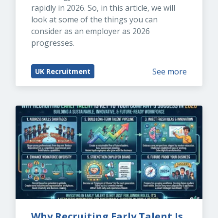
rapidly in 2026. So, in this article, we will 
look at some of the things you can 
consider as an employer as 2026 
progresses.
See more
UK Recruitment
Why Recruiting Early Talent Is 