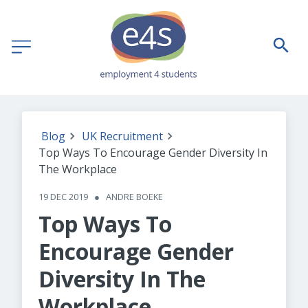
Blog
UK Recruitment
Top Ways To Encourage Gender Diversity In
The Workplace
19 DEC 2019
●
ANDRE BOEKE
Top Ways To
Encourage Gender
Diversity In The
Workplace