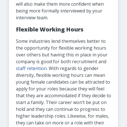
will also make them more confident when
being more formally interviewed by your
interview team.
Flexible Working Hours
Some industries lend themselves better to
the opportunity for flexible working hours
over others but having this in place in your
company is good for both recruitment and
staff retention
. With regards to gender
diversity, flexible working hours can mean
young female candidates can be attracted to
apply for your roles because they will feel
that they are accommodated if they decide to
start a family. Their career won’t be put on
hold and they can continue to progress to
higher leadership roles. Likewise, for males,
they can take on more or a role with their