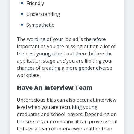
Friendly
Understanding
Sympathetic
The wording of your job ad is therefore
important as you are missing out on a lot of
the best young talent out there before the
application stage
and
you are limiting your
chances of creating a more gender diverse
workplace.
Have An Interview Team
Unconscious bias can also occur at interview
level when you are recruiting young
graduates and school leavers. Depending on
the size of your company, it can prove useful
to have a team of interviewers rather than