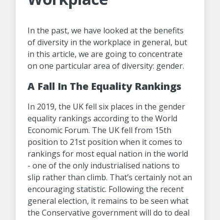
In the past, we have looked at the benefits
of diversity in the workplace in general, but
in this article, we are going to concentrate
on one particular area of diversity: gender.
A Fall In The Equality Rankings
In 2019, the UK fell six places in the gender
equality rankings according to the World
Economic Forum. The UK fell from 15th
position to 21st position when it comes to
rankings for most equal nation in the world
- one of the only industrialised nations to
slip rather than climb. That’s certainly not an
encouraging statistic. Following the recent
general election, it remains to be seen what
the Conservative government will do to deal