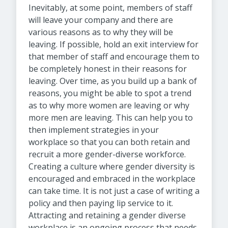
Inevitably, at some point, members of staff
will leave your company and there are
various reasons as to why they will be
leaving. If possible, hold an exit interview for
that member of staff and encourage them to
be completely honest in their reasons for
leaving. Over time, as you build up a bank of
reasons, you might be able to spot a trend
as to why more women are leaving or why
more men are leaving. This can help you to
then implement strategies in your
workplace so that you can both retain and
recruit a more gender-diverse workforce.
Creating a culture where gender diversity is
encouraged and embraced in the workplace
can take time. It is not just a case of writing a
policy and then paying lip service to it.
Attracting and retaining a gender diverse
workplace is an ongoing process that needs