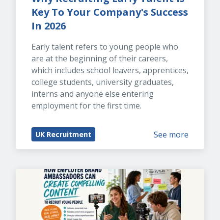
Key To Your Company's Success 
In 2026
Early talent refers to young people who 
are at the beginning of their careers, 
which includes school leavers, apprentices, 
college students, university graduates, 
interns and anyone else entering 
employment for the first time.
See more
UK Recruitment