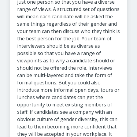
just one person so that you have a diverse
range of views. A structured set of questions
will mean each candidate will be asked the
same things regardless of their gender and
your team can then discuss who they think is
the best person for the job. Your team of
interviewers should be as diverse as
possible so that you have a range of
viewpoints as to why a candidate should or
should not be offered the role. Interviews
can be multi-layered and take the form of
formal questions. But you could also
introduce more informal open days, tours or
lunches where candidates can get the
opportunity to meet existing members of
staff. If candidates see a company with an
obvious culture of gender diversity, this can
lead to them becoming more confident that
they will be accepted in your workplace. It