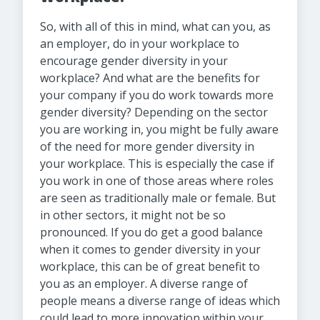
So, with all of this in mind, what can you, as
an employer, do in your workplace to
encourage gender diversity in your
workplace? And what are the benefits for
your company if you do work towards more
gender diversity? Depending on the sector
you are working in, you might be fully aware
of the need for more gender diversity in
your workplace. This is especially the case if
you work in one of those areas where roles
are seen as traditionally male or female. But
in other sectors, it might not be so
pronounced. If you do get a good balance
when it comes to gender diversity in your
workplace, this can be of great benefit to
you as an employer. A diverse range of
people means a diverse range of ideas which
could lead to more innovation within your