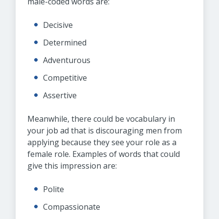
male-coded words are:
Decisive
Determined
Adventurous
Competitive
Assertive
Meanwhile, there could be vocabulary in
your job ad that is discouraging men from
applying because they see your role as a
female role. Examples of words that could
give this impression are:
Polite
Compassionate