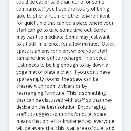
could be easier said than done for some
companies. If you have the luxury of being
able to offer a room or other environment
for quiet time this can be a place where your
staff can go to take some time out. Some
may want to meditate. Some may just want
to sit still, in silence, for a few minutes. Quiet
space is an environment where your staff
can take time out to recharge. The space
just needs to be big enough to lay down a
yoga mat or place a chair. If you don’t have
spare empty rooms, the space can be
created with room dividers or by
rearranging furniture. This is something
that can be discussed with staff so that they
decide on the best solution. Encouraging
staff to suggest solutions for quiet space
means that once it is implemented, everyone
will be aware that this is an area of quiet and