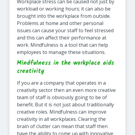
Workplace stress can be caused not just by
workload or working hours; it can also be
brought into the workplace from outside.
Problems at home and other personal
issues can cause your staff to feel stressed
and this can affect their performance at
work. Mindfulness is a tool that can help
employees to manage these situations.
Mindfulness in the workplace aids
creativity
If you are a company that operates in a
creativity sector then an even more creative
team of staff is obviously going to be of
benefit. But it is not just about traditionally
creative roles. Mindfulness can improve
creativity in all workplaces. Clearing the
brain of clutter can mean that staff then
have the ability to come up with innovative