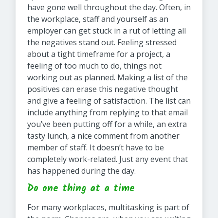
have gone well throughout the day. Often, in
the workplace, staff and yourself as an
employer can get stuck in a rut of letting all
the negatives stand out. Feeling stressed
about a tight timeframe for a project, a
feeling of too much to do, things not
working out as planned. Making a list of the
positives can erase this negative thought
and give a feeling of satisfaction. The list can
include anything from replying to that email
you’ve been putting off for a while, an extra
tasty lunch, a nice comment from another
member of staff. It doesn’t have to be
completely work-related. Just any event that
has happened during the day.
Do one thing at a time
For many workplaces, multitasking is part of