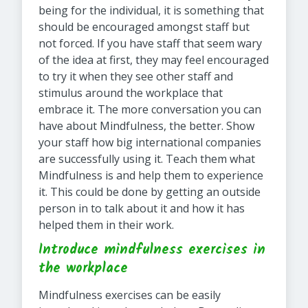
being for the individual, it is something that
should be encouraged amongst staff but
not forced. If you have staff that seem wary
of the idea at first, they may feel encouraged
to try it when they see other staff and
stimulus around the workplace that
embrace it. The more conversation you can
have about Mindfulness, the better. Show
your staff how big international companies
are successfully using it. Teach them what
Mindfulness is and help them to experience
it. This could be done by getting an outside
person in to talk about it and how it has
helped them in their work.
Introduce mindfulness exercises in
the workplace
Mindfulness exercises can be easily