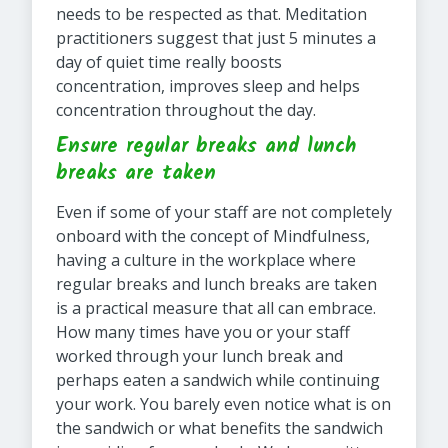
needs to be respected as that. Meditation
practitioners suggest that just 5 minutes a
day of quiet time really boosts
concentration, improves sleep and helps
concentration throughout the day.
Ensure regular breaks and lunch
breaks are taken
Even if some of your staff are not completely
onboard with the concept of Mindfulness,
having a culture in the workplace where
regular breaks and lunch breaks are taken
is a practical measure that all can embrace.
How many times have you or your staff
worked through your lunch break and
perhaps eaten a sandwich while continuing
your work. You barely even notice what is on
the sandwich or what benefits the sandwich