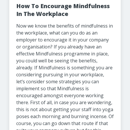
How To Encourage Mindfulness
In The Workplace
Now we know the benefits of mindfulness in
the workplace, what can you do as an
employer to encourage it in your company
or organisation? If you already have an
effective Mindfulness programme in place,
you could well be seeing the benefits,
already. If Mindfulness is something you are
considering pursuing in your workplace,
let’s consider some strategies you can
implement so that Mindfulness is
encouraged amongst everyone working
there. First of all, in case you are wondering,
this is not about getting your staff into yoga
poses each morning and burning incense. Of
course, you can go down that route if that