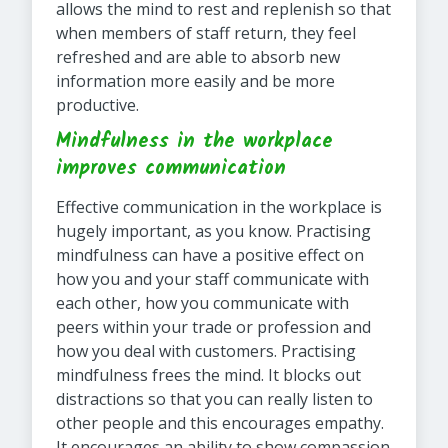
allows the mind to rest and replenish so that
when members of staff return, they feel
refreshed and are able to absorb new
information more easily and be more
productive.
Mindfulness in the workplace
improves communication
Effective communication in the workplace is
hugely important, as you know. Practising
mindfulness can have a positive effect on
how you and your staff communicate with
each other, how you communicate with
peers within your trade or profession and
how you deal with customers. Practising
mindfulness frees the mind. It blocks out
distractions so that you can really listen to
other people and this encourages empathy.
It encourages an ability to show compassion