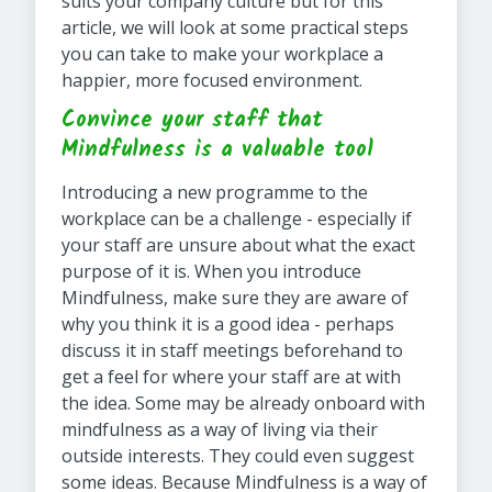
suits your company culture but for this
article, we will look at some practical steps
you can take to make your workplace a
happier, more focused environment.
Convince your staff that
Mindfulness is a valuable tool
Introducing a new programme to the
workplace can be a challenge - especially if
your staff are unsure about what the exact
purpose of it is. When you introduce
Mindfulness, make sure they are aware of
why you think it is a good idea - perhaps
discuss it in staff meetings beforehand to
get a feel for where your staff are at with
the idea. Some may be already onboard with
mindfulness as a way of living via their
outside interests. They could even suggest
some ideas. Because Mindfulness is a way of