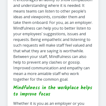
and understanding where it is needed. It
means teams can listen to other people’s
ideas and viewpoints, consider them and
take them onboard. For you, as an employer.
Mindfulness can help you to better listen to
your employees’ suggestions, issues and
requests. Being empathetic and listening to
such requests will make staff feel valued and
that what they are saying is worthwhile.
Between your staff, Mindfulness can also
help to prevent any clashes or gossip.
Improved communication and empathy can
mean a more amiable staff who work
together for the common goal.
Mindfulness in the workplace helps
to improve focus
Whether it is you as an employer or you