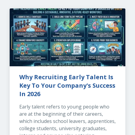
Why Recruiting Early Talent Is 
Key To Your Company's Success 
In 2026
Early talent refers to young people who 
are at the beginning of their careers, 
which includes school leavers, apprentices, 
college students, university graduates, 