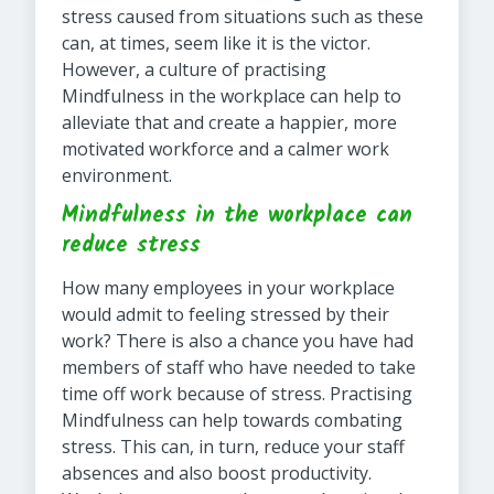
stress caused from situations such as these
can, at times, seem like it is the victor.
However, a culture of practising
Mindfulness in the workplace can help to
alleviate that and create a happier, more
motivated workforce and a calmer work
environment.
Mindfulness in the workplace can
reduce stress
How many employees in your workplace
would admit to feeling stressed by their
work? There is also a chance you have had
members of staff who have needed to take
time off work because of stress. Practising
Mindfulness can help towards combating
stress. This can, in turn, reduce your staff
absences and also boost productivity.