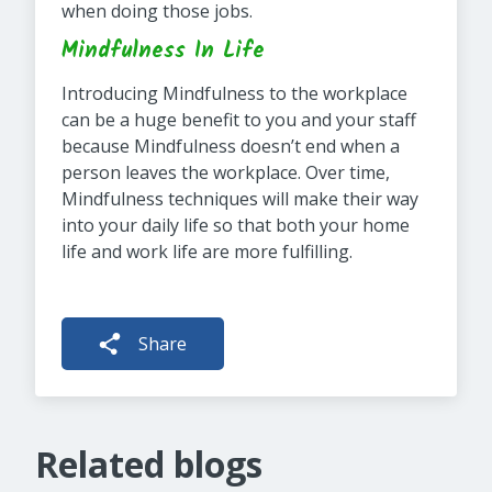
when doing those jobs.
Mindfulness In Life
Introducing Mindfulness to the workplace
can be a huge benefit to you and your staff
because Mindfulness doesn’t end when a
person leaves the workplace. Over time,
Mindfulness techniques will make their way
into your daily life so that both your home
life and work life are more fulfilling.
Share
Related blogs