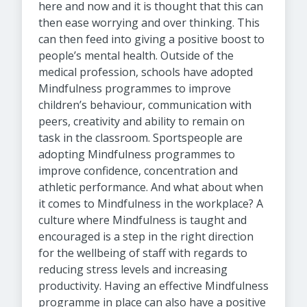
here and now and it is thought that this can
then ease worrying and over thinking. This
can then feed into giving a positive boost to
people’s mental health. Outside of the
medical profession, schools have adopted
Mindfulness programmes to improve
children’s behaviour, communication with
peers, creativity and ability to remain on
task in the classroom. Sportspeople are
adopting Mindfulness programmes to
improve confidence, concentration and
athletic performance. And what about when
it comes to Mindfulness in the workplace? A
culture where Mindfulness is taught and
encouraged is a step in the right direction
for the wellbeing of staff with regards to
reducing stress levels and increasing
productivity. Having an effective Mindfulness
programme in place can also have a positive