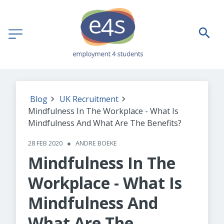
Blog
UK Recruitment
Mindfulness In The Workplace - What Is
Mindfulness And What Are The Benefits?
28 FEB 2020
●
ANDRE BOEKE
Mindfulness In The
Workplace - What Is
Mindfulness And
What Are The