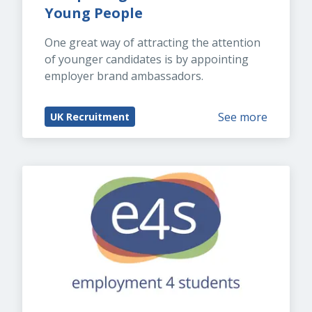
Young People
One great way of attracting the attention 
of younger candidates is by appointing 
employer brand ambassadors.
See more
UK Recruitment