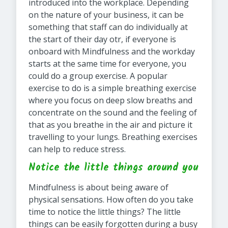
introduced into the workplace. Depending
on the nature of your business, it can be
something that staff can do individually at
the start of their day otr, if everyone is
onboard with Mindfulness and the workday
starts at the same time for everyone, you
could do a group exercise. A popular
exercise to do is a simple breathing exercise
where you focus on deep slow breaths and
concentrate on the sound and the feeling of
that as you breathe in the air and picture it
travelling to your lungs. Breathing exercises
can help to reduce stress.
Notice the little things around you
Mindfulness is about being aware of
physical sensations. How often do you take
time to notice the little things? The little
things can be easily forgotten during a busy