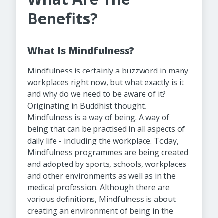
Benefits?
What Is Mindfulness?
Mindfulness is certainly a buzzword in many
workplaces right now, but what exactly is it
and why do we need to be aware of it?
Originating in Buddhist thought,
Mindfulness is a way of being. A way of
being that can be practised in all aspects of
daily life - including the workplace. Today,
Mindfulness programmes are being created
and adopted by sports, schools, workplaces
and other environments as well as in the
medical profession. Although there are
various definitions, Mindfulness is about
creating an environment of being in the