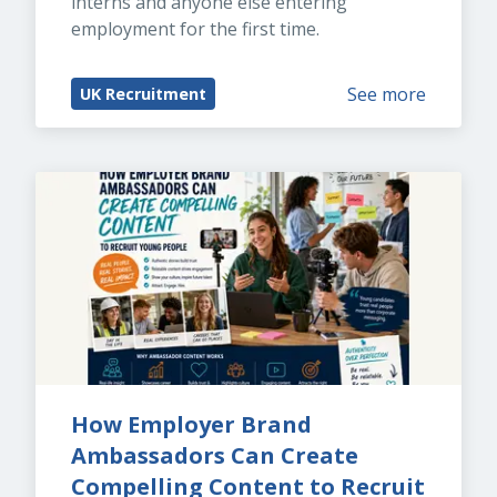
interns and anyone else entering 
employment for the first time.
See more
UK Recruitment
How Employer Brand 
Ambassadors Can Create 
Compelling Content to Recruit 