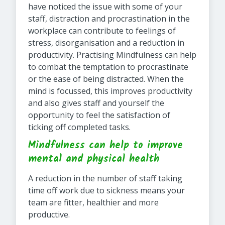
have noticed the issue with some of your
staff, distraction and procrastination in the
workplace can contribute to feelings of
stress, disorganisation and a reduction in
productivity. Practising Mindfulness can help
to combat the temptation to procrastinate
or the ease of being distracted. When the
mind is focussed, this improves productivity
and also gives staff and yourself the
opportunity to feel the satisfaction of
ticking off completed tasks.
Mindfulness can help to improve
mental and physical health
A reduction in the number of staff taking
time off work due to sickness means your
team are fitter, healthier and more
productive.