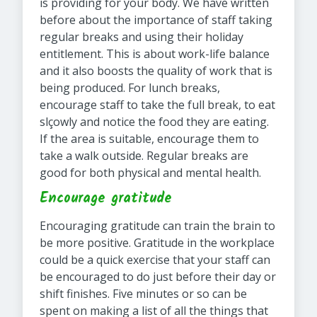
is providing for your body. We have written
before about the importance of staff taking
regular breaks and using their holiday
entitlement. This is about work-life balance
and it also boosts the quality of work that is
being produced. For lunch breaks,
encourage staff to take the full break, to eat
slçowly and notice the food they are eating.
If the area is suitable, encourage them to
take a walk outside. Regular breaks are
good for both physical and mental health.
Encourage gratitude
Encouraging gratitude can train the brain to
be more positive. Gratitude in the workplace
could be a quick exercise that your staff can
be encouraged to do just before their day or
shift finishes. Five minutes or so can be
spent on making a list of all the things that