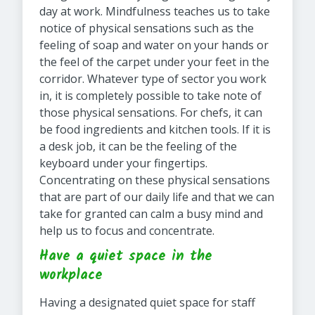
day at work. Mindfulness teaches us to take
notice of physical sensations such as the
feeling of soap and water on your hands or
the feel of the carpet under your feet in the
corridor. Whatever type of sector you work
in, it is completely possible to take note of
those physical sensations. For chefs, it can
be food ingredients and kitchen tools. If it is
a desk job, it can be the feeling of the
keyboard under your fingertips.
Concentrating on these physical sensations
that are part of our daily life and that we can
take for granted can calm a busy mind and
help us to focus and concentrate.
Have a quiet space in the
workplace
Having a designated quiet space for staff