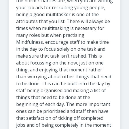
the norm. Chances are, when you are writing
your job ads for recruiting young people,
being a good multitasker is one of the
attributes that you list. There will always be
times when multitasking is necessary for
many roles but when practising
Mindfulness, encourage staff to make time
in the day to focus solely on one task and
make sure that task isn’t rushed. This is
about focussing on the now, just on one
thing, and enjoying that moment rather
than worrying about other things that need
to be done. This can be built into the day by
staff being organised and making a list of
things that need to be done at the
beginning of each day. The more important
ones can be prioritised and staff then have
that satisfaction of ticking off completed
jobs and of being completely in the moment