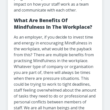
impact on how your staff work as a team
and communicate with each other.
What Are Benefits Of
Mindfulness In The Workplace?
As an employer, if you decide to invest time
and energy in encouraging Mindfulness in
the workplace, what would be the payback
from this? There are multiple benefits from
practising Mindfulness in the workplace.
Whatever type of company or organisation
you are part of, there will always be times
when there are pressure situations. This
could be trying to work to tight deadlines,
staff feeling overwhelmed about the amount
of tasks they need to do or professional and
personal conflicts between members of
staff. We are all human beings and the