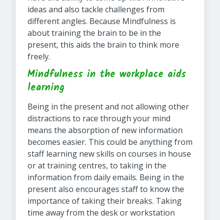
ideas and also tackle challenges from
different angles. Because Mindfulness is
about training the brain to be in the
present, this aids the brain to think more
freely.
Mindfulness in the workplace aids
learning
Being in the present and not allowing other
distractions to race through your mind
means the absorption of new information
becomes easier. This could be anything from
staff learning new skills on courses in house
or at training centres, to taking in the
information from daily emails. Being in the
present also encourages staff to know the
importance of taking their breaks. Taking
time away from the desk or workstation