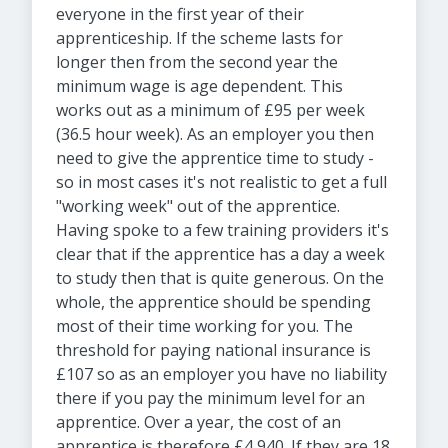
everyone in the first year of their
apprenticeship. If the scheme lasts for
longer then from the second year the
minimum wage is age dependent. This
works out as a minimum of £95 per week
(36.5 hour week). As an employer you then
need to give the apprentice time to study -
so in most cases it's not realistic to get a full
"working week" out of the apprentice.
Having spoke to a few training providers it's
clear that if the apprentice has a day a week
to study then that is quite generous. On the
whole, the apprentice should be spending
most of their time working for you. The
threshold for paying national insurance is
£107 so as an employer you have no liability
there if you pay the minimum level for an
apprentice. Over a year, the cost of an
apprentice is therefore £4,940. If they are 18