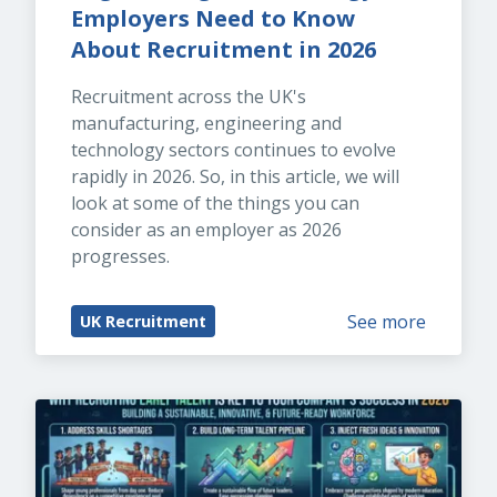
Employers Need to Know 
About Recruitment in 2026
Recruitment across the UK's 
manufacturing, engineering and 
technology sectors continues to evolve 
rapidly in 2026. So, in this article, we will 
look at some of the things you can 
consider as an employer as 2026 
progresses.
See more
UK Recruitment