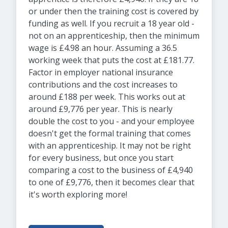
or under then the training cost is covered by
funding as well. If you recruit a 18 year old -
not on an apprenticeship, then the minimum
wage is £4.98 an hour. Assuming a 36.5
working week that puts the cost at £181.77.
Factor in employer national insurance
contributions and the cost increases to
around £188 per week. This works out at
around £9,776 per year. This is nearly
double the cost to you - and your employee
doesn't get the formal training that comes
with an apprenticeship. It may not be right
for every business, but once you start
comparing a cost to the business of £4,940
to one of £9,776, then it becomes clear that
it's worth exploring more!