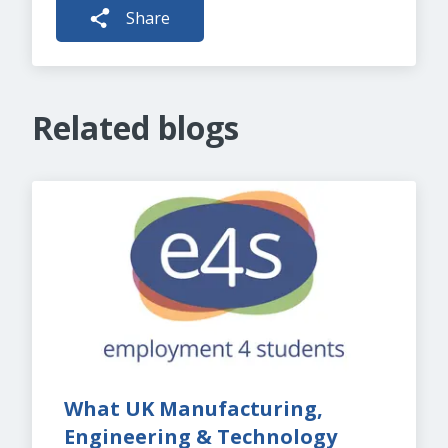
Share
Related blogs
What UK Manufacturing, 
Engineering & Technology 