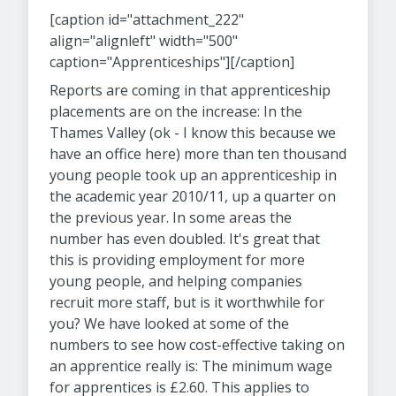
[caption id="attachment_222"
align="alignleft" width="500"
caption="Apprenticeships"]
[/caption]
Reports are coming in that apprenticeship
placements are on the increase: In the
Thames Valley (ok - I know this because we
have an office here) more than ten thousand
young people took up an apprenticeship in
the academic year 2010/11, up a quarter on
the previous year. In some areas the
number has even doubled. It's great that
this is providing employment for more
young people, and helping companies
recruit more staff, but is it worthwhile for
you? We have looked at some of the
numbers to see how cost-effective taking on
an apprentice really is: The minimum wage
for apprentices is £2.60. This applies to