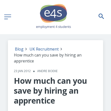
Blog
UK Recruitment
How much can you save by hiring an
apprentice
23 JAN 2012
●
ANDRE BOEKE
How much can you
save by hiring an
apprentice