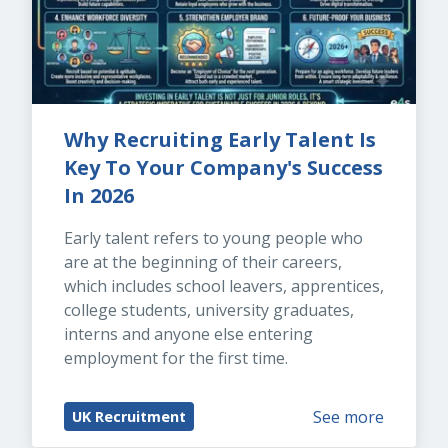
Why Recruiting Early Talent Is 
Key To Your Company's Success 
In 2026
Early talent refers to young people who 
are at the beginning of their careers, 
which includes school leavers, apprentices, 
college students, university graduates, 
interns and anyone else entering 
employment for the first time.
See more
UK Recruitment