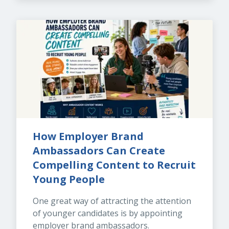
How Employer Brand 
Ambassadors Can Create 
Compelling Content to Recruit 
Young People
One great way of attracting the attention 
of younger candidates is by appointing 
employer brand ambassadors.