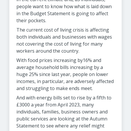
people want to know how what is laid down
in the Budget Statement is going to affect
their pockets.
The current cost of living crisis is affecting
both individuals and businesses with wages
not covering the cost of living for many
workers around the country.
With food prices increasing by16% and
average household bills increasing by a
huge 25% since last year, people on lower
incomes, in particular, are adversely affected
and struggling to make ends meet.
And with energy bills set to rise by a fifth to
£3000 a year from April 2023, many
individuals, families, business owners and
public services are looking at the Autumn
Statement to see where any relief might