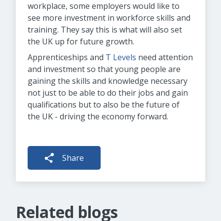
workplace, some employers would like to
see more investment in workforce skills and
training. They say this is what will also set
the UK up for future growth.
Apprenticeships and
T Levels
need attention
and investment so that young people are
gaining the skills and knowledge necessary
not just to be able to do their jobs and gain
qualifications but to also be the future of
the UK - driving the economy forward.
Share
Related blogs