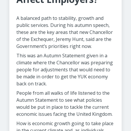
A balanced path to stability, growth and
public services. During his autumn speech,
these are the key areas that new Chancellor
of the Exchequer, Jeremy Hunt, said are the
Government’s priorities right now.
This was an Autumn Statement given in a
climate where the Chancellor was preparing
people for adjustments that would need to
be made in order to get the YUK economy
back on track.
People from all walks of life listened to the
Autumn Statement to see what policies
would be put in place to tackle the current
economic issues facing the United Kingdom.
How is economic growth going to take place
in the current climate and, as individuals,