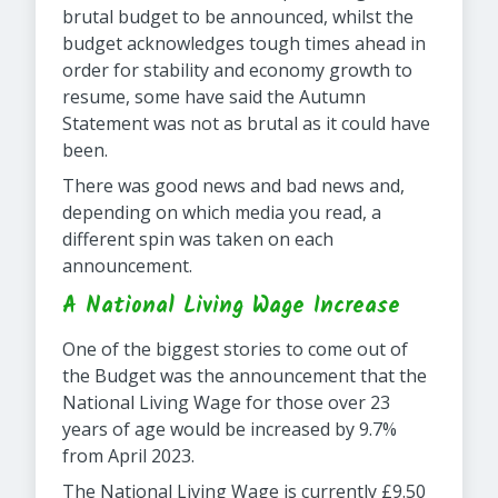
brutal budget to be announced, whilst the
budget acknowledges tough times ahead in
order for stability and economy growth to
resume, some have said the Autumn
Statement was not as brutal as it could have
been.
There was good news and bad news and,
depending on which media you read, a
different spin was taken on each
announcement.
A National Living Wage Increase
One of the biggest stories to come out of
the Budget was the announcement that the
National Living Wage for those over 23
years of age would be increased by 9.7%
from April 2023.
The National Living Wage is currently £9.50