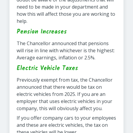
need to be made in your department and
how this will affect those you are working to
help.
Pension Increases
The Chancellor announced that pensions
will rise in line with whichever is the highest:
Average earnings, inflation or 2.5%.
Electric Vehicle Taxes
Previously exempt from tax, the Chancellor
announced that there would be tax on
electric vehicles from 2025. If you are an
employer that uses electric vehicles in your
company, this will obviously affect you.
If you offer company cars to your employees
and these are electric vehicles, the tax on
these vehicles will be lower.