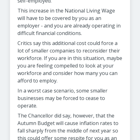
self-employed.
This increase in the National Living Wage
will have to be covered by you as an
employer - and you are already operating in
difficult financial conditions.
Critics say this additional cost could force a
lot of smaller companies to reconsider their
workforce. If you are in this situation, maybe
you are feeling compelled to look at your
workforce and consider how many you can
afford to employ.
In a worst case scenario, some smaller
businesses may be forced to cease to
operate.
The Chancellor did say, however, that the
Autumn Budget will cause inflation rates to
fall sharply from the middle of next year so
this could offer some respite for you as an