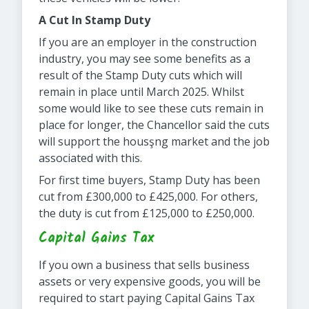
A Cut In Stamp Duty
If you are an employer in the construction
industry, you may see some benefits as a
result of the Stamp Duty cuts which will
remain in place until March 2025. Whilst
some would like to see these cuts remain in
place for longer, the Chancellor said the cuts
will support the housşng market and the job
associated with this.
For first time buyers, Stamp Duty has been
cut from £300,000 to £425,000. For others,
the duty is cut from £125,000 to £250,000.
Capital Gains Tax
If you own a business that sells business
assets or very expensive goods, you will be
required to start paying Capital Gains Tax