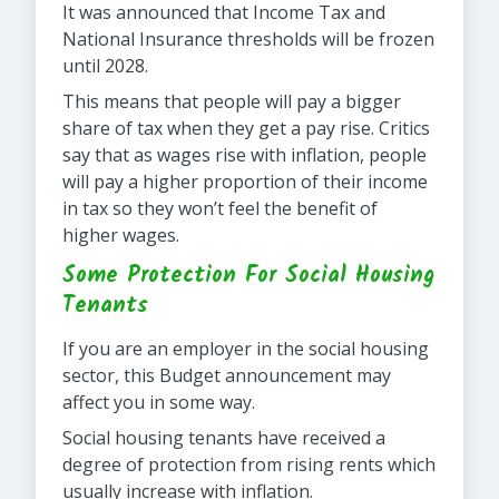
It was announced that Income Tax and
National Insurance thresholds will be frozen
until 2028.
This means that people will pay a bigger
share of tax when they get a pay rise. Critics
say that as wages rise with inflation, people
will pay a higher proportion of their income
in tax so they won’t feel the benefit of
higher wages.
Some Protection For Social Housing
Tenants
If you are an employer in the social housing
sector, this Budget announcement may
affect you in some way.
Social housing tenants have received a
degree of protection from rising rents which
usually increase with inflation.