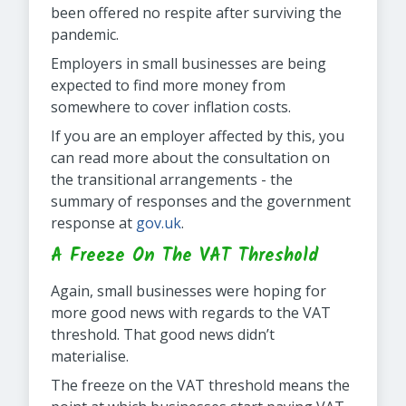
been offered no respite after surviving the
pandemic.
Employers in small businesses are being
expected to find more money from
somewhere to cover inflation costs.
If you are an employer affected by this, you
can read more about the consultation on
the transitional arrangements - the
summary of responses and the government
response at
gov.uk
.
A Freeze On The VAT Threshold
Again, small businesses were hoping for
more good news with regards to the VAT
threshold. That good news didn’t
materialise.
The freeze on the VAT threshold means the