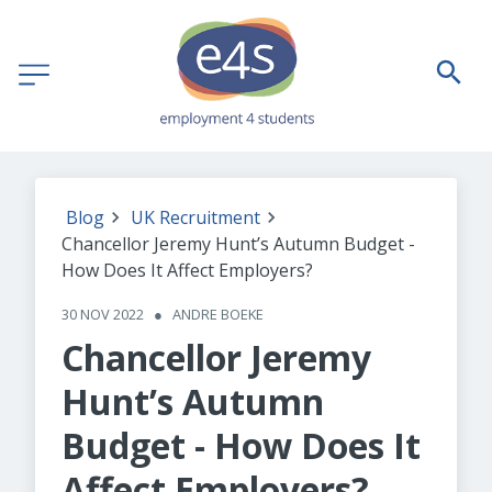
Blog
UK Recruitment
Chancellor Jeremy Hunt’s Autumn Budget -
How Does It Affect Employers?
30 NOV 2022
●
ANDRE BOEKE
Chancellor Jeremy
Hunt’s Autumn
Budget - How Does It
Affect Employers?