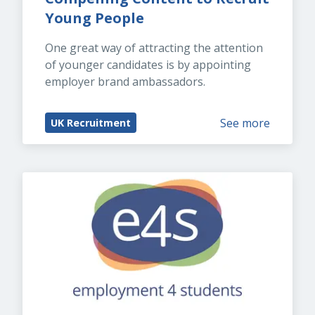
Young People
One great way of attracting the attention 
of younger candidates is by appointing 
employer brand ambassadors.
See more
UK Recruitment