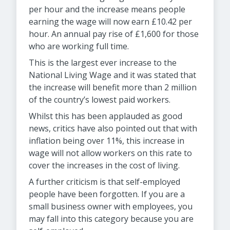
per hour and the increase means people
earning the wage will now earn £10.42 per
hour. An annual pay rise of £1,600 for those
who are working full time.
This is the largest ever increase to the
National Living Wage and it was stated that
the increase will benefit more than 2 million
of the country’s lowest paid workers.
Whilst this has been applauded as good
news, critics have also pointed out that with
inflation being over 11%, this increase in
wage will not allow workers on this rate to
cover the increases in the cost of living.
A further criticism is that self-employed
people have been forgotten. If you are a
small business owner with employees, you
may fall into this category because you are