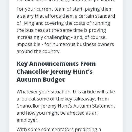
For your current team of staff, paying them
a salary that affords them a certain standard
of living and covering the costs of running
the business at the same time is proving
increasingly challenging - and, of course,
impossible - for numerous business owners
around the country.
Key Announcements From
Chancellor Jeremy Hunt’s
Autumn Budget
Whatever your situation, this article will take
a look at some of the key takeaways from
Chancellor Jeremy Hunt’s Autumn Statement
and how you might be affected as an
employer.
With some commentators predicting a