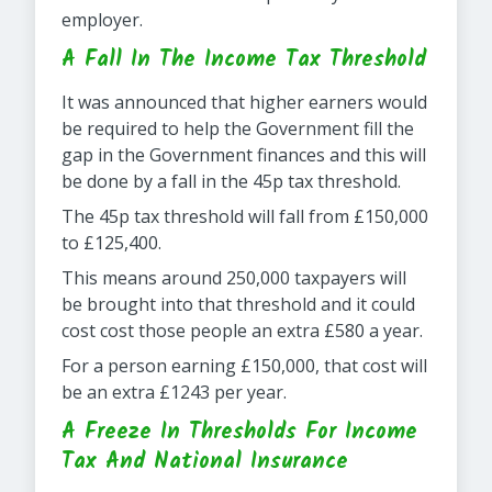
employer.
A Fall In The Income Tax Threshold
It was announced that higher earners would
be required to help the Government fill the
gap in the Government finances and this will
be done by a fall in the 45p tax threshold.
The 45p tax threshold will fall from £150,000
to £125,400.
This means around 250,000 taxpayers will
be brought into that threshold and it could
cost cost those people an extra £580 a year.
For a person earning £150,000, that cost will
be an extra £1243 per year.
A Freeze In Thresholds For Income
Tax And National Insurance