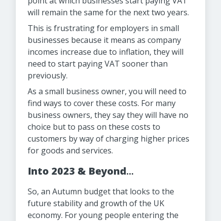
point at which businesses start paying VAT
will remain the same for the next two years.
This is frustrating for employers in small
businesses because it means as company
incomes increase due to inflation, they will
need to start paying VAT sooner than
previously.
As a small business owner, you will need to
find ways to cover these costs. For many
business owners, they say they will have no
choice but to pass on these costs to
customers by way of charging higher prices
for goods and services.
Into 2023 & Beyond
...
So, an Autumn budget that looks to the
future stability and growth of the UK
economy. For young people entering the