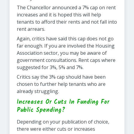
The Chancellor announced a 7% cap on rent
increases and it is hoped this will help
tenants to afford their rents and not fall into
rent arrears.
Again, critics have said this cap does not go
far enough. If you are involved the Housing
Association sector, you may be aware of
government consultations. Rent caps where
suggested for 3%, 5% and 7%.
Critics say the 3% cap should have been
chosen to further help tenants who are
already struggling.
Increases Or Cuts In Funding For
Public Spending?
Depending on your publication of choice,
there were either cuts or increases