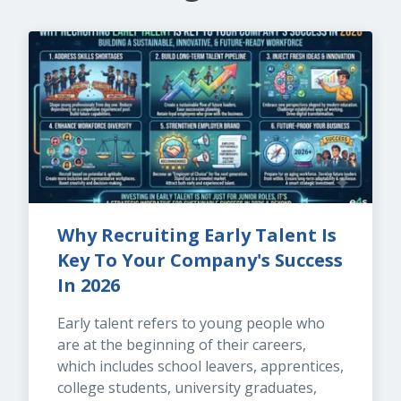
Why Recruiting Early Talent Is 
Key To Your Company's Success 
In 2026
Early talent refers to young people who 
are at the beginning of their careers, 
which includes school leavers, apprentices, 
college students, university graduates, 