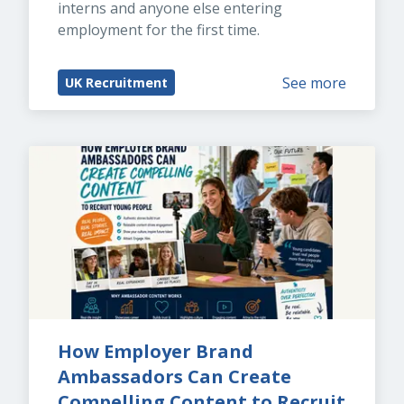
interns and anyone else entering 
employment for the first time.
See more
UK Recruitment
How Employer Brand 
Ambassadors Can Create 
Compelling Content to Recruit 