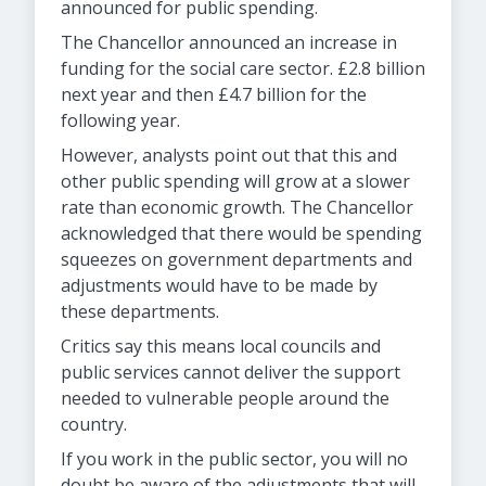
announced for public spending.
The Chancellor announced an increase in
funding for the social care sector. £2.8 billion
next year and then £4.7 billion for the
following year.
However, analysts point out that this and
other public spending will grow at a slower
rate than economic growth. The Chancellor
acknowledged that there would be spending
squeezes on government departments and
adjustments would have to be made by
these departments.
Critics say this means local councils and
public services cannot deliver the support
needed to vulnerable people around the
country.
If you work in the public sector, you will no
doubt be aware of the adjustments that will