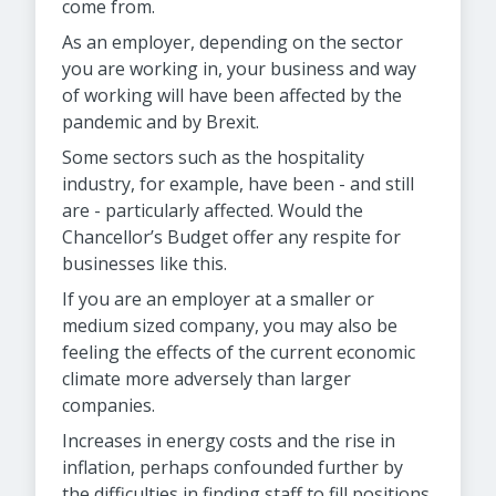
come from.
As an employer, depending on the sector
you are working in, your business and way
of working will have been affected by the
pandemic and by Brexit.
Some sectors such as the hospitality
industry, for example, have been - and still
are - particularly affected. Would the
Chancellor’s Budget offer any respite for
businesses like this.
If you are an employer at a smaller or
medium sized company, you may also be
feeling the effects of the current economic
climate more adversely than larger
companies.
Increases in energy costs and the rise in
inflation, perhaps confounded further by
the difficulties in finding staff to fill positions.