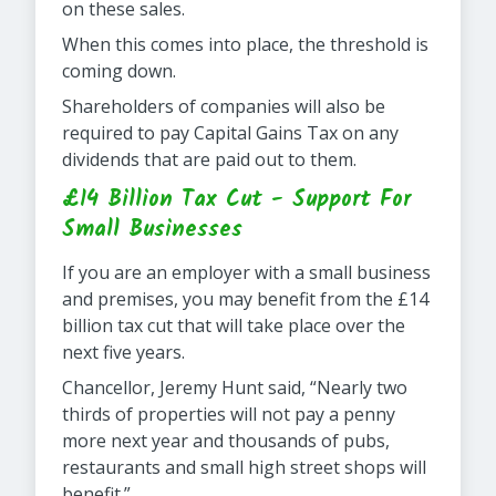
on these sales.
When this comes into place, the threshold is
coming down.
Shareholders of companies will also be
required to pay Capital Gains Tax on any
dividends that are paid out to them.
£14 Billion Tax Cut - Support For
Small Businesses
If you are an employer with a small business
and premises, you may benefit from the £14
billion tax cut that will take place over the
next five years.
Chancellor, Jeremy Hunt said, “Nearly two
thirds of properties will not pay a penny
more next year and thousands of pubs,
restaurants and small high street shops will
benefit.”