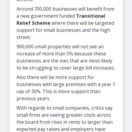
Around 700,000 businesses will benefit from
a new government funded
Transitional
Relief Scheme
where there will be targeted
support for small businesses and the high
street.
900,000 small properties will not see an
increase of more than 5% because these
businesses are the ınes that are most likely
to be struggling to cover large bill increases.
Also there will be more support for
businesses with large premises with a year 1
cap of 30%. This is more support than
previous years.
With regards to small companies, critics say
small firms are seeing greater costs across
the board from rises in rents to larger than
expected pay raises and employers have