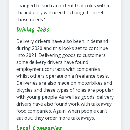
changed to such an extent that roles within
the industry will need to change to meet
those needs?
Driving Jobs
Delivery drivers have also been in demand
during 2020 and this looks set to continue
into 2021. Delivering goods to customers,
some delivery drivers have found
employment contracts with companies
whilst others operate on a freelance basis.
Deliveries are also made on motorbikes and
bicycles and these types of roles are popular
with young people. As well as goods, delivery
drivers have also found work with takeaway
food companies. Again, when people can’t
eat out, they order more takeaways.
Local Companies