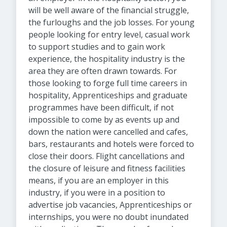
will be well aware of the financial struggle,
the furloughs and the job losses. For young
people looking for entry level, casual work
to support studies and to gain work
experience, the hospitality industry is the
area they are often drawn towards. For
those looking to forge full time careers in
hospitality, Apprenticeships and graduate
programmes have been difficult, if not
impossible to come by as events up and
down the nation were cancelled and cafes,
bars, restaurants and hotels were forced to
close their doors. Flight cancellations and
the closure of leisure and fitness facilities
means, if you are an employer in this
industry, if you were in a position to
advertise job vacancies, Apprenticeships or
internships, you were no doubt inundated