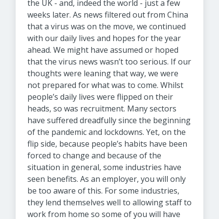
the UK - and, indeed the world - just a few
weeks later. As news filtered out from China
that a virus was on the move, we continued
with our daily lives and hopes for the year
ahead. We might have assumed or hoped
that the virus news wasn’t too serious. If our
thoughts were leaning that way, we were
not prepared for what was to come. Whilst
people’s daily lives were flipped on their
heads, so was recruitment. Many sectors
have suffered dreadfully since the beginning
of the pandemic and lockdowns. Yet, on the
flip side, because people’s habits have been
forced to change and because of the
situation in general, some industries have
seen benefits. As an employer, you will only
be too aware of this. For some industries,
they lend themselves well to allowing staff to
work from home so some of you will have