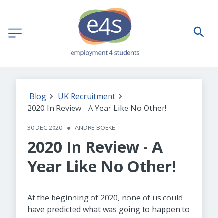
Blog
UK Recruitment
2020 In Review - A Year Like No Other!
30 DEC 2020
●
ANDRE BOEKE
2020 In Review - A
Year Like No Other!
At the beginning of 2020, none of us could
have predicted what was going to happen to