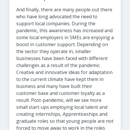
And finally, there are many people out there
who have long advocated the need to
support local companies. During the
pandemic, this awareness has increased and
some local employers in SMEs are enjoying a
boost in customer support. Depending on
the sector they operate in, smaller
businesses have been faced with different
challenges as a result of the pandemic.
Creative and innovative ideas for adaptation
to the current climate have kept them in
business and many have built their
customer base and customer loyalty as a
result. Post-pandemic, will we see more
small start-ups employing local talent and
creating internships, Apprenticeships and
graduate roles so that young people are not
forced to move away to work in the roles