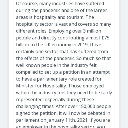
Of course, many industries have suffered
during the pandemic and one of the larger
areas is hospitality and tourism. The
hospitality sector is vast and covers so many
different roles. Employing over 3 million
people and directly contributing almost £75
billion to the UK economy in 2019, this is
certainly one sector that has suffered from
the effects of the pandemic. So much so that
well known people in the industry felt
compelled to set up a petition in an attempt
to have a parliamentary role created for
Minister for Hospitality. Those employed
within the industry feel they need to be fairly
represented, especially during these
challenging times. After over 150,000 people
signed the petition, it will now be debated in
parliament on January 11th, 2021. If you are
an employer in the hospitality sector, you