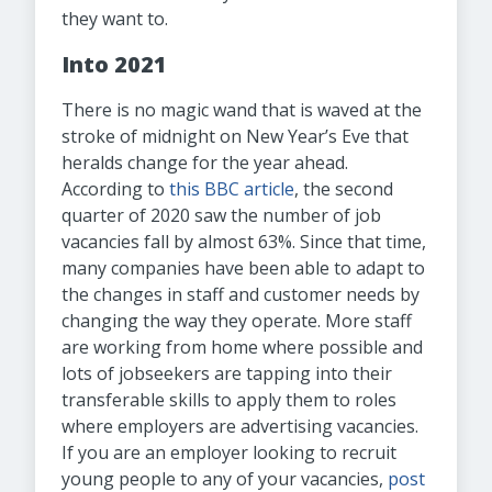
they want to.
Into 2021
There is no magic wand that is waved at the
stroke of midnight on New Year’s Eve that
heralds change for the year ahead.
According to
this BBC article
, the second
quarter of 2020 saw the number of job
vacancies fall by almost 63%. Since that time,
many companies have been able to adapt to
the changes in staff and customer needs by
changing the way they operate. More staff
are working from home where possible and
lots of jobseekers are tapping into their
transferable skills to apply them to roles
where employers are advertising vacancies.
If you are an employer looking to recruit
young people to any of your vacancies,
post