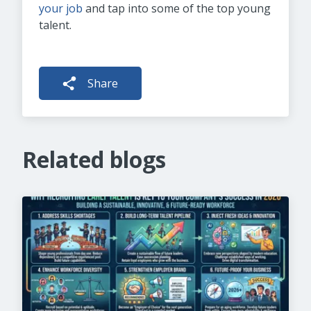
your job
and tap into some of the top young
talent.
Share
Related blogs