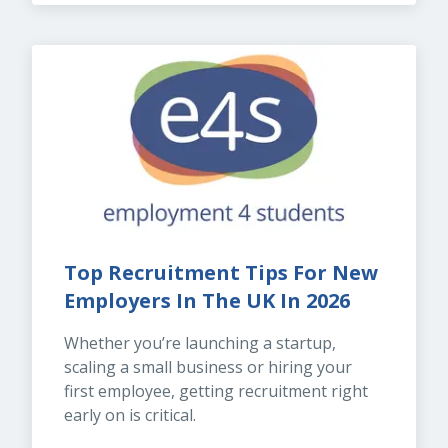
Top Recruitment Tips For New 
Employers In The UK In 2026
Whether you’re launching a startup, 
scaling a small business or hiring your 
first employee, getting recruitment right 
early on is critical.