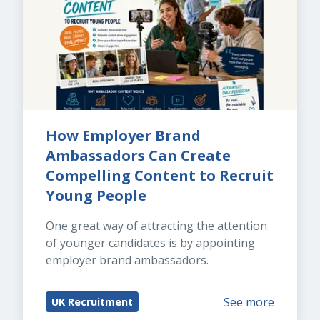
How Employer Brand 
Ambassadors Can Create 
Compelling Content to Recruit 
Young People
One great way of attracting the attention 
of younger candidates is by appointing 
employer brand ambassadors.
See more
UK Recruitment