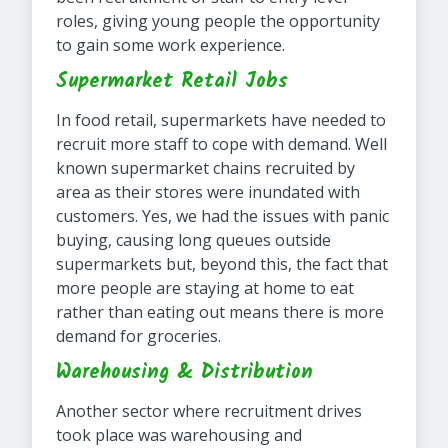
roles, giving young people the opportunity
to gain some work experience.
Supermarket Retail Jobs
In food retail, supermarkets have needed to
recruit more staff to cope with demand. Well
known supermarket chains recruited by
area as their stores were inundated with
customers. Yes, we had the issues with panic
buying, causing long queues outside
supermarkets but, beyond this, the fact that
more people are staying at home to eat
rather than eating out means there is more
demand for groceries.
Warehousing & Distribution
Another sector where recruitment drives
took place was warehousing and