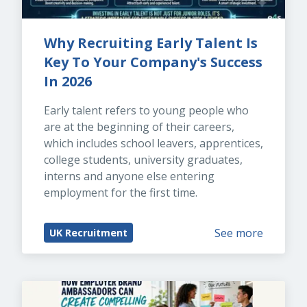
Why Recruiting Early Talent Is 
Key To Your Company's Success 
In 2026
Early talent refers to young people who 
are at the beginning of their careers, 
which includes school leavers, apprentices, 
college students, university graduates, 
interns and anyone else entering 
employment for the first time.
See more
UK Recruitment