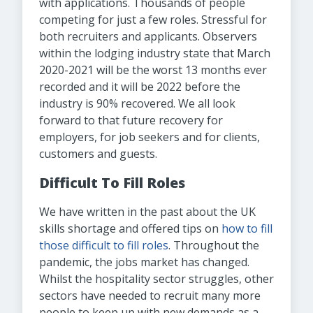
with applications. Thousands of people
competing for just a few roles. Stressful for
both recruiters and applicants. Observers
within the lodging industry state that March
2020-2021 will be the worst 13 months ever
recorded and it will be 2022 before the
industry is 90% recovered. We all look
forward to that future recovery for
employers, for job seekers and for clients,
customers and guests.
Difficult To Fill Roles
We have written in the past about the UK
skills shortage and offered tips on
how to fill
those difficult to fill roles
. Throughout the
pandemic, the jobs market has changed.
Whilst the hospitality sector struggles, other
sectors have needed to recruit many more
people to keep up with new demands as a