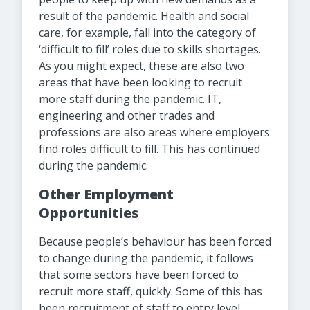
result of the pandemic. Health and social
care, for example, fall into the category of
‘difficult to fill’ roles due to skills shortages.
As you might expect, these are also two
areas that have been looking to recruit
more staff during the pandemic. IT,
engineering and other trades and
professions are also areas where employers
find roles difficult to fill. This has continued
during the pandemic.
Other Employment
Opportunities
Because people’s behaviour has been forced
to change during the pandemic, it follows
that some sectors have been forced to
recruit more staff, quickly. Some of this has
been recruitment of staff to entry level