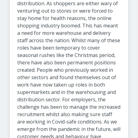
distribution. As shoppers are either wary of
venturing out to stores or were forced to
stay home for health reasons, the online
shopping industry boomed. This has meant
a need for more warehouse and delivery
staff across the nation. Whilst many of these
roles have been temporary to cover
seasonal rushes like the Christmas period,
there have also been permanent positions
created. People who previously worked in
other sectors and found themselves out of
work have now taken up roles in both
supermarkets and in the warehousing and
distribution sector. For employers, the
challenge has been to manage the increased
recruitment whilst also making sure staff
are working in Covid-safe conditions. As we
emerge from the pandemic in the future, will
customer needs and behaviour have