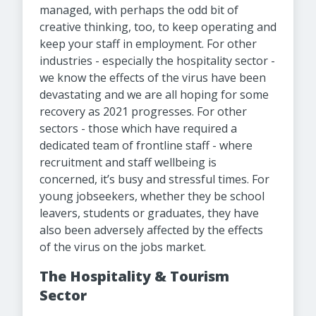
managed, with perhaps the odd bit of
creative thinking, too, to keep operating and
keep your staff in employment. For other
industries - especially the hospitality sector -
we know the effects of the virus have been
devastating and we are all hoping for some
recovery as 2021 progresses. For other
sectors - those which have required a
dedicated team of frontline staff - where
recruitment and staff wellbeing is
concerned, it’s busy and stressful times. For
young jobseekers, whether they be school
leavers, students or graduates, they have
also been adversely affected by the effects
of the virus on the jobs market.
The Hospitality & Tourism
Sector