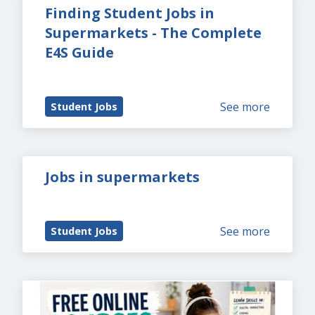
Finding Student Jobs in 
Supermarkets - The Complete 
E4S Guide
See more
Student Jobs
Jobs in supermarkets
See more
Student Jobs