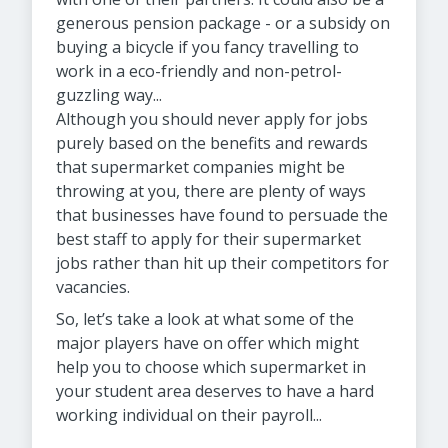
generous pension package - or a subsidy on
buying a bicycle if you fancy travelling to
work in a eco-friendly and non-petrol-
guzzling way...
Although you should never apply for jobs
purely based on the benefits and rewards
that supermarket companies might be
throwing at you, there are plenty of ways
that businesses have found to persuade the
best staff to apply for their supermarket
jobs rather than hit up their competitors for
vacancies.
So, let’s take a look at what some of the
major players have on offer which might
help you to choose which supermarket in
your student area deserves to have a hard
working individual on their payroll...