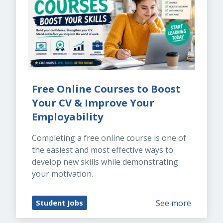
Free Online Courses to Boost 
Your CV & Improve Your 
Employability
Completing a free online course is one of 
the easiest and most effective ways to 
develop new skills while demonstrating 
your motivation.
See more
Student Jobs