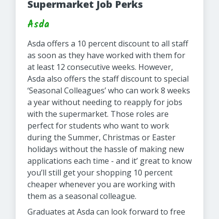
Supermarket Job Perks
Asda
Asda offers a 10 percent discount to all staff
as soon as they have worked with them for
at least 12 consecutive weeks. However,
Asda also offers the staff discount to special
‘Seasonal Colleagues’ who can work 8 weeks
a year without needing to reapply for jobs
with the supermarket. Those roles are
perfect for students who want to work
during the Summer, Christmas or Easter
holidays without the hassle of making new
applications each time - and it’ great to know
you’ll still get your shopping 10 percent
cheaper whenever you are working with
them as a seasonal colleague.
Graduates at Asda can look forward to free