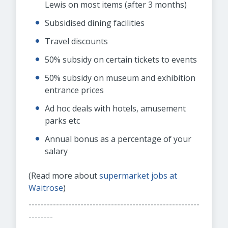
Lewis on most items (after 3 months)
Subsidised dining facilities
Travel discounts
50% subsidy on certain tickets to events
50% subsidy on museum and exhibition
entrance prices
Ad hoc deals with hotels, amusement
parks etc
Annual bonus as a percentage of your
salary
(Read more about
supermarket jobs at
Waitrose
)
--------------------------------------------------------
--------