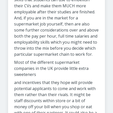
their CVs and make them MUCH more
employable after their studies are finished.
And, if you are in the market for a
supermarket job yourself, then are also
some further considerations over and above
both the pay per hour, full time salaries and
employability skills which you might need to
throw into the mix before you decide which
particular supermarket chain to work for.
Most of the different supermarket
companies in the UK provide little extra
sweeteners
and incentives that they hope will provide
potential applicants to come and work with
them rather than their rivals. It might be
staff discounts within store or a bit of
money off your bill when you shop or eat
with one of their partners. It could also be a