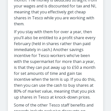
month. The money is deducted straight from
your wages and is discounted for tax and NI,
meaning that you effectively get cheap
shares in Tesco while you are working with
them.
If you stay with them for over a year, then
you’ll also be entitled to a profit share every
February (held in shares rather than paid
immediately in cash.) Another savings
incentive for Tesco workers who’ve been
with the supermarket for more than a year,
is that they can put away up to £50 a month
for set amounts of time and gain tax
incentive when the term is up. If you do this,
then you can use the cash to buy shares at
80% of market value, meaning that you pick
up shares in Tesco at knock-down prices.
Some of the other Tesco staff benefits and