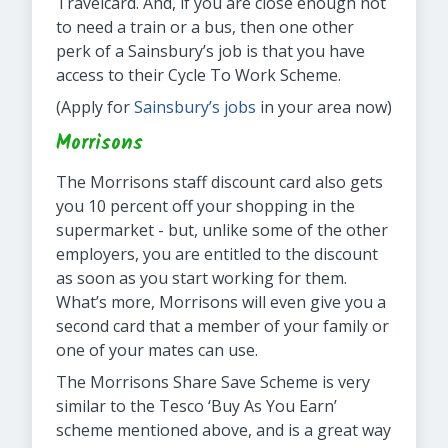
Travelcard. And, if you are close enough not
to need a train or a bus, then one other
perk of a Sainsbury’s job is that you have
access to their Cycle To Work Scheme.
(Apply for
Sainsbury’s jobs
in your area now)
Morrisons
The Morrisons staff discount card also gets
you 10 percent off your shopping in the
supermarket - but, unlike some of the other
employers, you are entitled to the discount
as soon as you start working for them.
What’s more, Morrisons will even give you a
second card that a member of your family or
one of your mates can use.
The Morrisons Share Save Scheme is very
similar to the Tesco ‘Buy As You Earn’
scheme mentioned above, and is a great way