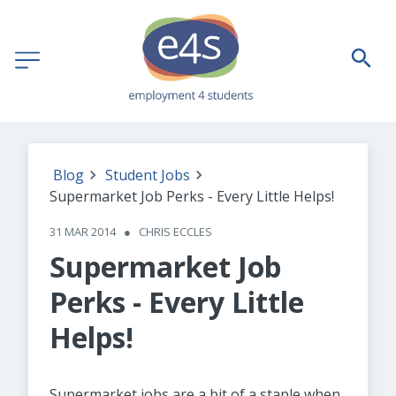
Blog
Student Jobs
Supermarket Job Perks - Every Little Helps!
31 MAR 2014
●
CHRIS ECCLES
Supermarket Job
Perks - Every Little
Helps!
Supermarket jobs are a bit of a staple when