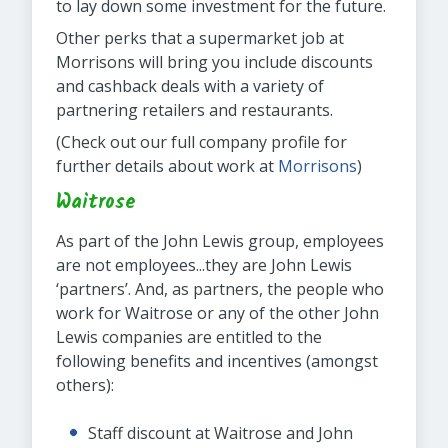
to lay down some investment for the future.
Other perks that a supermarket job at
Morrisons will bring you include discounts
and cashback deals with a variety of
partnering retailers and restaurants.
(Check out our full company profile for
further details about work at
Morrisons
)
Waitrose
As part of the John Lewis group, employees
are not employees...they are John Lewis
‘partners’. And, as partners, the people who
work for Waitrose or any of the other John
Lewis companies are entitled to the
following benefits and incentives (amongst
others):
Staff discount at Waitrose and John