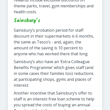
rewards include exclusive discounts on
theme parks, travel, gym memberships and
health costs.
Sainsbury’s
Sainsbury’s probation period for staff
discount in their supermarkets is 6 months,
the same as Tesco’s - and, again, the
amount of the saving is 10 percent to
anyone who has worked there that long.
Sainsbury’s also have an ‘Extra Colleague
Benefits Programme’ which gives staff (and
in some cases their families too) reductions
at participating shops, gyms and places of
interest.
Another incentive that Sainsbury’s offer to
staff is an interest-free loan scheme to help
you spread the costs of buying an annual