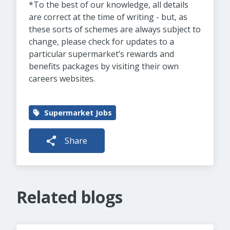
*To the best of our knowledge, all details
are correct at the time of writing - but, as
these sorts of schemes are always subject to
change, please check for updates to a
particular supermarket’s rewards and
benefits packages by visiting their own
careers websites.
Supermarket Jobs
Share
Related blogs