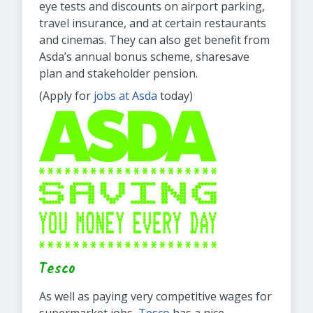
eye tests and discounts on airport parking,
travel insurance, and at certain restaurants
and cinemas. They can also get benefit from
Asda’s annual bonus scheme, sharesave
plan and stakeholder pension.
(Apply for
jobs at Asda
today)
Tesco
As well as paying very competitive wages for