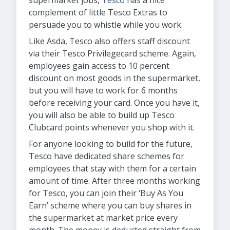
supermarket jobs,
Tesco
has a nice
complement of little Tesco Extras to
persuade you to whistle while you work.
Like Asda, Tesco also offers staff discount
via their Tesco Privilegecard scheme. Again,
employees gain access to 10 percent
discount on most goods in the supermarket,
but you will have to work for 6 months
before receiving your card. Once you have it,
you will also be able to build up Tesco
Clubcard points whenever you shop with it.
For anyone looking to build for the future,
Tesco have dedicated share schemes for
employees that stay with them for a certain
amount of time. After three months working
for Tesco, you can join their ‘Buy As You
Earn’ scheme where you can buy shares in
the supermarket at market price every