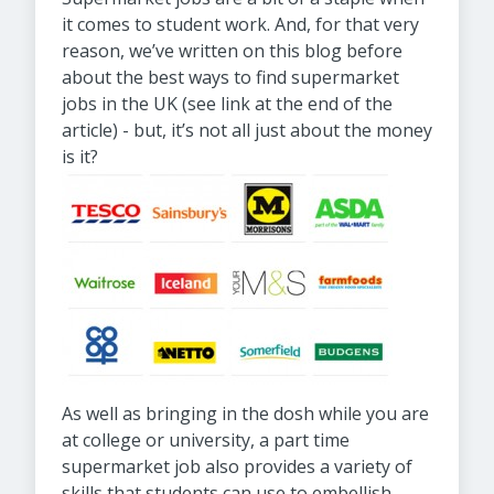
it comes to student work. And, for that very
reason, we’ve written on this blog before
about the best ways to find supermarket
jobs in the UK (see link at the end of the
article) - but, it’s not all just about the money
is it?
As well as bringing in the dosh while you are
at college or university, a part time
supermarket job also provides a variety of
skills that students can use to embellish