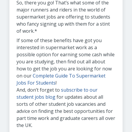
So, there you go! That’s what some of the
major runners and riders in the world of
supermarket jobs are offering to students
who fancy signing up with them for a stint
of work.*
If some of these benefits have got you
interested in supermarket work as a
possible option for earning some cash while
you are studying, then find out all about
how to get the job you are looking for now
on our
Complete Guide To Supermarket
Jobs For Students
!
And, don’t forget to
subscribe to our
student jobs blog
for updates about all
sorts of other student job vacancies and
advice on finding the best opportunities for
part time work and graduate careers all over
the UK.