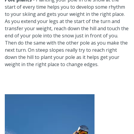
start of every time helps you to develop some rhythm
to your skiing and gets your weight in the right place.
As you extend your legs at the start of the turn and
transfer your weight, reach down the hill and touch the
end of your pole into the snow just in front of you.
Then do the same with the other pole as you make the
next turn. On steep slopes really try to reach right
down the hill to plant your pole as it helps get your
weight in the right place to change edges.