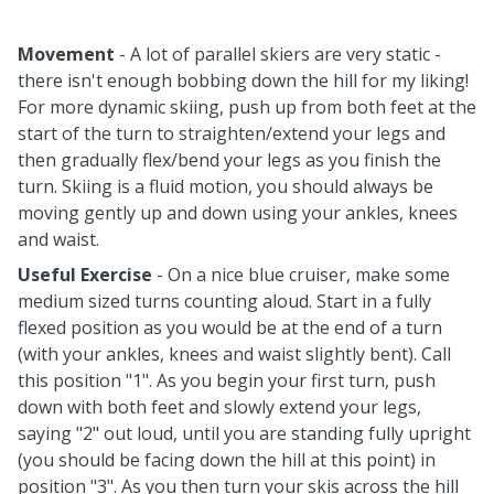
Movement
- A lot of parallel skiers are very static -
there isn't enough bobbing down the hill for my liking!
For more dynamic skiing, push up from both feet at the
start of the turn to straighten/extend your legs and
then gradually flex/bend your legs as you finish the
turn. Skiing is a fluid motion, you should always be
moving gently up and down using your ankles, knees
and waist.
Useful Exercise
- On a nice blue cruiser, make some
medium sized turns counting aloud. Start in a fully
flexed position as you would be at the end of a turn
(with your ankles, knees and waist slightly bent). Call
this position "1". As you begin your first turn, push
down with both feet and slowly extend your legs,
saying "2" out loud, until you are standing fully upright
(you should be facing down the hill at this point) in
position "3". As you then turn your skis across the hill