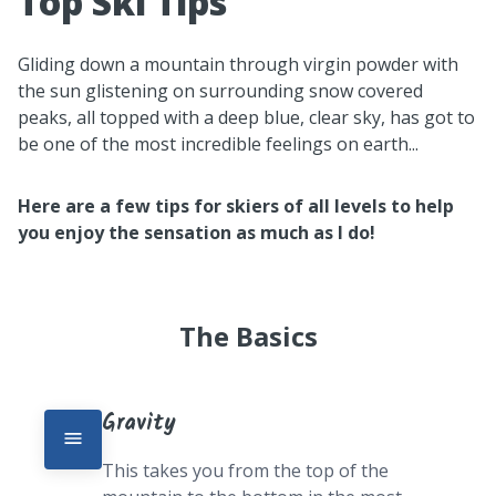
Top Ski Tips
Gliding down a mountain through virgin powder with
the sun glistening on surrounding snow covered
peaks, all topped with a deep blue, clear sky, has got to
be one of the most incredible feelings on earth...
Here are a few tips for skiers of all levels to help
you enjoy the sensation as much as I do!
The Basics
Gravity
This takes you from the top of the 