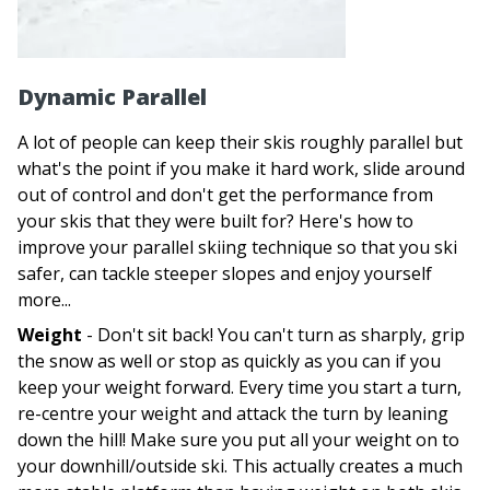
Dynamic Parallel
A lot of people can keep their skis roughly parallel but
what's the point if you make it hard work, slide around
out of control and don't get the performance from
your skis that they were built for? Here's how to
improve your parallel skiing technique so that you ski
safer, can tackle steeper slopes and enjoy yourself
more...
Weight
- Don't sit back! You can't turn as sharply, grip
the snow as well or stop as quickly as you can if you
keep your weight forward. Every time you start a turn,
re-centre your weight and attack the turn by leaning
down the hill! Make sure you put all your weight on to
your downhill/outside ski. This actually creates a much