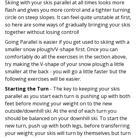
Skiing with your skis parallel at all times looks more
flash and gives you more control and a tighter turning
circle on steep slopes. It can feel quite unstable at first,
so here are some ways of gradually bringing your skis
together without losing control!
Going Parallel is easier if you get used to skiing with a
smaller snow plough/V-shape first. Once you can
comfortably do all the exercises in the section above,
try making the V-shape of your snow plough a little
smaller at the back - you will go a little faster but the
following exercises will be easier.
Starting the Turn
- The key to keeping your skis
parallel as you start each turn is pushing up with both
feet before moving your weight on to the new
outside/downhill ski. At the end of each turn you
should be balanced on your downhill ski. To start the
new turn, push up with both legs, before transferring
your weight; your skis will turn by themselves but turn