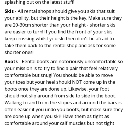
splashing out on the latest stuff!
Skis
- All rental shops should give you skis that suit
your ability, but their height is the key. Make sure they
are 20-30cm shorter than your height - shorter skis
are easier to turn! If you find the front of your skis
keep crossing whilst you ski then don't be afraid to
take them back to the rental shop and ask for some
shorter ones!
Boots
- Rental boots are notoriously uncomfortable so
your mission is to try to find a pair that feel relatively
comfortable but snug! You should be able to move
your toes but your heel should NOT come up in the
boots once they are done up. Likewise, your foot
should not slip around from side to side in the boot.
Walking to and from the slopes and around the bars is
often easier if you undo you boots, but make sure they
are done up when you ski!! Have them as tight as
comfortable around your calf muscles but not tight