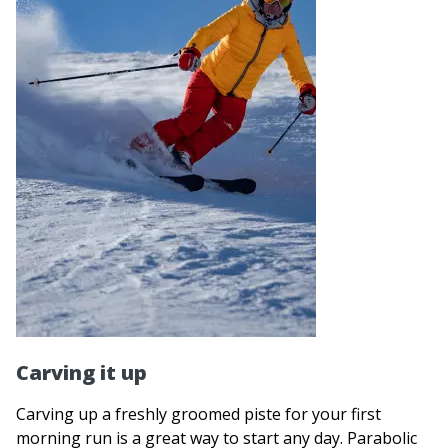
Carving it up
Carving up a freshly groomed piste for your first
morning run is a great way to start any day. Parabolic