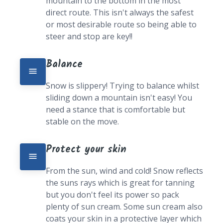
mountain to the bottom in the most 
direct route. This isn't always the safest 
or most desirable route so being able to 
steer and stop are key!!
Balance
Snow is slippery! Trying to balance whilst 
sliding down a mountain isn't easy! You 
need a stance that is comfortable but 
stable on the move.
Protect your skin
From the sun, wind and cold! Snow reflects 
the suns rays which is great for tanning 
but you don't feel its power so pack 
plenty of sun cream. Some sun cream also 
coats your skin in a protective layer which 