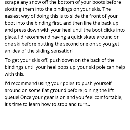
scrape any snow off the bottom of your boots before
slotting them into the bindings on your skis. The
easiest way of doing this is to slide the front of your
boot into the binding first, and then line the back up
and press down with your heel until the boot clicks into
place. I'd recommend having a quick skate around on
one ski before putting the second one on so you get
an idea of the sliding sensation!
To get your skis off, push down on the back of the
bindings until your heel pops up. your ski pole can help
with this.
I'd recommend using your poles to push yourself
around on some flat ground before joining the lift
queue! Once your gear is on and you feel comfortable,
it's time to learn how to stop and turn...