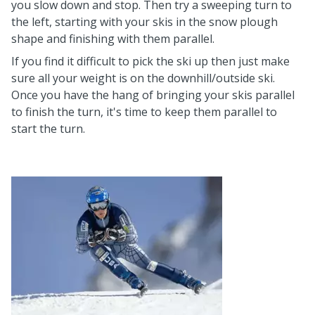
you slow down and stop. Then try a sweeping turn to
the left, starting with your skis in the snow plough
shape and finishing with them parallel.
If you find it difficult to pick the ski up then just make
sure all your weight is on the downhill/outside ski.
Once you have the hang of bringing your skis parallel
to finish the turn, it's time to keep them parallel to
start the turn.