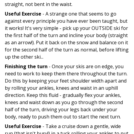
straight, not bent in the waist.
Useful Exercise
- A strange one that seems to go
against every principle you have ever been taught, but
it works! It's very simple - pick up your OUTSIDE ski for
the first half of the turn and incline your body (straight
as an arrow!). Put it back on the snow and balance on it
for the second half of the turn as normal, before lifting
up the other ski...
Finishing the turn
- Once your skis are on edge, you
need to work to keep them there throughout the turn.
Do this by keeping your feet shoulder width apart and
by rolling your ankles, knees and waist in an uphill
direction. Keep this fluid - gradually flex your ankles,
knees and waist down as you go through the second
half of the turn, driving your legs back under your
body, ready to push them out to start the next turn.
Useful Exercise
- Take a cruise down a gentle, wide
run (that isn't busy!) in a tuck rolling your ankles to put