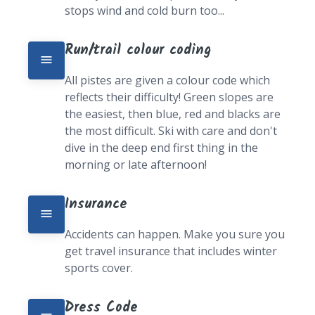
stops wind and cold burn too...
Run/trail colour coding
All pistes are given a colour code which 
reflects their difficulty! Green slopes are 
the easiest, then blue, red and blacks are 
the most difficult. Ski with care and don't 
dive in the deep end first thing in the 
morning or late afternoon!
Insurance
Accidents can happen. Make you sure you 
get travel insurance that includes winter 
sports cover.
Dress Code