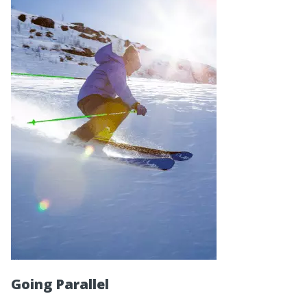
Going Parallel