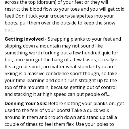
across the top (dorsum) of your feet or they will
restrict the blood flow to your toes and you will get cold
feet! Don't tuck your trousers/salapettes into your
boots, pull them over the outside to keep the snow
out...
Getting involved
- Strapping planks to your feet and
slipping down a mountain may not sound like
something worth forking out a few hundred quid for
but, once you get the hang of a few basics, it really is.
It's a great sport, no matter what standard you are!
Skiing is a massive confidence sport though, so take
your time learning and don't rush straight up to the
top of the mountain, because getting out of control
and stacking it at high speed can put people off...
Donning Your Skis
: Before slotting your planks on, get
used to the feel of your boots! Take a quick walk
around in them and crouch down and stand up tall a
couple of times to feel them flex. Use your poles to