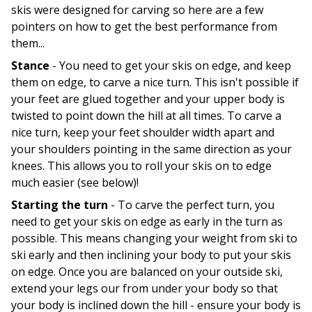
skis were designed for carving so here are a few
pointers on how to get the best performance from
them...
Stance
- You need to get your skis on edge, and keep
them on edge, to carve a nice turn. This isn't possible if
your feet are glued together and your upper body is
twisted to point down the hill at all times. To carve a
nice turn, keep your feet shoulder width apart and
your shoulders pointing in the same direction as your
knees. This allows you to roll your skis on to edge
much easier (see below)!
Starting the turn
- To carve the perfect turn, you
need to get your skis on edge as early in the turn as
possible. This means changing your weight from ski to
ski early and then inclining your body to put your skis
on edge. Once you are balanced on your outside ski,
extend your legs our from under your body so that
your body is inclined down the hill - ensure your body is