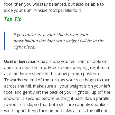
foot, then you will stay balanced, but also be able to
slide your uphill/inside foot parallel to it.
Top Tip
If you make sure your chin is over your
downhill/outside foot your weight will be in the
right place.
Useful Exercise
: Find a slope you feel comfortable on
and stop near the top. Make a big sweeping right turn
at a moderate speed in the snow plough position.
Towards the end of the turn, as your skis begin to turn
across the hill, make sure all your weight is on your left
foot, and gently lift the back of your right ski up off the
snow for a second, before putting it back down parallel
to your left ski, so that both skis are roughly shoulder
width apart. Keep turning both skis across the hill until