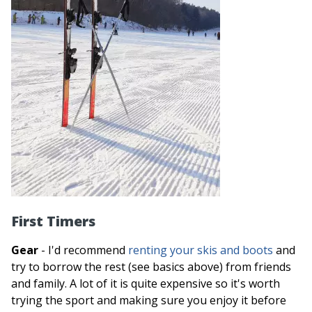
First Timers
Gear
- I'd recommend
renting your skis and boots
and
try to borrow the rest (see basics above) from friends
and family. A lot of it is quite expensive so it's worth
trying the sport and making sure you enjoy it before