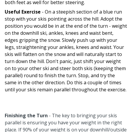
both feet as well for better steering.
Useful Exercise
- On a steepish section of a blue run
stop with your skis pointing across the hill. Adopt the
position you would be in at the end of the turn - weight
on the downhill ski, ankles, knees and waist bent,
edges gripping the snow. Slowly push up with your
legs, straightening your ankles, knees and waist. Your
skis will flatten on the snow and will naturally start to
turn down the hill. Don't panic, just shift your weight
on to your other ski and steer both skis (keeping them
parallel) round to finish the turn. Stop, and try the
same in the other direction. Do this a couple of times
until your skis remain parallel throughout the exercise.
Finishing the Turn
- The key to bringing your skis
parallel is ensuring you have your weight in the right
place. If 90% of your weight is on your downhill/outside