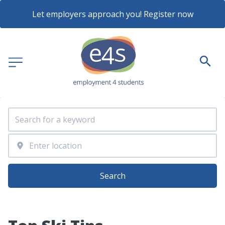
Let employers approach you! Register now
Search