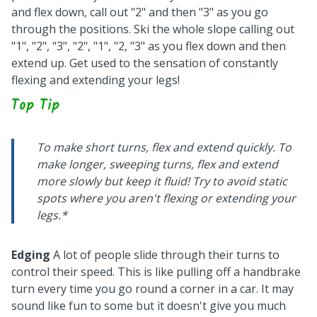
and flex down, call out "2" and then "3" as you go
through the positions. Ski the whole slope calling out
"1", "2", "3", "2", "1", "2, "3" as you flex down and then
extend up. Get used to the sensation of constantly
flexing and extending your legs!
Top Tip
To make short turns, flex and extend quickly. To
make longer, sweeping turns, flex and extend
more slowly but keep it fluid! Try to avoid static
spots where you aren't flexing or extending your
legs.*
Edging
A lot of people slide through their turns to
control their speed. This is like pulling off a handbrake
turn every time you go round a corner in a car. It may
sound like fun to some but it doesn't give you much