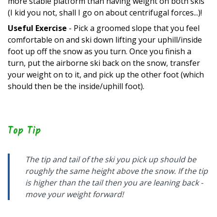
more stable platform than having weight on both skis
(I kid you not, shall I go on about centrifugal forces...)!
Useful Exercise
- Pick a groomed slope that you feel
comfortable on and ski down lifting your uphill/inside
foot up off the snow as you turn. Once you finish a
turn, put the airborne ski back on the snow, transfer
your weight on to it, and pick up the other foot (which
should then be the inside/uphill foot).
Top Tip
The tip and tail of the ski you pick up should be
roughly the same height above the snow. If the tip
is higher than the tail then you are leaning back -
move your weight forward!