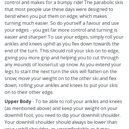
control and makes for a bumpy ride! The parabolic skis
that most people use these days were designed to
bend when you put them on edge; which makes
turning much easier. So do yourself a favour and use
your edges - you get far more control and turning is
easier and sharper! To use your edges, simply roll your
ankles and knees uphill as you flex down towards the
end of the turn. This should roll your skis on to edge,
giving you more grip and helping you to cut through
any mounds of loose/cut up snow. As you extend your
legs to start the next turn the skis will flatten on the
snow; move your weight on to the other ski and flex
down, rolling your ankles and knees to put your skis
on to their other edge.
Upper Body
- To be able to roll your ankles and knees
(as mentioned above) and keep your weight on your
downhill foot, you need to dip your downhill shoulder.
Your downhill shoulder should always be lower than