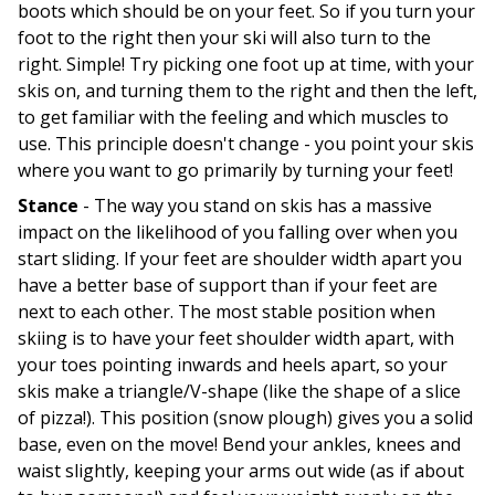
boots which should be on your feet. So if you turn your
foot to the right then your ski will also turn to the
right. Simple! Try picking one foot up at time, with your
skis on, and turning them to the right and then the left,
to get familiar with the feeling and which muscles to
use. This principle doesn't change - you point your skis
where you want to go primarily by turning your feet!
Stance
- The way you stand on skis has a massive
impact on the likelihood of you falling over when you
start sliding. If your feet are shoulder width apart you
have a better base of support than if your feet are
next to each other. The most stable position when
skiing is to have your feet shoulder width apart, with
your toes pointing inwards and heels apart, so your
skis make a triangle/V-shape (like the shape of a slice
of pizza!). This position (snow plough) gives you a solid
base, even on the move! Bend your ankles, knees and
waist slightly, keeping your arms out wide (as if about