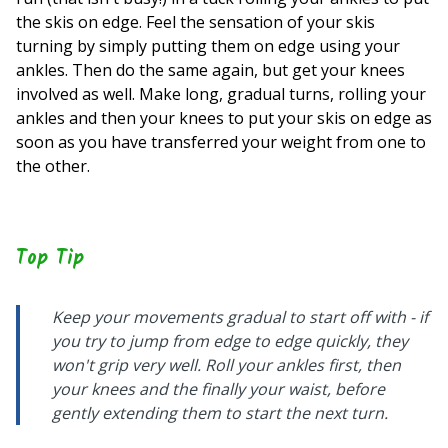
the skis on edge. Feel the sensation of your skis
turning by simply putting them on edge using your
ankles. Then do the same again, but get your knees
involved as well. Make long, gradual turns, rolling your
ankles and then your knees to put your skis on edge as
soon as you have transferred your weight from one to
the other.
Top Tip
Keep your movements gradual to start off with - if
you try to jump from edge to edge quickly, they
won't grip very well. Roll your ankles first, then
your knees and the finally your waist, before
gently extending them to start the next turn.