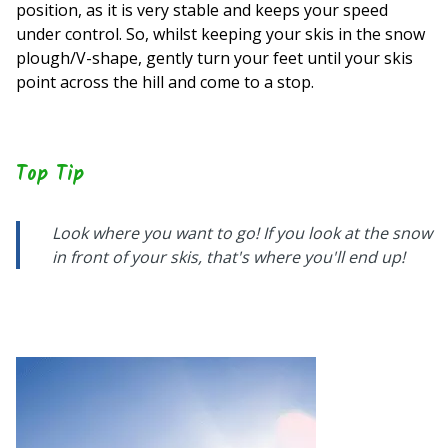
position, as it is very stable and keeps your speed
under control. So, whilst keeping your skis in the snow
plough/V-shape, gently turn your feet until your skis
point across the hill and come to a stop.
Top Tip
Look where you want to go! If you look at the snow
in front of your skis, that's where you'll end up!