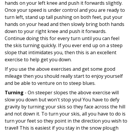
hands on your left knee and push it forwards slightly.
Once your speed is under control and you are ready to
turn left, stand up tall pushing on both feet, put your
hands on your head and then slowly bring both hands
down to your right knee and push it forwards.
Continue doing this for every turn until you can feel
the skis turning quickly. If you ever end up on a steep
slope that intimidates you, then this is an excellent
exercise to help get you down.
If you use the above exercises and get some good
mileage then you should really start to enjoy yourself
and be able to venture on to steep blues.
Turning
- On steeper slopes the above exercise will
slow you down but won't stop you! You have to defy
gravity by turning your skis so they face across the hill
and not down it. To turn your skis, all you have to do is
turn your feet so they point in the direction you wish to
travel! This is easiest if you stay in the snow plough