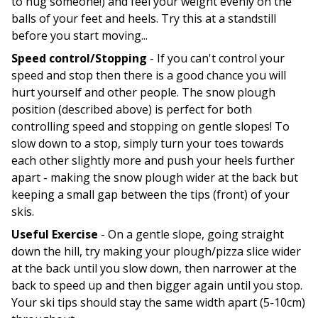
to hug someone!) and feel your weight evenly on the
balls of your feet and heels. Try this at a standstill
before you start moving...
Speed control/Stopping
- If you can't control your
speed and stop then there is a good chance you will
hurt yourself and other people. The snow plough
position (described above) is perfect for both
controlling speed and stopping on gentle slopes! To
slow down to a stop, simply turn your toes towards
each other slightly more and push your heels further
apart - making the snow plough wider at the back but
keeping a small gap between the tips (front) of your
skis.
Useful Exercise
- On a gentle slope, going straight
down the hill, try making your plough/pizza slice wider
at the back until you slow down, then narrower at the
back to speed up and then bigger again until you stop.
Your ski tips should stay the same width apart (5-10cm)