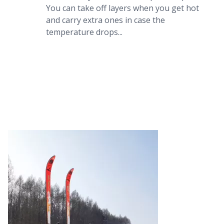
You can take off layers when you get hot 
and carry extra ones in case the 
temperature drops...