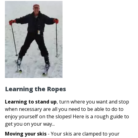
Learning the Ropes
Learning to stand up
, turn where you want and stop
when necessary are all you need to be able to do to
enjoy yourself on the slopes! Here is a rough guide to
get you on your way...
Moving your skis
- Your skis are clamped to your