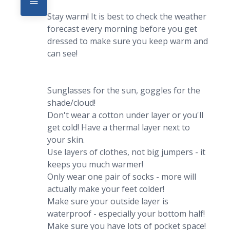
Stay warm! It is best to check the weather 
forecast every morning before you get 
dressed to make sure you keep warm and 
can see!

Sunglasses for the sun, goggles for the 
shade/cloud!

Don't wear a cotton under layer or you'll 
get cold! Have a thermal layer next to 
your skin.

Use layers of clothes, not big jumpers - it 
keeps you much warmer!

Only wear one pair of socks - more will 
actually make your feet colder!

Make sure your outside layer is 
waterproof - especially your bottom half!

Make sure you have lots of pocket space! 