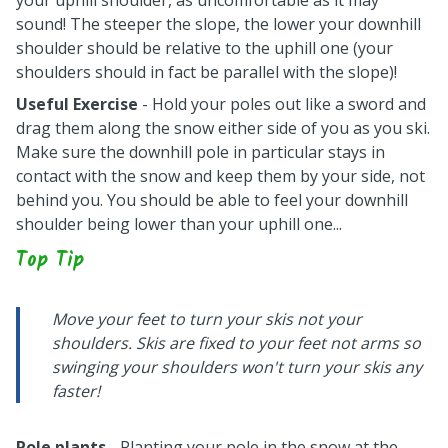
your uphill shoulder, as uncomfortable as it may
sound! The steeper the slope, the lower your downhill
shoulder should be relative to the uphill one (your
shoulders should in fact be parallel with the slope)!
Useful Exercise
- Hold your poles out like a sword and
drag them along the snow either side of you as you ski.
Make sure the downhill pole in particular stays in
contact with the snow and keep them by your side, not
behind you. You should be able to feel your downhill
shoulder being lower than your uphill one...
Top Tip
Move your feet to turn your skis not your
shoulders. Skis are fixed to your feet not arms so
swinging your shoulders won't turn your skis any
faster!
Pole plants
- Planting your pole in the snow at the