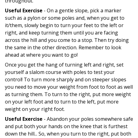
throughout.
Useful Exercise
- On a gentle slope, pick a marker
such as a pylon or some poles and, when you get to
it/them, slowly begin to turn your feet to the left or
right, and keep turning them until you are facing
across the hill and you come to a stop. Then try doing
the same in the other direction. Remember to look
ahead at where you want to go!
Once you get the hang of turning left and right, set
yourself a slalom course with poles to test your
control! To turn more sharply and on steeper slopes
you need to move your weight from foot to foot as well
as turning them. To turn to the right, put more weight
on your left foot and to turn to the left, put more
weight on your right foot.
Useful Exercise
- Abandon your poles somewhere safe
and put both your hands on the knee that is furthest
down the hill... So, when you turn to the right, put both