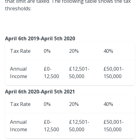
that limit are taxed. The following table shows the tax
thresholds:
April 6th 2019-April 5th 2020
Tax Rate
0%
20%
40%
Annual
£0-
£12,501-
£50,001-
Income
12,500
50,000
150,000
April 6th 2020-April 5th 2021
Tax Rate
0%
20%
40%
Annual
£0-
£12,501-
£50,001-
Income
12,500
50,000
150,000