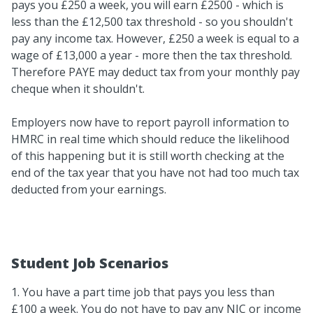
pays you £250 a week, you will earn £2500 - which is
less than the £12,500 tax threshold - so you shouldn't
pay any income tax. However, £250 a week is equal to a
wage of £13,000 a year - more then the tax threshold.
Therefore PAYE may deduct tax from your monthly pay
cheque when it shouldn't.
Employers now have to report payroll information to
HMRC in real time which should reduce the likelihood
of this happening but it is still worth checking at the
end of the tax year that you have not had too much tax
deducted from your earnings.
Student Job Scenarios
1. You have a part time job that pays you less than
£100 a week. You do not have to pay any NIC or income