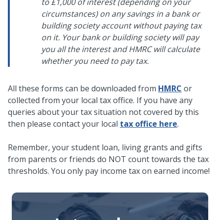
to £1,000 of interest (depending on your
circumstances) on any savings in a bank or
building society account without paying tax
on it. Your bank or building society will pay
you all the interest and HMRC will calculate
whether you need to pay tax.
All these forms can be downloaded from
HMRC
or
collected from your local tax office. If you have any
queries about your tax situation not covered by this
then please contact your local
tax office here
.
Remember, your student loan, living grants and gifts
from parents or friends do NOT count towards the tax
thresholds. You only pay income tax on earned income!