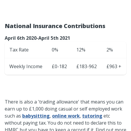
National Insurance Contributions
April 6th 2020-April 5th 2021
Tax Rate
0%
12%
2%
Weekly Income
£0-182
£183-962
£963 +
There is also a 'trading allowance' that means you can
earn up to £1,000 doing casual or self employed work
such as
babysitting
,
online work
,
tutoring
etc
without paying tax. You do not need to declare this to
HMRC but you have to keep a record if it. Find out more