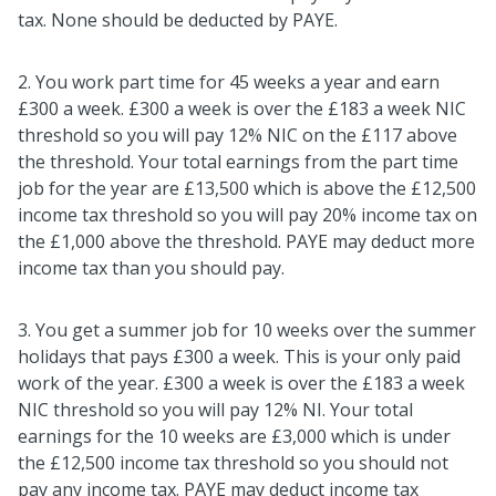
tax. None should be deducted by PAYE.
2. You work part time for 45 weeks a year and earn
£300 a week. £300 a week is over the £183 a week NIC
threshold so you will pay 12% NIC on the £117 above
the threshold. Your total earnings from the part time
job for the year are £13,500 which is above the £12,500
income tax threshold so you will pay 20% income tax on
the £1,000 above the threshold. PAYE may deduct more
income tax than you should pay.
3. You get a summer job for 10 weeks over the summer
holidays that pays £300 a week. This is your only paid
work of the year. £300 a week is over the £183 a week
NIC threshold so you will pay 12% NI. Your total
earnings for the 10 weeks are £3,000 which is under
the £12,500 income tax threshold so you should not
pay any income tax. PAYE may deduct income tax