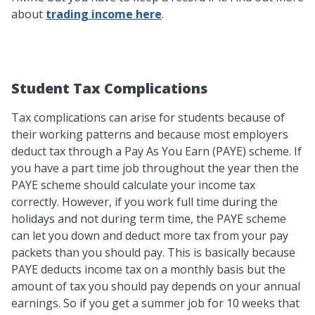
about
trading income here
.
Student Tax Complications
Tax complications can arise for students because of
their working patterns and because most employers
deduct tax through a Pay As You Earn (PAYE) scheme. If
you have a part time job throughout the year then the
PAYE scheme should calculate your income tax
correctly. However, if you work full time during the
holidays and not during term time, the PAYE scheme
can let you down and deduct more tax from your pay
packets than you should pay. This is basically because
PAYE deducts income tax on a monthly basis but the
amount of tax you should pay depends on your annual
earnings. So if you get a summer job for 10 weeks that