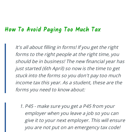
How To Avoid Paying Too Much Tax
It's all about filling in forms! If you get the right
forms to the right people at the right time, you
should be in business! The new financial year has
just started (6th April) so now is the time to get
stuck into the forms so you don't pay too much
income tax this year. As a student, these are the
forms you need to know about:
P45 - make sure you get a P45 from your
employer when you leave a job so you can
give it to your next employer. This will ensure
you are not put on an emergency tax code!