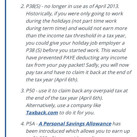
P38(S) - no longer in use as of April 2013.
Historically, if you were only going to work
during the holidays (not part time work
during term time) and would not earn more
than the income tax threshold in a tax year,
you could give your holiday job employer a
P38 (S) before you started work. This would
have prevented PAYE deducting any income
tax from your pay packet! Sadly, you will now
pay tax and have to claim it back at the end of
the tax year (April 6th).
P50 - use it to claim back any overpaid tax at
the end of the tax year (April 6th).
Alternatively, use a company like
Taxback.com
to do it for you.
PSA -
A Personal Savings Allowance
has
been introduced which allows you to earn up