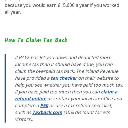
because you would earn £15,600 a year if you worked
all year.
How To Claim Tax Back
If PAYE has let you down and deducted more
income tax than it should have done, you can
claim the overpaid tax back. The Inland Revenue
have provided a
tax checker
on their website to
help you see whether you have paid too much tax.
If you have paid too much then you can
claim a
refund online
or contact your local tax office and
complete a
P50
or use a tax refund specialist,
such as
Taxback.com
(10% discount for e4s
visitors).