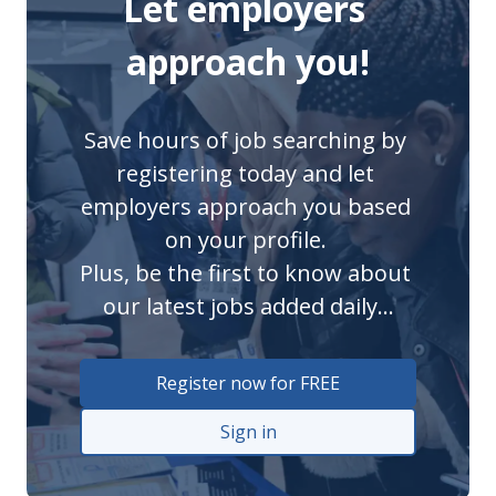
Let employers 
approach you!
Save hours of job searching by 
registering today and let 
employers approach you based 
on your profile. 

Plus, be the first to know about 
our latest jobs added daily...
Register now for FREE
Sign in