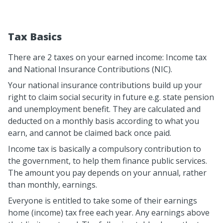
Tax Basics
There are 2 taxes on your earned income: Income tax
and National Insurance Contributions (NIC).
Your national insurance contributions build up your
right to claim social security in future e.g. state pension
and unemployment benefit. They are calculated and
deducted on a monthly basis according to what you
earn, and cannot be claimed back once paid.
Income tax is basically a compulsory contribution to
the government, to help them finance public services.
The amount you pay depends on your annual, rather
than monthly, earnings.
Everyone is entitled to take some of their earnings
home (income) tax free each year. Any earnings above