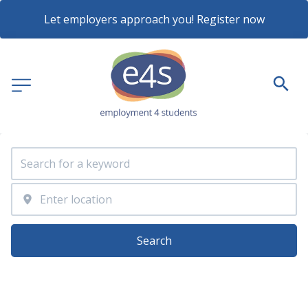
Let employers approach you! Register now
Search