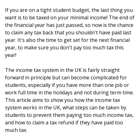
If you are on a tight student budget, the last thing you
want is to be taxed on your minimal income! The end of
the financial year has just passed, so now is the chance
to claim any tax back that you shouldn't have paid last
year. It's also the time to get set for the next financial
year, to make sure you don't pay too much tax this
year!
The income tax system in the UK is fairly straight
forward in principle but can become complicated for
students, especially if you have more than one job or
work full time in the holidays and not during term time.
This article aims to show you how the income tax
system works in the UK, what steps can be taken by
students to prevent them paying too much income tax,
and how to claim a tax refund if they have paid too
much tax.