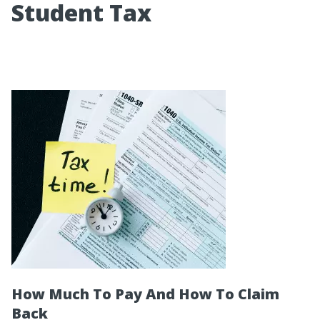
Student Tax
How Much To Pay And How To Claim
Back