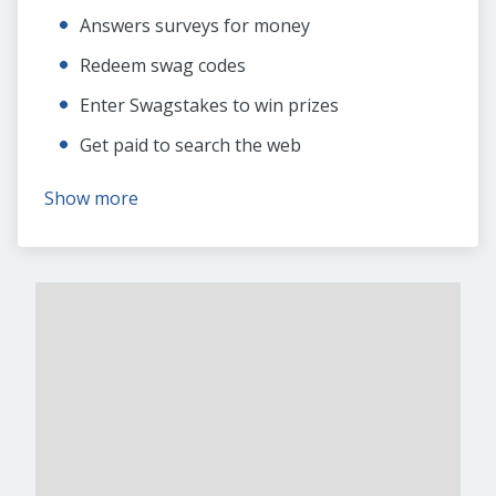
Answers surveys for money
Redeem swag codes
Enter Swagstakes to win prizes
Get paid to search the web
Show more