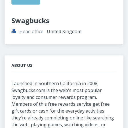
Swagbucks
Head office
United Kingdom
ABOUT US
Launched in Southern California in 2008,
Swagbucks.com is the web's most popular
loyalty and consumer rewards program.
Members of this free rewards service get free
gift cards or cash for the everyday activities
they're already completing online like searching
the web, playing games, watching videos, or