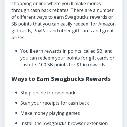
shopping online where you'll make money
through cash back rebates. There are a number
of different ways to earn Swagbucks rewards or
SB points that you can easily redeem for Amazon
gift cards, PayPal, and other gift cards and great
prizes.
You'll earn rewards in points, called SB, and
you can redeem your points for gift cards or
cash. Its 100 SB points for $1 in rewards.
Ways to Earn Swagbucks Rewards
Shop online for cash back
Scan your receipts for cash back
Make money playing games
Install the Swagbucks browser extension