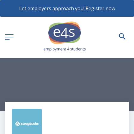
Let employers approach you! Register now