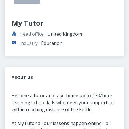
My Tutor
Head office
United Kingdom
Industry
Education
ABOUT US
Become a tutor and take home up to £30/hour
teaching school kids who need your support, all
within reaching distance of the kettle.
At MyTutor all our lessons happen online - all