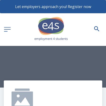
Let employers approach you! Register now