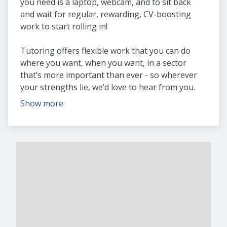
you need is a laptop, webcam, and to sit back
and wait for regular, rewarding, CV-boosting
work to start rolling in!
Tutoring offers flexible work that you can do
where you want, when you want, in a sector
that’s more important than ever - so wherever
your strengths lie, we’d love to hear from you.
Show more