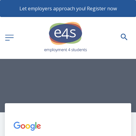
Let employers approach you! Register now