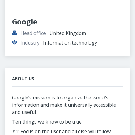
Google
Head office
United Kingdom
Industry
Information technology
ABOUT US
Google’s mission is to organize the world’s
information and make it universally accessible
and useful.
Ten things we know to be true
#1: Focus on the user and all else will follow.