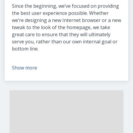
Since the beginning, we’ve focused on providing
the best user experience possible. Whether
we’re designing a new Internet browser or a new
tweak to the look of the homepage, we take
great care to ensure that they will ultimately
serve you, rather than our own internal goal or
bottom line.
Show more