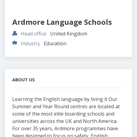
Ardmore Language Schools
Head office
United Kingdom
Industry
Education
ABOUT US
Learning the English language by living it Our
Summer and Year Round centres are located at
some of the most elite boarding schools and
universities across the UK and North America.
For over 35 years, Ardmore programmes have
been designed to focus on safety, English