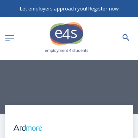
Let employers approach you! Register now