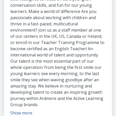
conversation skills, and fun for our young
learners. Make a world of difference Are you
passionate about working with children and
thrive in a fast-paced, multicultural
environment? Join us as a staff member at one
of our centers in the UK, US, Canada or Ireland,
or enroll in our Teacher Training Programme to
become certified as an English Teacher! An
international world of talent and opportunity
Our talent is the most essential part of our
whole operation: from being the first smile our
young learners see every morning, to the last
smile they see when waving goodbye after an
amazing stay. We believe in nurturing and
developing talent to create an inspiring growth
journey within Ardmore and the Active Learning
Group brands.
Show more