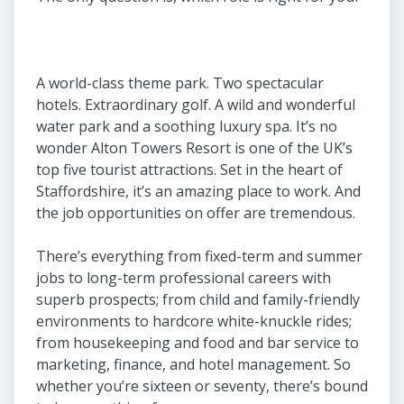
A world-class theme park. Two spectacular
hotels. Extraordinary golf. A wild and wonderful
water park and a soothing luxury spa. It’s no
wonder Alton Towers Resort is one of the UK’s
top five tourist attractions. Set in the heart of
Staffordshire, it’s an amazing place to work. And
the job opportunities on offer are tremendous.
There’s everything from fixed-term and summer
jobs to long-term professional careers with
superb prospects; from child and family-friendly
environments to hardcore white-knuckle rides;
from housekeeping and food and bar service to
marketing, finance, and hotel management. So
whether you’re sixteen or seventy, there’s bound