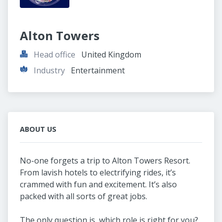
Alton Towers
Head office
United Kingdom
Industry
Entertainment
ABOUT US
No-one forgets a trip to Alton Towers Resort.
From lavish hotels to electrifying rides, it’s
crammed with fun and excitement. It’s also
packed with all sorts of great jobs.
The only question is, which role is right for you?