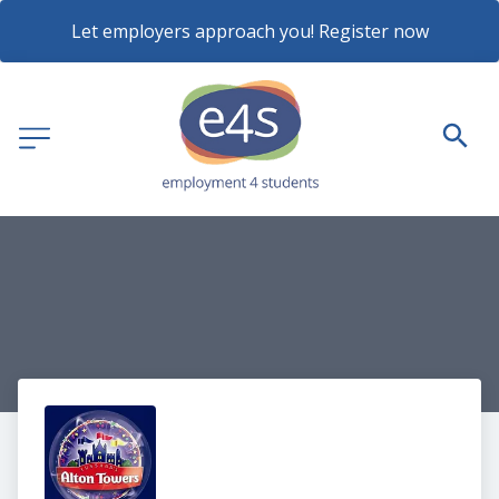
Let employers approach you! Register now