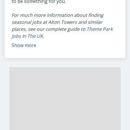
to be something for you.
For much more information about finding
seasonal jobs at Alton Towers and similar
places, see our complete guide to
Theme Park
Jobs In The UK
.
Show more