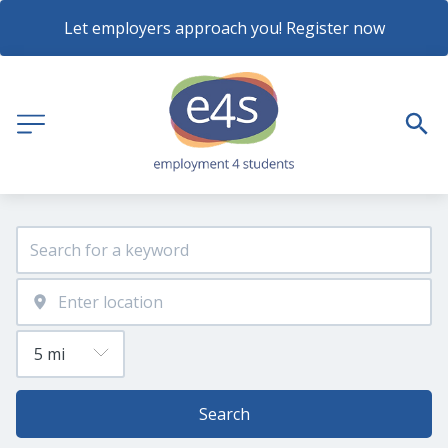
Let employers approach you! Register now
Search