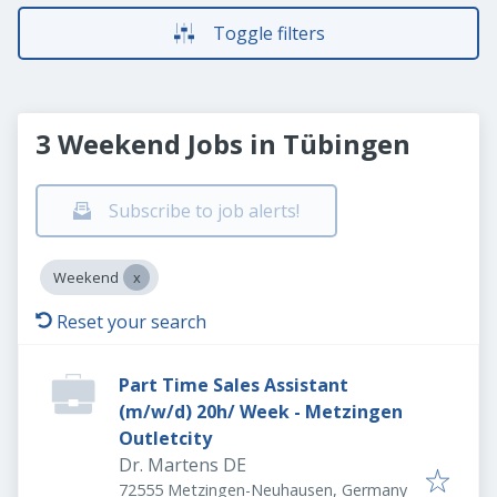
Toggle filters
3 Weekend Jobs in Tübingen
Subscribe to job alerts!
Weekend
Reset your search
Part Time Sales Assistant
(m/w/d) 20h/ Week - Metzingen
Outletcity
Dr. Martens DE
72555 Metzingen-Neuhausen, Germany