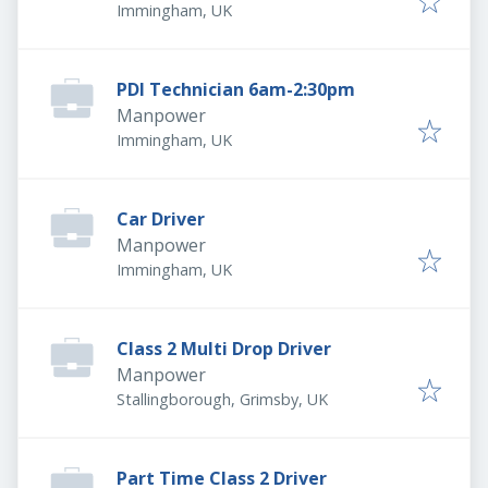
Immingham, UK
PDI Technician 6am-2:30pm
Manpower
Immingham, UK
Car Driver
Manpower
Immingham, UK
Class 2 Multi Drop Driver
Manpower
Stallingborough, Grimsby, UK
Part Time Class 2 Driver