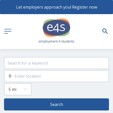
Let employers approach you! Register now
Search