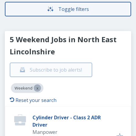
Toggle filters
5 Weekend Jobs in North East
Lincolnshire
Subscribe to job alerts!
Weekend
Reset your search
Cylinder Driver - Class 2 ADR
Driver
Manpower