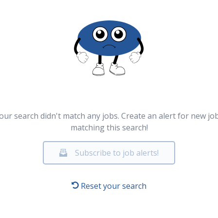
our search didn't match any jobs. Create an alert for new jo
matching this search!
Subscribe to job alerts!
Reset your search