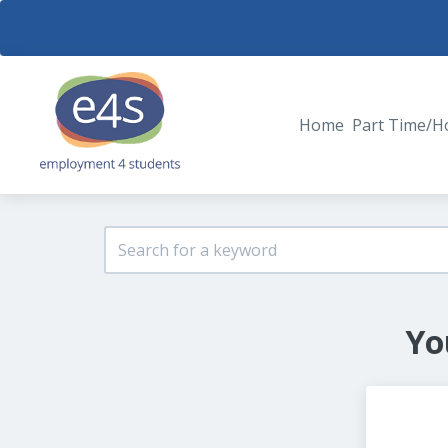
Home
Part Time/H
Yo