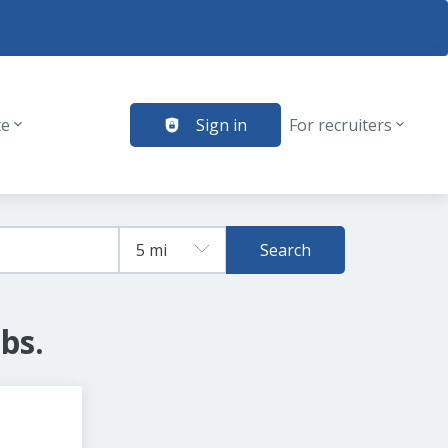
te
Sign in
For recruiters
Search
bs.