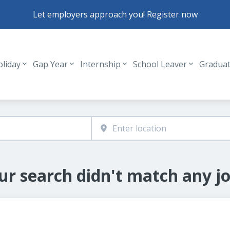
Let employers approach you! Register now
oliday
Gap Year
Internship
School Leaver
Gradua
Header navigation
ur search didn't match any jo