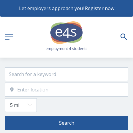
Let employers approach you! Register now
Search