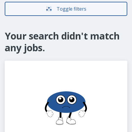
Toggle filters
Your search didn't match
any jobs.