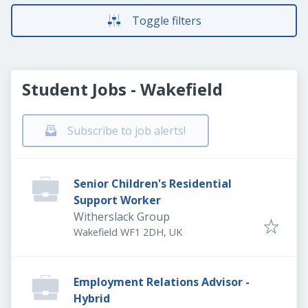
Toggle filters
Student Jobs - Wakefield
Subscribe to job alerts!
Senior Children's Residential
Support Worker
Witherslack Group
Wakefield WF1 2DH, UK
Employment Relations Advisor -
Hybrid