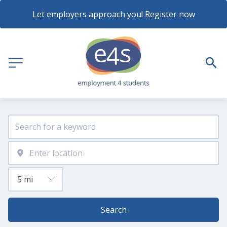
Let employers approach you! Register now
Search