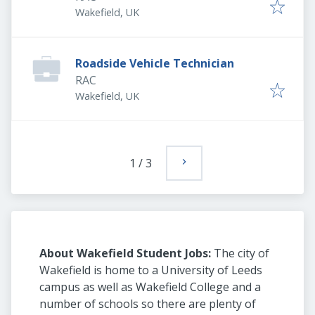
Wakefield, UK
Roadside Vehicle Technician
RAC
Wakefield, UK
1
/
3
About Wakefield Student Jobs:
The city of
Wakefield is home to a University of Leeds
campus as well as Wakefield College and a
number of schools so there are plenty of