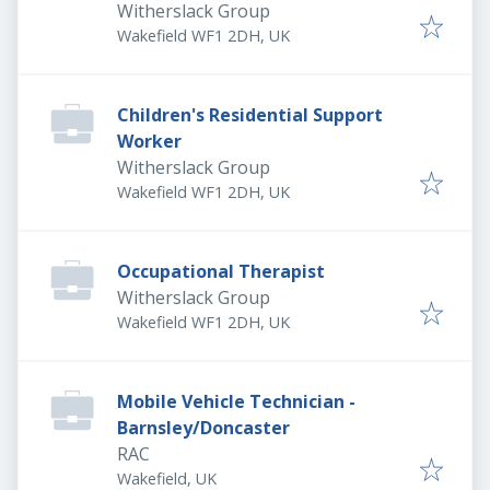
Witherslack Group
Wakefield WF1 2DH, UK
Children's Residential Support
Worker
Witherslack Group
Wakefield WF1 2DH, UK
Occupational Therapist
Witherslack Group
Wakefield WF1 2DH, UK
Mobile Vehicle Technician -
Barnsley/Doncaster
RAC
Wakefield, UK