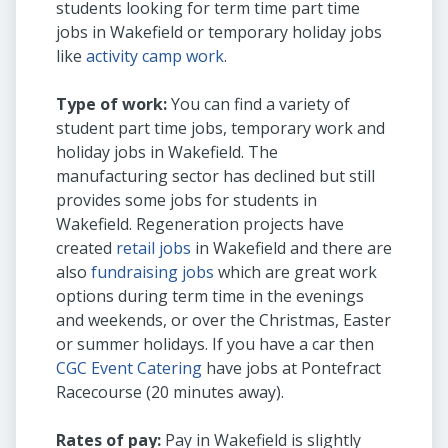
students looking for term time part time
jobs in Wakefield or temporary holiday jobs
like
activity camp work
.
Type of work:
You can find a variety of
student part time jobs, temporary work and
holiday jobs in Wakefield. The
manufacturing sector has declined but still
provides some jobs for students in
Wakefield. Regeneration projects have
created
retail jobs
in Wakefield and there are
also
fundraising jobs
which are great work
options during term time in the evenings
and weekends, or over the Christmas, Easter
or summer holidays. If you have a car then
CGC Event Catering
have jobs at Pontefract
Racecourse (20 minutes away).
Rates of pay:
Pay in Wakefield is slightly