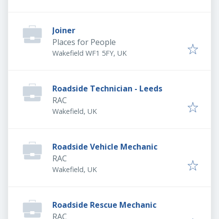
Joiner
Places for People
Wakefield WF1 5FY, UK
Roadside Technician - Leeds
RAC
Wakefield, UK
Roadside Vehicle Mechanic
RAC
Wakefield, UK
Roadside Rescue Mechanic
RAC