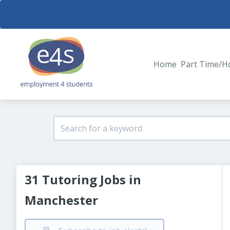
Home
Part Time/H
31 Tutoring Jobs in
Manchester