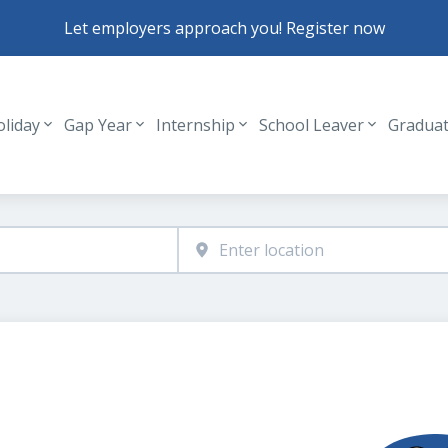
Let employers approach you! Register now
oliday
Gap Year
Internship
School Leaver
Gradua
Header navigation