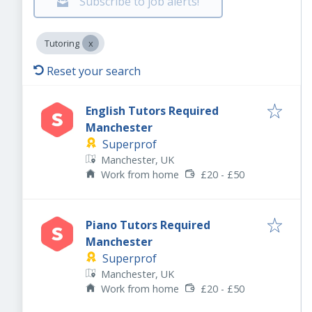
Subscribe to job alerts!
Tutoring
Reset your search
English Tutors Required
Manchester
Superprof
Manchester, UK
Work from home
£20 - £50
Piano Tutors Required
Manchester
Superprof
Manchester, UK
Work from home
£20 - £50