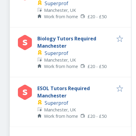
Superprof
Manchester, UK
Work from home
£20 - £50
Biology Tutors Required
Manchester
Superprof
Manchester, UK
Work from home
£20 - £50
ESOL Tutors Required
Manchester
Superprof
Manchester, UK
Work from home
£20 - £50