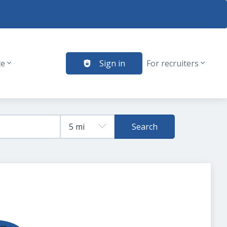
te
Sign in
For recruiters
Search