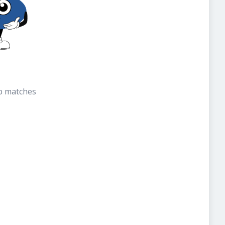
b matches