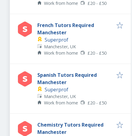
Work from home
£20 - £50
French Tutors Required
Manchester
Superprof
Manchester, UK
Work from home
£20 - £50
Spanish Tutors Required
Manchester
Superprof
Manchester, UK
Work from home
£20 - £50
Chemistry Tutors Required
Manchester