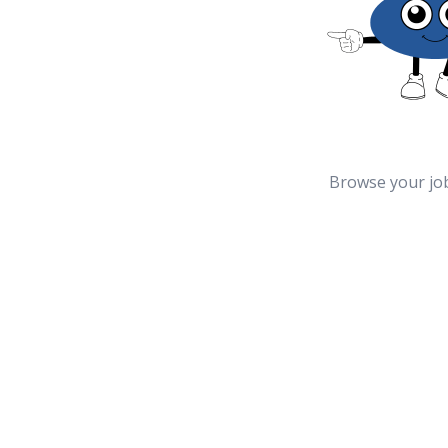
Browse your jo