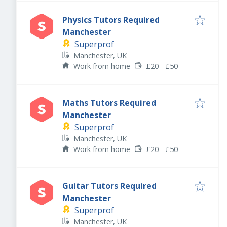
Physics Tutors Required
Manchester
Superprof
Manchester, UK
Work from home
£20 - £50
Maths Tutors Required
Manchester
Superprof
Manchester, UK
Work from home
£20 - £50
Guitar Tutors Required
Manchester
Superprof
Manchester, UK