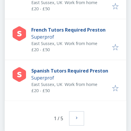
East Sussex, UK
Work from home
£20 - £50
French Tutors Required Preston
Superprof
East Sussex, UK
Work from home
£20 - £50
Spanish Tutors Required Preston
Superprof
East Sussex, UK
Work from home
£20 - £50
1
/
5