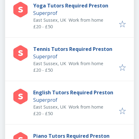
Yoga Tutors Required Preston
Superprof
East Sussex, UK
Work from home
£20 - £50
Tennis Tutors Required Preston
Superprof
East Sussex, UK
Work from home
£20 - £50
English Tutors Required Preston
Superprof
East Sussex, UK
Work from home
£20 - £50
Piano Tutors Required Preston