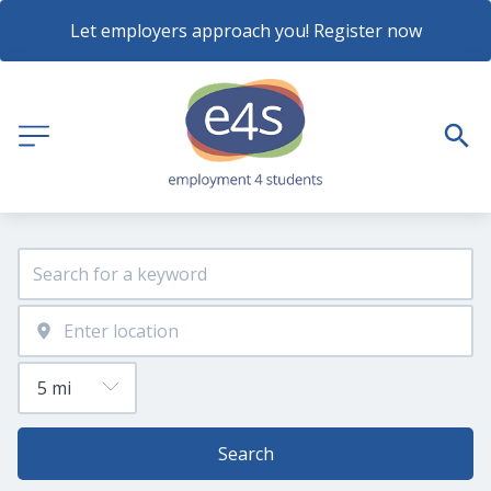
Let employers approach you! Register now
Search