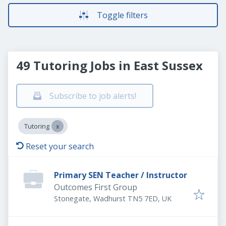
Toggle filters
49 Tutoring Jobs in East Sussex
Subscribe to job alerts!
Tutoring
Reset your search
Primary SEN Teacher / Instructor
Outcomes First Group
Stonegate, Wadhurst TN5 7ED, UK