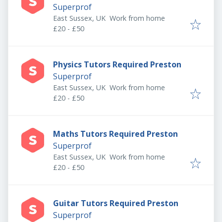
Superprof
East Sussex, UK
Work from home
£20 - £50
Physics Tutors Required Preston
Superprof
East Sussex, UK
Work from home
£20 - £50
Maths Tutors Required Preston
Superprof
East Sussex, UK
Work from home
£20 - £50
Guitar Tutors Required Preston
Superprof