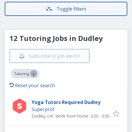
Toggle filters
12 Tutoring Jobs in Dudley
Subscribe to job alerts!
Tutoring
Reset your search
Yoga Tutors Required Dudley
Superprof
Dudley, UK
Work from home
£20 - £50