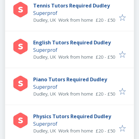
Tennis Tutors Required Dudley
Superprof
Dudley, UK
Work from home
£20 - £50
English Tutors Required Dudley
Superprof
Dudley, UK
Work from home
£20 - £50
Piano Tutors Required Dudley
Superprof
Dudley, UK
Work from home
£20 - £50
Physics Tutors Required Dudley
Superprof
Dudley, UK
Work from home
£20 - £50