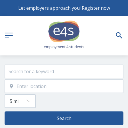
Let employers approach you! Register now
Search