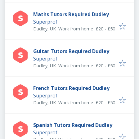
Maths Tutors Required Dudley
Superprof
Dudley, UK
Work from home
£20 - £50
Guitar Tutors Required Dudley
Superprof
Dudley, UK
Work from home
£20 - £50
French Tutors Required Dudley
Superprof
Dudley, UK
Work from home
£20 - £50
Spanish Tutors Required Dudley
Superprof